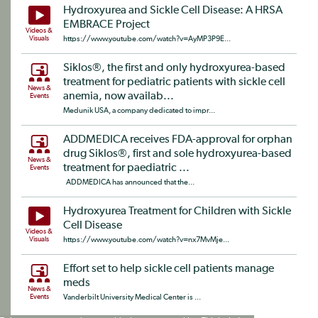
Hydroxyurea and Sickle Cell Disease: A HRSA
EMBRACE Project
Videos &
Visuals
https://www.youtube.com/watch?v=AyMP3P9E...
Siklos®, the first and only hydroxyurea-based
treatment for pediatric patients with sickle cell
News &
anemia, now availab...
Events
Medunik USA, a company dedicated to impr...
ADDMEDICA receives FDA-approval for orphan
drug Siklos®, first and sole hydroxyurea-based
News &
treatment for paediatric ...
Events
ADDMEDICA has announced that the...
Hydroxyurea Treatment for Children with Sickle
Cell Disease
Videos &
Visuals
https://www.youtube.com/watch?v=nx7MvMje...
Effort set to help sickle cell patients manage
meds
News &
Events
Vanderbilt University Medical Center is ...