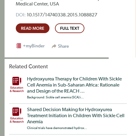
Medical Center, USA
DOI:
10.1517/14740338.2015.1088827
READ MORE
FULL TEXT
+myBinder
Share
Related Content
Hydroxyurea Therapy for Children With Sickle
Cell Anemia in Sub‐Saharan Africa: Rationale
Education
and Design of the REACH ...
& Research
Background: Sickle cell anemia (SCA) i...
Shared Decision Making for Hydroxyurea
Treatment Initiation in Children With Sickle Cell
Education
Anemia
& Research
Clinical trials have demonstrated hydrox...