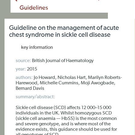
Guidelines
Guideline on the management of acute
chest syndrome in sickle cell disease
key information
source:
British Journal of Haematology
year:
2015
authors:
Jo Howard, Nicholas Hart, Marilyn Roberts-
Harewood, Michelle Cummins, Moji Awogbade,
Bernard Davis
summary/abstract:
Sickle cell disease (SCD) affects 12 000–15 000
individuals in the UK. Whilst homozygous SCD
(sickle cell anaemia — HbSS) is the most common
and severe genotype, and is where most of the
evidence exists, this guidance should be used for