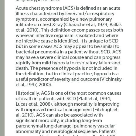
all genotypes of SCD.
Acute chest syndrome (ACS) is defined as an acute
illness characterized by fever and/or respiratory
symptoms, accompanied by a new pulmonary
infiltrate on chest X-ray (Charache et al, 1979; Ballas
et al, 2010). This definition encompasses cases both
where an infective organism is isolated and where
no infective cause is identified. It is unique to SCD
but in some cases ACS may appear to be similar to
bacterial pneumonia in a patient without SCD. ACS
may have a severe clinical course and can progress
rapidly from mild hypoxia to respiratory failure and
death. The presence of hypoxia is not included in
the definition, but in clinical practice, hypoxia is a
useful predictor of severity and outcome (Vichinsky
et al, 1997, 2000).
Historically, ACS is one of the most common causes
of death in patients with SCD (Platt et al, 1994;
Lucas et al, 2008), although mortality is improving
with improved medical management (Fitzhugh et
al, 2010). ACS can also be associated with
significant morbidity, including long-term
parenchymal lung damage, pulmonary vascular
abnormality and neurological sequelae. Patients