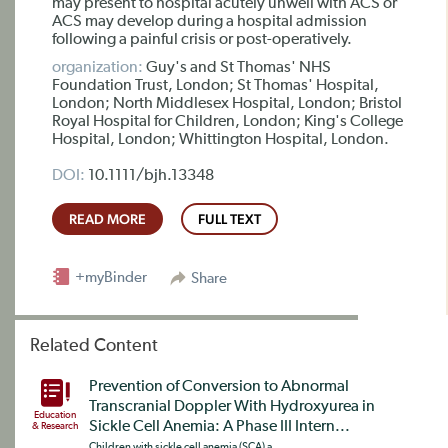
may present to hospital acutely unwell with ACS or
ACS may develop during a hospital admission
following a painful crisis or post-operatively.
organization:
Guy's and St Thomas' NHS
Foundation Trust, London; St Thomas' Hospital,
London; North Middlesex Hospital, London; Bristol
Royal Hospital for Children, London; King's College
Hospital, London; Whittington Hospital, London.
DOI:
10.1111/bjh.13348
READ MORE
FULL TEXT
+myBinder
Share
Related Content
Prevention of Conversion to Abnormal
Transcranial Doppler With Hydroxyurea in
Education
Sickle Cell Anemia: A Phase III Intern...
& Research
Children with sickle cell anemia (SCA) a...