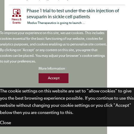
Phase 1 trial to test under-the-skin injection of
sevuparin in sickle cell patients
News &
Events
Modus Therapeutics is going to launch ...
To improve your experience on this site, we use cookies. This includes
cookies essential for the basic functioning of our website, cookies for
analytics purposes, and cookies enabling us to personalize site content.
By clicking on 'Accept' or any content on this site, you agree that
cookies can be placed. You may adjust your browser's cookie settings
to suit your preferences.
More Information
Accept
The cookie settings on this website are set to "allow cookies" to give
you the best browsing experience possible. If you continue to use this
website without changing your cookie settings or you click "Accept"
below then you are consenting to this.
Close