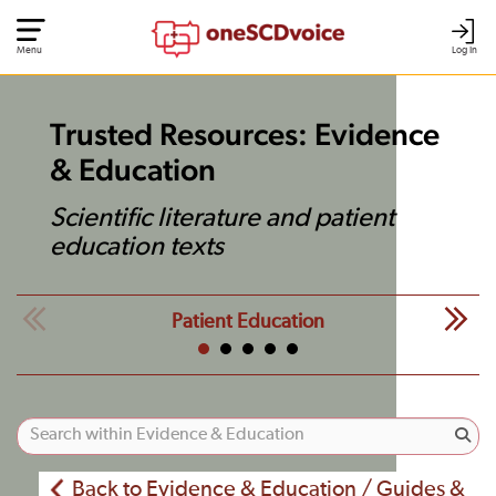
Menu
Log In
Trusted Resources: Evidence
& Education
Scientific literature and patient
education texts
Patient Education
Back to Evidence & Education / Guides &