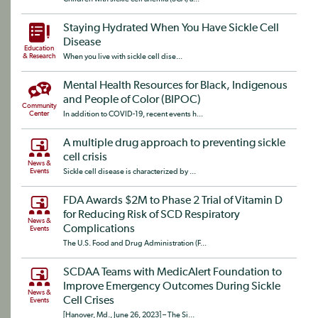
Staying Hydrated When You Have Sickle Cell
Disease
Education
& Research
When you live with sickle cell dise...
Mental Health Resources for Black, Indigenous
and People of Color (BIPOC)
Community
Center
In addition to COVID-19, recent events h...
A multiple drug approach to preventing sickle
cell crisis
News &
Events
Sickle cell disease is characterized by ...
FDA Awards $2M to Phase 2 Trial of Vitamin D
for Reducing Risk of SCD Respiratory
News &
Complications
Events
The U.S. Food and Drug Administration (F...
SCDAA Teams with MedicAlert Foundation to
Improve Emergency Outcomes During Sickle
News &
Cell Crises
Events
[Hanover, Md., June 26, 2023] – The Si...