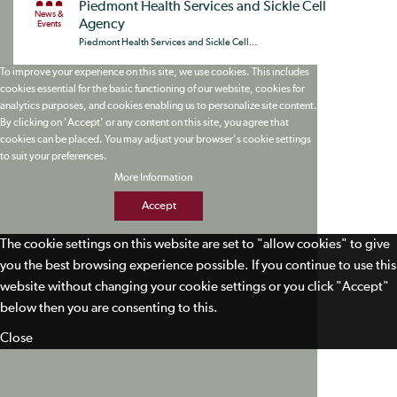
Piedmont Health Services and Sickle Cell
News &
Agency
Events
Piedmont Health Services and Sickle Cell...
To improve your experience on this site, we use cookies. This includes
cookies essential for the basic functioning of our website, cookies for
analytics purposes, and cookies enabling us to personalize site content.
By clicking on 'Accept' or any content on this site, you agree that
cookies can be placed. You may adjust your browser's cookie settings
to suit your preferences.
More Information
Accept
The cookie settings on this website are set to "allow cookies" to give
you the best browsing experience possible. If you continue to use this
website without changing your cookie settings or you click "Accept"
below then you are consenting to this.
Close