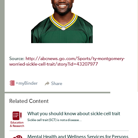
Source:
http://abcnews.go.com/Sports/ty-montgomery-
worried-sickle-cell-trait/story?id=43207977
+myBinder
Share
Related Content
What you should know about sickle cell trait
Sickle cell trait (SCT) is not a disease...
Education
& Research
Mental Health and Wellness Services for Persons