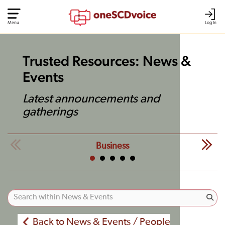
Menu
Log In
Trusted Resources: News &
Events
Latest announcements and
gatherings
Business
Back to News & Events / People