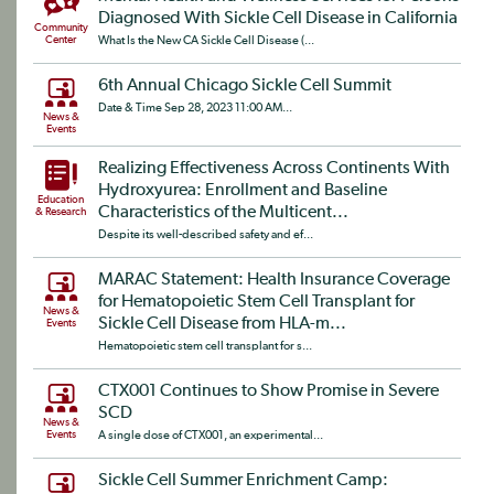
Diagnosed With Sickle Cell Disease in California
Community
Center
What Is the New CA Sickle Cell Disease (...
6th Annual Chicago Sickle Cell Summit
Date & Time Sep 28, 2023 11:00 AM...
News &
Events
Realizing Effectiveness Across Continents With
Hydroxyurea: Enrollment and Baseline
Education
Characteristics of the Multicent...
& Research
Despite its well-described safety and ef...
MARAC Statement: Health Insurance Coverage
for Hematopoietic Stem Cell Transplant for
News &
Sickle Cell Disease from HLA-m...
Events
Hematopoietic stem cell transplant for s...
CTX001 Continues to Show Promise in Severe
SCD
News &
Events
A single dose of CTX001, an experimental...
Sickle Cell Summer Enrichment Camp: