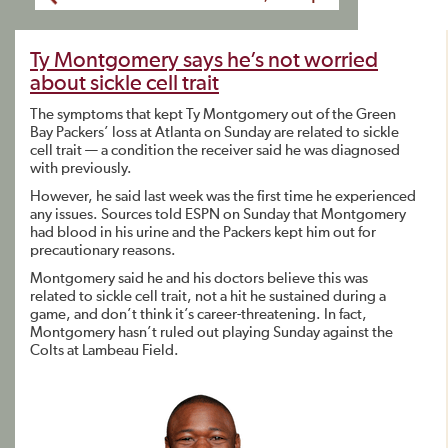
Ty Montgomery says he’s not worried
about sickle cell trait
The symptoms that kept Ty Montgomery out of the Green
Bay Packers’ loss at Atlanta on Sunday are related to sickle
cell trait — a condition the receiver said he was diagnosed
with previously.
However, he said last week was the first time he experienced
any issues. Sources told ESPN on Sunday that Montgomery
had blood in his urine and the Packers kept him out for
precautionary reasons.
Montgomery said he and his doctors believe this was
related to sickle cell trait, not a hit he sustained during a
game, and don’t think it’s career-threatening. In fact,
Montgomery hasn’t ruled out playing Sunday against the
Colts at Lambeau Field.