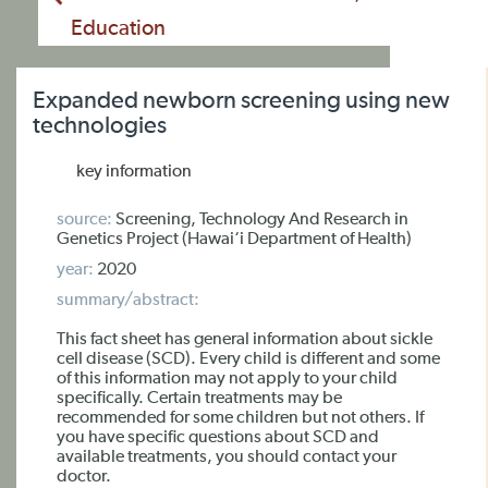
Education
Expanded newborn screening using new
technologies
key information
source:
Screening, Technology And Research in
Genetics Project (Hawai‘i Department of Health)
year:
2020
summary/abstract:
This fact sheet has general information about sickle
cell disease (SCD). Every child is different and some
of this information may not apply to your child
specifically. Certain treatments may be
recommended for some children but not others. If
you have specific questions about SCD and
available treatments, you should contact your
doctor.