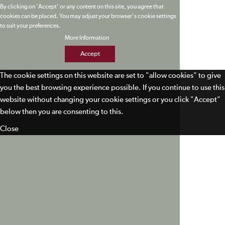
By clicking on 'Accept' or any content on this site, you agree that
cookies can be placed. You may adjust your browser's cookie settings
to suit your preferences.
More Information
Accept
The cookie settings on this website are set to "allow cookies" to give
you the best browsing experience possible. If you continue to use this
website without changing your cookie settings or you click "Accept"
below then you are consenting to this.
Close