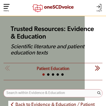
Menu
Log In
Trusted Resources: Evidence
& Education
Scientific literature and patient
education texts
Patient Education
Back to Evidence & Education / Patient