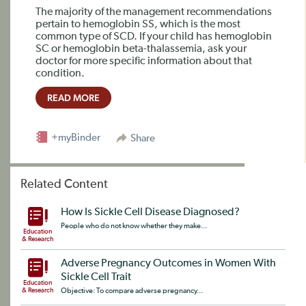
The majority of the management recommendations
pertain to hemoglobin SS, which is the most
common type of SCD. If your child has hemoglobin
SC or hemoglobin beta-thalassemia, ask your
doctor for more specific information about that
condition.
READ MORE
+myBinder
Share
Related Content
How Is Sickle Cell Disease Diagnosed?
People who do not know whether they make...
Education
& Research
Adverse Pregnancy Outcomes in Women With
Sickle Cell Trait
Education
& Research
Objective: To compare adverse pregnancy...