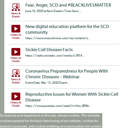
Fear, Anger, SCD and #BLACKLIVESMATTER
June 10, 2020 at 6pm Eastern Time Sessi...
News &
Events
New digital education platform for the SCD
community
Videos &
Visuals
https://www.onescdvoice.com/wp-content/u...
Sickle Cell Disease Facts
https://static.wixstatic.com/media/c7814...
Videos &
Visuals
Coronavirus Preparedness for People With
Chronic Diseases – Webinar
News &
Events
Event Date: Mar. 13, 2020 Event...
Reproductive Issues for Women With Sickle Cell
Disease
Videos &
Visuals
https://www.youtube.com/watch?v=4vo_BPBn...
To improve your experience on this site, we use cookies. This includes
cookies essential for the basic functioning of our website, cookies for
analytics purposes, and cookies enabling us to personalize site content.