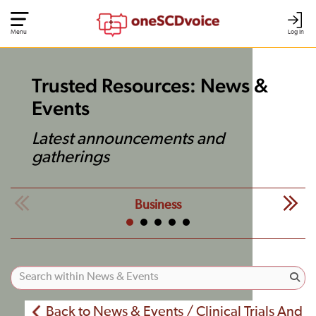
Menu
Log In
Trusted Resources: News &
Events
Latest announcements and
gatherings
Business
Back to News & Events / Clinical Trials And