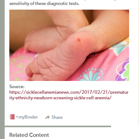
sensitivity of these diagnostic tests.
Source:
https://sicklecellanemianews.com/2017/02/21/prematur
ity-ethnicity-newborn-screening-sickle-cell-anemia/
+myBinder
Share
Related Content