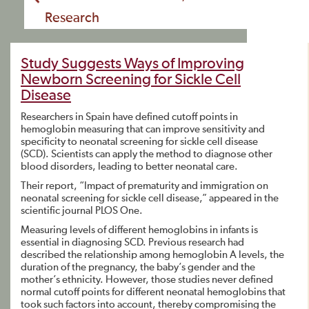
Research
Study Suggests Ways of Improving
Newborn Screening for Sickle Cell
Disease
Researchers in Spain have defined cutoff points in
hemoglobin measuring that can improve sensitivity and
specificity to neonatal screening for sickle cell disease
(SCD). Scientists can apply the method to diagnose other
blood disorders, leading to better neonatal care.
Their report, “Impact of prematurity and immigration on
neonatal screening for sickle cell disease,” appeared in the
scientific journal PLOS One.
Measuring levels of different hemoglobins in infants is
essential in diagnosing SCD. Previous research had
described the relationship among hemoglobin A levels, the
duration of the pregnancy, the baby’s gender and the
mother’s ethnicity. However, those studies never defined
normal cutoff points for different neonatal hemoglobins that
took such factors into account, thereby compromising the