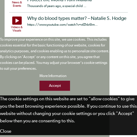
Protect the World From Malaria
News &
Events
Thousands of years ago, a special child ...
Why do blood types matter? – Natalie S. Hodge
https://www.youtube.com/watch?v=xfZhb6lm...
Videos &
Visuals
To improve your experience on this site, we use cookies. This includes
cookies essential for the basic functioning of our website, cookies for
analytics purposes, and cookies enabling us to personalize site content.
By clicking on 'Accept' or any content on this site, you agree that
cookies can be placed. You may adjust your browser's cookie settings
to suit your preferences.
More Information
Accept
The cookie settings on this website are set to "allow cookies" to give
you the best browsing experience possible. If you continue to use this
website without changing your cookie settings or you click "Accept"
below then you are consenting to this.
Close