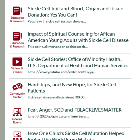
Sickle Cell Trait and Blood, Organ and Tissue
Donation: Yes You Can!
Education
& Research
People with sickle cell trait can donate...
Impact of Spiritual Counseling for African
American Young Adults with Sickle Cell Disease
Education
& Research
This spiritual intervention addresses th...
Sickle Cell Stories: Office of Minority Health,
U.S. Department of Health and Human Services
Videos &
Visuals
https://www.youtube.com/watch?v=HFojyaji...
Hardships, and New Hope, for Sickle Cell
Patients
Community
Center
Sickle cell disease affects about 100,00...
Fear, Anger, SCD and #BLACKLIVESMATTER
June 10, 2020 at 6pm Eastern Time Sessi...
News &
Events
How One Child’s Sickle Cell Mutation Helped