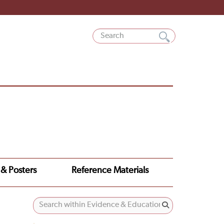
 & Posters
Reference Materials