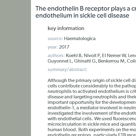
The endothelin B receptor plays a cr
endothelium in sickle cell disease
key information
source:
Haematologica
year:
2017
authors:
Koehl B, Nivoit P, El Nemer W, Len
Guyonnet L, Ghinatti G, Benkerrou M, Colin
summary/abstract:
Although the primary origin of sickle cell 
cells contribute considerably to the patho
neutrophils to activated endothelium is crit
disease and targeting neutrophils and thei
important opportunity for the developmen
endothelin-1, a mediator involved in neutro
investigated the involvement of the endothe
with endothelial cells. We used fluorescenc
microcirculation in sickle mice and quanti
human blood. Both experiments on the mou
endothelin receptors, particularly ETB rece