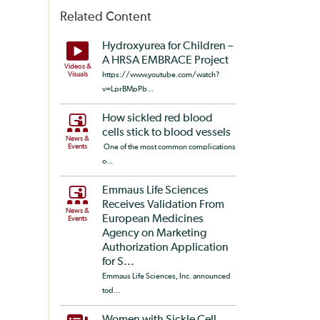
Related Content
Hydroxyurea for Children –
A HRSA EMBRACE Project
Videos &
Visuals
https://www.youtube.com/watch?
v=LprBMpPb...
How sickled red blood
cells stick to blood vessels
News &
Events
One of the most common complications
o...
Emmaus Life Sciences
Receives Validation From
News &
European Medicines
Events
Agency on Marketing
Authorization Application
for S...
Emmaus Life Sciences, Inc. announced
tod...