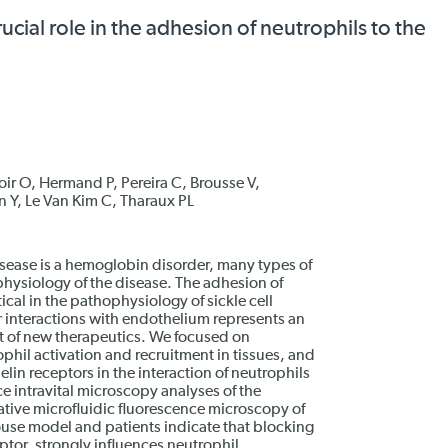
ucial role in the adhesion of neutrophils to the
oir O, Hermand P, Pereira C, Brousse V,
 Y, Le Van Kim C, Tharaux PL
disease is a hemoglobin disorder, many types of
physiology of the disease. The adhesion of
ical in the pathophysiology of sickle cell
r interactions with endothelium represents an
t of new therapeutics. We focused on
phil activation and recruitment in tissues, and
lin receptors in the interaction of neutrophils
e intravital microscopy analyses of the
tative microfluidic fluorescence microscopy of
se model and patients indicate that blocking
ptor, strongly influences neutrophil