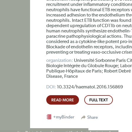
recruitment under inflammatory conditions
neutrophils have functional ETB receptors w
increased adhesion to the endothelium thro
neutrophils. Intact ETB function was found 
dependent upregulation of CD11b on neutr
human neutrophils synthesize endothelin-
paracrine pathophysiological actions. Thu
considered as a cytokine-like potent pro-i
Blockade of endothelin receptors, includin
preventing or treating vaso-occlusive crises 
organization:
Université Sorbonne Paris Cit
Biologie Intégrée du Globule Rouge; Labor
Publique-Hôpitaux de Paris; Robert Debré H
Disease, France
DOI:
10.3324/haematol.2016.156869
READ MORE
FULL TEXT
+myBinder
Share