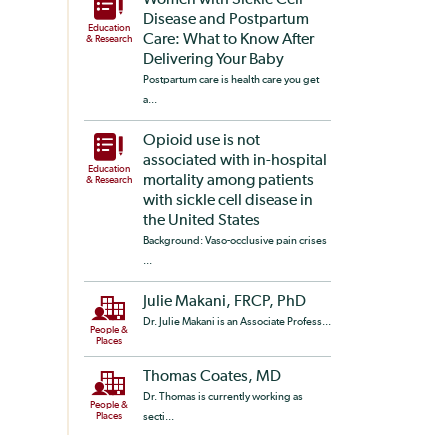
Women with Sickle Cell
Disease and Postpartum
Education
Care: What to Know After
& Research
Delivering Your Baby
Postpartum care is health care you get
a...
Opioid use is not
associated with in-hospital
Education
mortality among patients
& Research
with sickle cell disease in
the United States
Background: Vaso-occlusive pain crises
...
Julie Makani, FRCP, PhD
Dr. Julie Makani is an Associate Profess...
People &
Places
Thomas Coates, MD
Dr. Thomas is currently working as
People &
Places
secti...