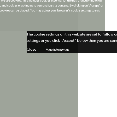
 we use cookies. This includes cookies essential for the basic functioning of our
 and cookies enabling us to personalize site content. By clicking on 'Accept' or
t cookies can be placed. You may adjust your browser's cookie settings to suit
The cookie settings on this website are set to "allow 
settings or you click "Accept" below then you are cons
Close
More Information