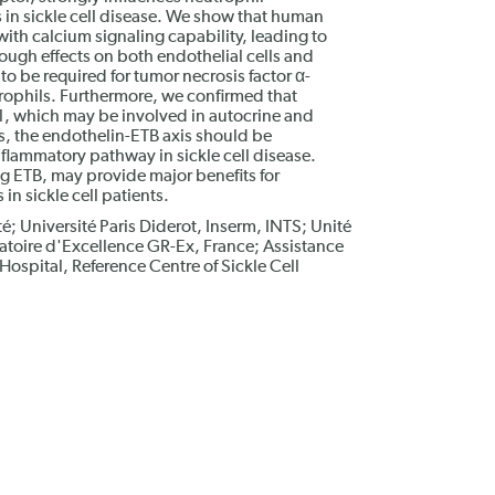
 in sickle cell disease. We show that human
ith calcium signaling capability, leading to
ugh effects on both endothelial cells and
to be required for tumor necrosis factor α-
ophils. Furthermore, we confirmed that
1, which may be involved in autocrine and
s, the endothelin-ETB axis should be
nflammatory pathway in sickle cell disease.
g ETB, may provide major benefits for
in sickle cell patients.
é; Université Paris Diderot, Inserm, INTS; Unité
atoire d'Excellence GR-Ex, France; Assistance
ospital, Reference Centre of Sickle Cell