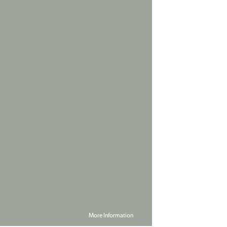
More Information