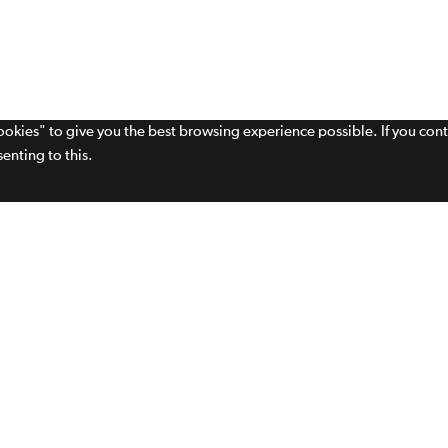
cookies" to give you the best browsing experience possible. If you con
enting to this.