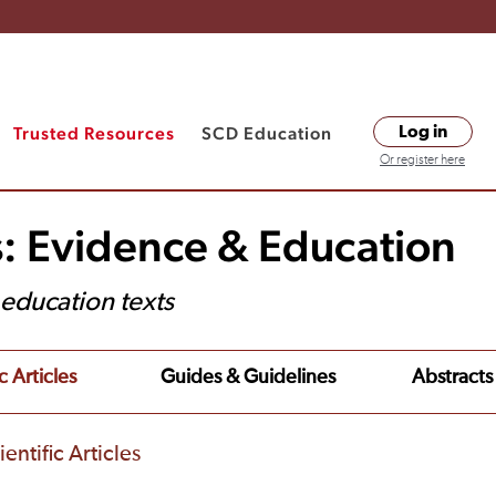
Trusted Resources
SCD Education
Log in
Or register here
s: Evidence & Education
t education texts
c Articles
Guides & Guidelines
Abstracts
entific Articles