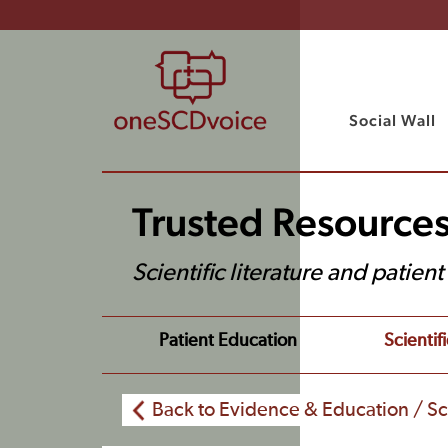
Social Wall
Trusted Resource
Scientific literature and patien
Patient Education
Scientifi
Back to Evidence & Education / Sci