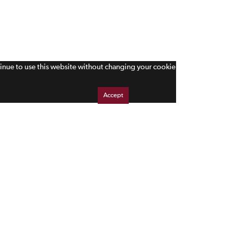
tinue to use this website without changing your cookie
Accept