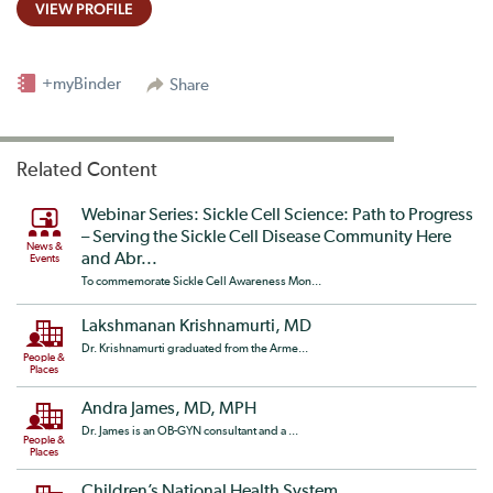
VIEW PROFILE
+myBinder
Share
Related Content
Webinar Series: Sickle Cell Science: Path to Progress
– Serving the Sickle Cell Disease Community Here
News &
and Abr...
Events
To commemorate Sickle Cell Awareness Mon...
Lakshmanan Krishnamurti, MD
Dr. Krishnamurti graduated from the Arme...
People &
Places
Andra James, MD, MPH
Dr. James is an OB-GYN consultant and a ...
People &
Places
Children’s National Health System