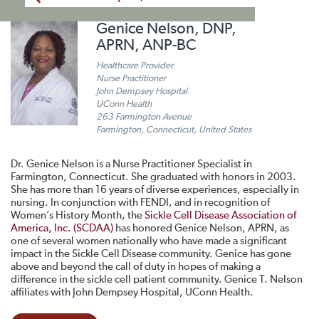
Genice Nelson, DNP,
APRN, ANP-BC
Healthcare Provider
Nurse Practitioner
John Dempsey Hospital
UConn Health
263 Farmington Avenue
Farmington, Connecticut, United States
Dr. Genice Nelson is a Nurse Practitioner Specialist in
Farmington, Connecticut. She graduated with honors in 2003.
She has more than 16 years of diverse experiences, especially in
nursing. In conjunction with FENDI, and in recognition of
Women’s History Month, the
Sickle Cell Disease Association of
America, Inc. (SCDAA)
has honored Genice Nelson, APRN, as
one of several women nationally who have made a significant
impact in the Sickle Cell Disease community. Genice has gone
above and beyond the call of duty in hopes of making a
difference in the sickle cell patient community. Genice T. Nelson
affiliates with John Dempsey Hospital, UConn Health.