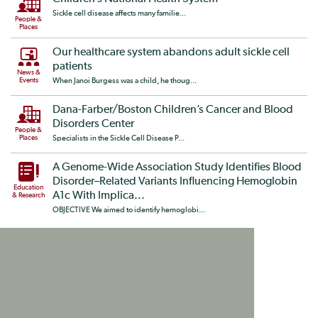
Sickle cell disease affects many familie...
People &
Places
Our healthcare system abandons adult sickle cell
patients
News &
Events
When Janoi Burgess was a child, he thoug...
Dana-Farber/Boston Children’s Cancer and Blood
Disorders Center
People &
Places
Specialists in the Sickle Cell Disease P...
A Genome-Wide Association Study Identifies Blood
Disorder–Related Variants Influencing Hemoglobin
Education
A1c With Implica...
& Research
OBJECTIVE We aimed to identify hemoglobi...