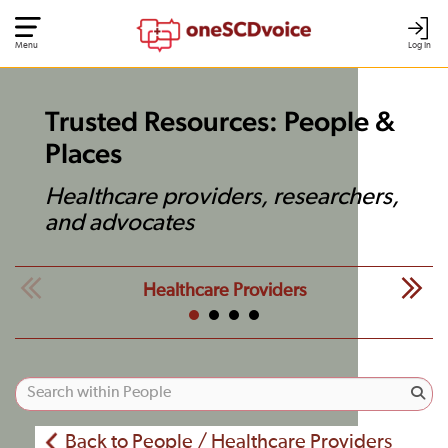
Menu
Log In
Trusted Resources: People &
Places
Healthcare providers, researchers,
and advocates
Healthcare Providers
Back to People / Healthcare Providers