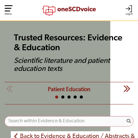
Menu
Log In
Trusted Resources: Evidence
& Education
Scientific literature and patient
education texts
Patient Education
Back to Evidence & Education / Abstracts &