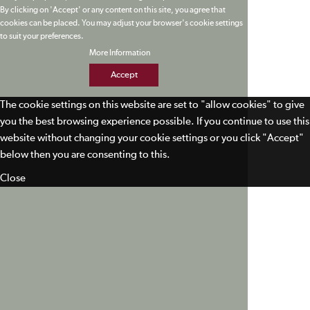
By clicking on 'Accept' or any content on this site, you agree that
cookies can be placed. You may adjust your browser's cookie settings
to suit your preferences.
More Information
Accept
The cookie settings on this website are set to "allow cookies" to give
you the best browsing experience possible. If you continue to use this
website without changing your cookie settings or you click "Accept"
below then you are consenting to this.
Close