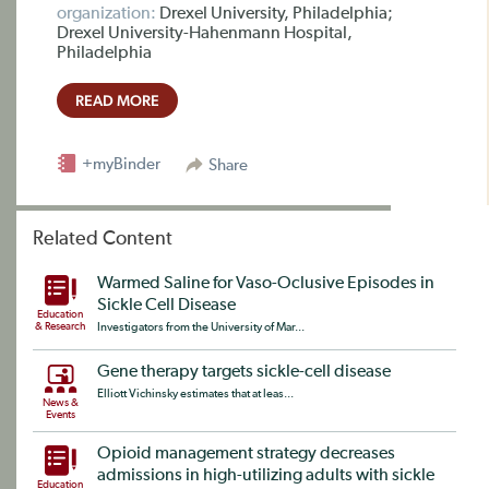
organization:
Drexel University, Philadelphia;
Drexel University-Hahenmann Hospital,
Philadelphia
READ MORE
+myBinder
Share
Related Content
Warmed Saline for Vaso-Oclusive Episodes in
Sickle Cell Disease
Education
& Research
Investigators from the University of Mar...
Gene therapy targets sickle-cell disease
Elliott Vichinsky estimates that at leas...
News &
Events
Opioid management strategy decreases
admissions in high-utilizing adults with sickle
Education