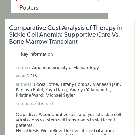
Posters
Comparative Cost Analysis of Therapy in
Sickle Cell Anemia: Supportive Care Vs.
Bone Marrow Transplant
key information
source:
American Society of Hematology
year:
2015
authors:
Pooja Lothe, Tiffany Pompa, Maneesh Jain,
Parshva Patel, Yayu Liang, Ananya Yalamanchi,
Kristine Ward, Michael Styler
summary/abstract:
Objective: A comparative cost analysis of sickle cell
admissions vs. stem cell transplants in sickle cell
patients.
Hypothesis:We believe the overall cost of a bone