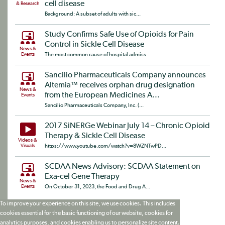
cell disease
& Research
Background: A subset of adults with sic...
Study Confirms Safe Use of Opioids for Pain
Control in Sickle Cell Disease
News &
Events
The most common cause of hospital admiss...
Sancilio Pharmaceuticals Company announces
Altemia™ receives orphan drug designation
News &
from the European Medicines A...
Events
Sancilio Pharmaceuticals Company, Inc. (...
2017 SiNERGe Webinar July 14 – Chronic Opioid
Therapy & Sickle Cell Disease
Videos &
Visuals
https://www.youtube.com/watch?v=8WZNTwPD...
SCDAA News Advisory: SCDAA Statement on
Exa-cel Gene Therapy
News &
Events
On October 31, 2023, the Food and Drug A...
To improve your experience on this site, we use cookies. This includes
cookies essential for the basic functioning of our website, cookies for
analytics purposes, and cookies enabling us to personalize site content.