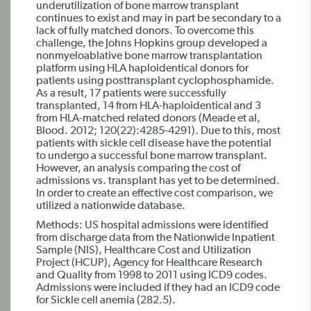
underutilization of bone marrow transplant
continues to exist and may in part be secondary to a
lack of fully matched donors. To overcome this
challenge, the Johns Hopkins group developed a
nonmyeloablative bone marrow transplantation
platform using HLA haploidentical donors for
patients using posttransplant cyclophosphamide.
As a result, 17 patients were successfully
transplanted, 14 from HLA-haploidentical and 3
from HLA-matched related donors (Meade et al,
Blood. 2012; 120(22):4285-4291). Due to this, most
patients with sickle cell disease have the potential
to undergo a successful bone marrow transplant.
However, an analysis comparing the cost of
admissions vs. transplant has yet to be determined.
In order to create an effective cost comparison, we
utilized a nationwide database.
Methods: US hospital admissions were identified
from discharge data from the Nationwide Inpatient
Sample (NIS), Healthcare Cost and Utilization
Project (HCUP), Agency for Healthcare Research
and Quality from 1998 to 2011 using ICD9 codes.
Admissions were included if they had an ICD9 code
for Sickle cell anemia (282.5).