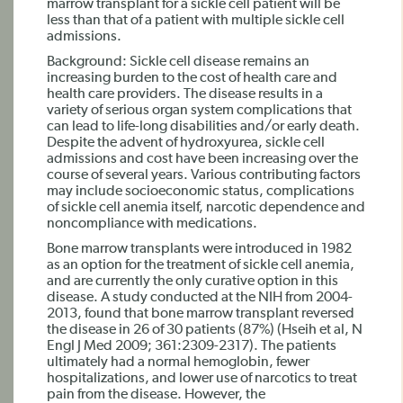
marrow transplant for a sickle cell patient will be
less than that of a patient with multiple sickle cell
admissions.
Background: Sickle cell disease remains an
increasing burden to the cost of health care and
health care providers. The disease results in a
variety of serious organ system complications that
can lead to life-long disabilities and/or early death.
Despite the advent of hydroxyurea, sickle cell
admissions and cost have been increasing over the
course of several years. Various contributing factors
may include socioeconomic status, complications
of sickle cell anemia itself, narcotic dependence and
noncompliance with medications.
Bone marrow transplants were introduced in 1982
as an option for the treatment of sickle cell anemia,
and are currently the only curative option in this
disease. A study conducted at the NIH from 2004-
2013, found that bone marrow transplant reversed
the disease in 26 of 30 patients (87%) (Hseih et al, N
Engl J Med 2009; 361:2309-2317). The patients
ultimately had a normal hemoglobin, fewer
hospitalizations, and lower use of narcotics to treat
pain from the disease. However, the