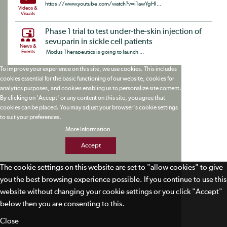
https://www.youtube.com/watch?v=i1awYgHl...
Videos &
Visuals
Phase 1 trial to test under-the-skin injection of
sevuparin in sickle cell patients
News &
Events
Modus Therapeutics is going to launch ...
To improve your experience on this site, we use cookies. This includes
cookies essential for the basic functioning of our website, cookies for
analytics purposes, and cookies enabling us to personalize site content.
By clicking on 'Accept' or any content on this site, you agree that
cookies can be placed. You may adjust your browser's cookie settings
to suit your preferences.
More Information
Accept
The cookie settings on this website are set to "allow cookies" to give
you the best browsing experience possible. If you continue to use this
website without changing your cookie settings or you click "Accept"
below then you are consenting to this.
Close