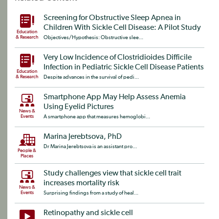
Screening for Obstructive Sleep Apnea in
Children With Sickle Cell Disease: A Pilot Study
Education
& Research
Objectives/Hypothesis: Obstructive slee...
Very Low Incidence of Clostridioides Difficile
Infection in Pediatric Sickle Cell Disease Patients
Education
& Research
Despite advances in the survival of pedi...
Smartphone App May Help Assess Anemia
Using Eyelid Pictures
News &
Events
A smartphone app that measures hemoglobi...
Marina Jerebtsova, PhD
Dr Marina Jerebtsova is an assistant pro...
People &
Places
Study challenges view that sickle cell trait
increases mortality risk
News &
Events
Surprising findings from a study of heal...
Retinopathy and sickle cell