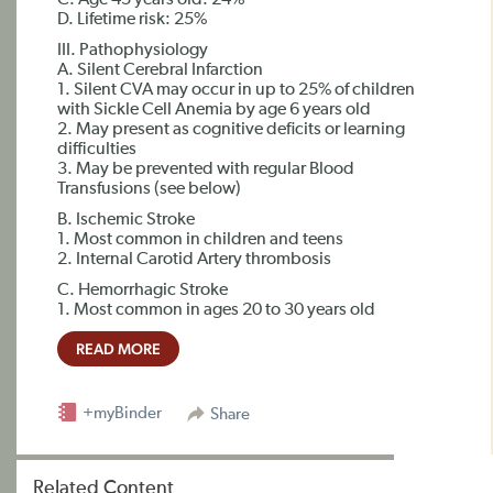
C. Age 45 years old: 24%
D. Lifetime risk: 25%
III. Pathophysiology
A. Silent Cerebral Infarction
1. Silent CVA may occur in up to 25% of children
with Sickle Cell Anemia by age 6 years old
2. May present as cognitive deficits or learning
difficulties
3. May be prevented with regular Blood
Transfusions (see below)
B. Ischemic Stroke
1. Most common in children and teens
2. Internal Carotid Artery thrombosis
C. Hemorrhagic Stroke
1. Most common in ages 20 to 30 years old
READ MORE
+myBinder
Share
Related Content