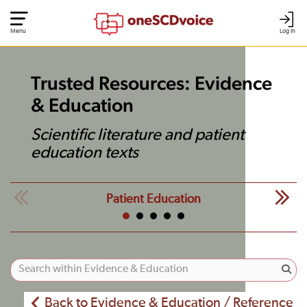
Menu
Log In
Trusted Resources: Evidence
& Education
Scientific literature and patient
education texts
Patient Education
Back to Evidence & Education / Reference