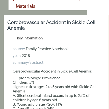
Materials
Cerebrovascular Accident in Sickle Cell
Anemia
key information
source:
Family Practice Notebook
year:
2018
summary/abstract:
Cerebrovascular Accident in Sickle Cell Anemia:
II. Epidemiology: Prevalence
Children: 5%
Highest risk at ages 2 to 5 years old with Sickle Cell
Anemia
A. Silent cerebral infarct occurs in up to 25% of
children by age 6 years old
B. Young adult (age <20): 11%