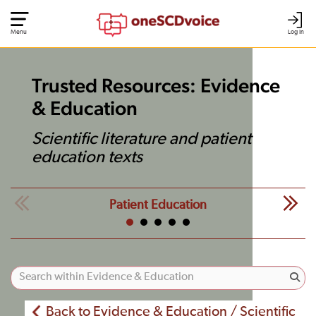
Menu
Log In
Trusted Resources: Evidence
& Education
Scientific literature and patient
education texts
Patient Education
Back to Evidence & Education / Scientific