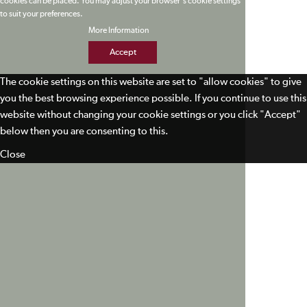
cookies can be placed. You may adjust your browser's cookie settings
to suit your preferences.
More Information
Accept
The cookie settings on this website are set to "allow cookies" to give
you the best browsing experience possible. If you continue to use this
website without changing your cookie settings or you click "Accept"
below then you are consenting to this.
Close