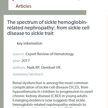
Articles
The spectrum of sickle hemoglobin-
related nephropathy: from sickle cell
disease to sickle trait
key information
source:
Expert Review of Hematology
year:
2017
authors:
Naik RP, Derebail VK
summary/abstract:
Renal dysfunction is among the most common
complication of sickle cell disease (SCD), from
hyposthenuria in children to progression to overt
chronic kidney disease (CKD) in young adults.
Emerging evidence now suggests that sickle
hemoglobin-related nephropathy extends to