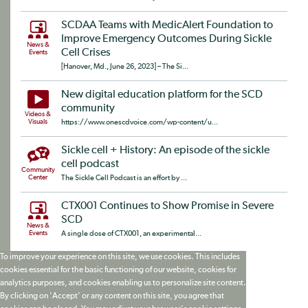
SCDAA Teams with MedicAlert Foundation to
Improve Emergency Outcomes During Sickle
News &
Cell Crises
Events
[Hanover, Md., June 26, 2023] – The Si...
New digital education platform for the SCD
community
Videos &
Visuals
https://www.onescdvoice.com/wp-content/u...
Sickle cell + History: An episode of the sickle
cell podcast
Community
Center
The Sickle Cell Podcast is an effort by ...
CTX001 Continues to Show Promise in Severe
SCD
News &
Events
A single dose of CTX001, an experimental...
To improve your experience on this site, we use cookies. This includes
cookies essential for the basic functioning of our website, cookies for
analytics purposes, and cookies enabling us to personalize site content.
By clicking on 'Accept' or any content on this site, you agree that