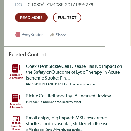
DOI:
10.1080/17474086.2017.1395279
READ MORE
FULL TEXT
+myBinder
Share
Related Content
Coexistent Sickle Cell Disease Has No Impact on
the Safety or Outcome of Lytic Therapy in Acute
Education
Ischemic Stroke: Fin...
& Research
BACKGROUND AND PURPOSE: The recommended ...
Sickle Cell Retinopathy: A Focused Review
Purpose: To provide a focused review of...
Education
& Research
Small chips, big impact: MSU researcher
studies cardiovascular, sickle cell disease
News &
Events
A Mississippi State University researche...