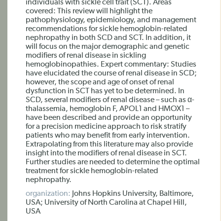
individuals with sickle cell trait (SCT). Areas
covered: This review will highlight the
pathophysiology, epidemiology, and management
recommendations for sickle hemoglobin-related
nephropathy in both SCD and SCT. In addition, it
will focus on the major demographic and genetic
modifiers of renal disease in sickling
hemoglobinopathies. Expert commentary: Studies
have elucidated the course of renal disease in SCD;
however, the scope and age of onset of renal
dysfunction in SCT has yet to be determined. In
SCD, several modifiers of renal disease – such as α-
thalassemia, hemoglobin F, APOL1 and HMOX1 –
have been described and provide an opportunity
for a precision medicine approach to risk stratify
patients who may benefit from early intervention.
Extrapolating from this literature may also provide
insight into the modifiers of renal disease in SCT.
Further studies are needed to determine the optimal
treatment for sickle hemoglobin-related
nephropathy.
organization:
Johns Hopkins University, Baltimore,
USA; University of North Carolina at Chapel Hill,
USA