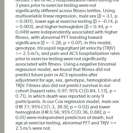
tertiles. Pain or ACS hospitalization rates during the
3 years prior to exercise testing were not
significantly different across fitness tertiles. Using
multivariable linear regression, male sex (β = 3.1, p
< 0.001), lower age at exercise testing (β = –0.14, p
= 0.003), and higher hemoglobin (β = 0.44, p =
0.049) were independently associated with higher
fitness, with abnormal PFT trending toward
significance (β = –1.28, p = 0.07). In this model,
genotype, tricuspid regurgitant jet velocity (TRJV)
>= 2.5 m/s, and pain and ACS hospitalization rates
prior to exercise testing were not significantly
associated with fitness. Using a negative binomial
regression model, we found that fitness did not
predict future pain or ACS episodes after
adjustment for age, sex, genotype, hemoglobin and
TRJV. Fitness also did not predict survival in our
cohort (hazard ratio, 0.97; 95% CI [0.84, 1.13], p =
0.71), in which death was reported in only 9
participants. In our Cox regression model, male sex
(HR 7.1; 95% CI [1.3, 38.9]; p = 0.02) and lower
hemoglobin (HR 0.56; 95% CI [0.36, 0.88]; p =
0.01) were independent predictors of death, but
age at exercise testing, abnormal PFT and TRJV >=
2.5 m/s were not.