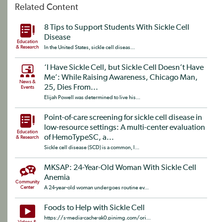
Related Content
8 Tips to Support Students With Sickle Cell
Disease
Education
& Research
In the United States, sickle cell diseas...
‘I Have Sickle Cell, but Sickle Cell Doesn’t Have
Me’: While Raising Awareness, Chicago Man,
News &
25, Dies From...
Events
Elijah Powell was determined to live his...
Point-of-care screening for sickle cell disease in
low-resource settings: A multi-center evaluation
Education
of HemoTypeSC, a...
& Research
Sickle cell disease (SCD) is a common, l...
MKSAP: 24-Year-Old Woman With Sickle Cell
Anemia
Community
Center
A 24-year-old woman undergoes routine ev...
Foods to Help with Sickle Cell
https://s-media-cache-ak0.pinimg.com/ori...