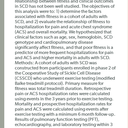
relationship between fitness and clinical outcomes
in SCD has not been well studied. The objectives of
this analysis were to: 1) determine the factors
associated with fitness in a cohort of adults with
SCD, and 2) evaluate the relationship of fitness to
hospitalization for pain and acute chest syndrome
(ACS) and overall mortality. We hypothesized that
clinical factors such as age, sex, hemoglobin, SCD
genotype and cardiopulmonary disease
significantly affect fitness, and that poor fitness is a
predictor of more frequent hospitalizations for pain
and ACS and higher mortality in adults with SCD.
Methods: A cohort of adults with SCD was
constructed from participants enrolled in phase 2 of
the Cooperative Study of Sickle Cell Disease
(CSSCD) who underwent exercise testing (modified
Balke treadmill protocol). Primary measure for
fitness was total treadmill duration. Retrospective
pain or ACS hospitalization rates were calculated
using events in the 3 years prior to exercise testing.
Mortality and prospective hospitalization rates for
pain and ACS were calculated using events after
exercise testing with a minimum 6 month follow-up.
Results of pulmonary function testing (PFT),
echocardiography, and laboratory testing within 3