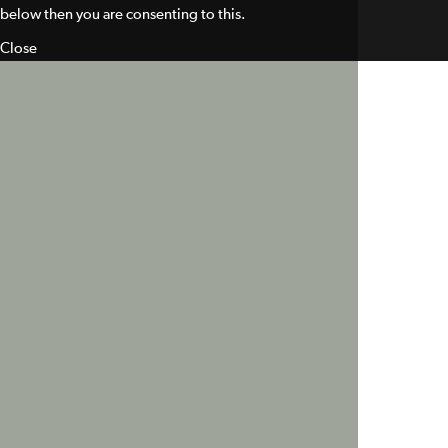
below then you are consenting to this.
Close