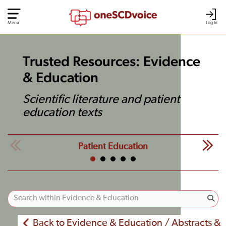
Menu
Log In
Trusted Resources: Evidence
& Education
Scientific literature and patient
education texts
Patient Education
Back to Evidence & Education / Abstracts &