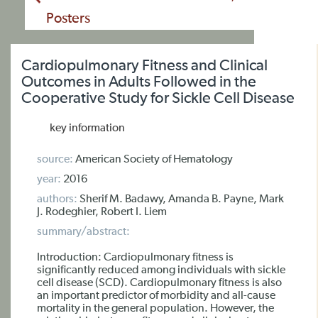
Posters
Cardiopulmonary Fitness and Clinical
Outcomes in Adults Followed in the
Cooperative Study for Sickle Cell Disease
key information
source:
American Society of Hematology
year:
2016
authors:
Sherif M. Badawy, Amanda B. Payne, Mark
J. Rodeghier, Robert I. Liem
summary/abstract:
Introduction: Cardiopulmonary fitness is
significantly reduced among individuals with sickle
cell disease (SCD). Cardiopulmonary fitness is also
an important predictor of morbidity and all-cause
mortality in the general population. However, the