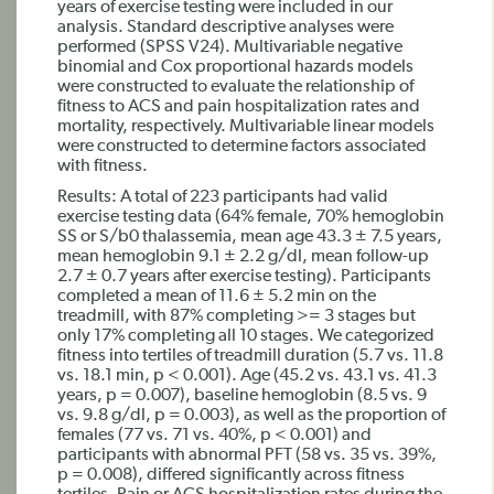
years of exercise testing were included in our
analysis. Standard descriptive analyses were
performed (SPSS V24). Multivariable negative
binomial and Cox proportional hazards models
were constructed to evaluate the relationship of
fitness to ACS and pain hospitalization rates and
mortality, respectively. Multivariable linear models
were constructed to determine factors associated
with fitness.
Results: A total of 223 participants had valid
exercise testing data (64% female, 70% hemoglobin
SS or S/b0 thalassemia, mean age 43.3 ± 7.5 years,
mean hemoglobin 9.1 ± 2.2 g/dl, mean follow-up
2.7 ± 0.7 years after exercise testing). Participants
completed a mean of 11.6 ± 5.2 min on the
treadmill, with 87% completing >= 3 stages but
only 17% completing all 10 stages. We categorized
fitness into tertiles of treadmill duration (5.7 vs. 11.8
vs. 18.1 min, p < 0.001). Age (45.2 vs. 43.1 vs. 41.3
years, p = 0.007), baseline hemoglobin (8.5 vs. 9
vs. 9.8 g/dl, p = 0.003), as well as the proportion of
females (77 vs. 71 vs. 40%, p < 0.001) and
participants with abnormal PFT (58 vs. 35 vs. 39%,
p = 0.008), differed significantly across fitness