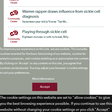
Videos &
Visuals
Warren rapper draws influence from sickle cell
diagnosis
Community
Center
Seventeen-year-old Ja’Vionte “Tae Mo...
Playing through sickle cell
Eighteen minutes in with no break, Billy...
Community
Center
To improve your experience on this site, we use cookies. This includes
cookies essential for the basic functioning of our website, cookies for
analytics purposes, and cookies enabling us to personalize site content.
By clicking on 'Accept' or any content on this site, you agree that
cookies can be placed. You may adjust your browser's cookie settings
to suit your preferences.
More Information
Accept
The cookie settings on this website are set to "allow cookies" to give
you the best browsing experience possible. If you continue to use this
website without changing your cookie settings or you click "Accept"