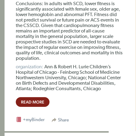
Conclusions: In adults with SCD, lower fitness is
significantly associated with female sex, older age,
lower hemoglobin and abnormal PFT. Fitness did
not predict survival or future pain or ACS events in
the CSSCD. Given that cardiopulmonary fitness
remains an important predictor of all-cause
mortality in the general population, larger scale
prospective studies in SCD are needed to evaluate
the impact of regular exercise on improving fitness,
quality of life, clinical outcomes and mortality in this
population.
organization:
Ann & Robert H. Lurie Children’s
Hospital of Chicago - Feinberg School of Medicine
Northwestern University, Chicago; National Center
on Birth Defects and Developmental Disabilities,
Atlanta; Rodeghier Consultants, Chicago
READ MORE
+myBinder
Share