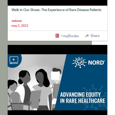
Walk in Our Shoes: The Experience of Rare Disease Patients
webinar
may 5, 2022
Share
+myBinder