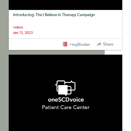
Introducing: The I Believe in Therapy Campaign
videos
dec 13, 2023
Share
+myBinder