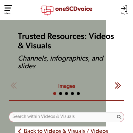
Menu
Log In
Trusted Resources: Videos
& Visuals
Channels, infographics, and
slides
Images
Back to Videos & Visuals / Videos