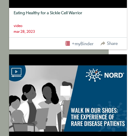
Eating Healthy for a Sickle Cell Warrior
video
mar 28, 2023
Share
+myBinder