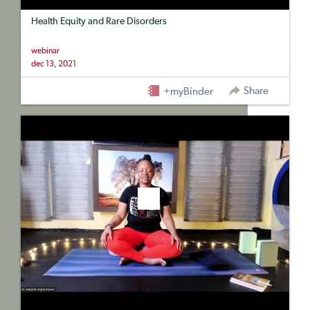
Health Equity and Rare Disorders
webinar
dec 13, 2021
Share
+myBinder