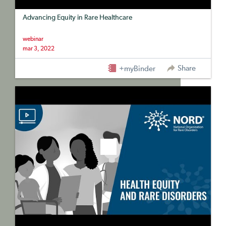
Advancing Equity in Rare Healthcare
webinar
mar 3, 2022
Share
+myBinder