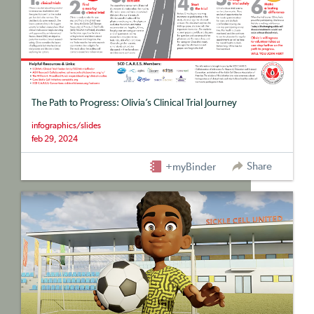
The Path to Progress: Olivia’s Clinical Trial Journey
infographics/slides
feb 29, 2024
Share
+myBinder