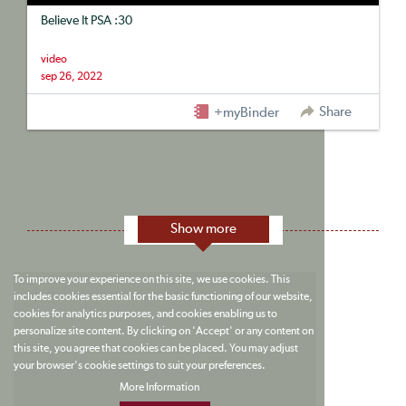
Believe It PSA :30
video
sep 26, 2022
Share
+myBinder
Show more
To improve your experience on this site, we use cookies. This
includes cookies essential for the basic functioning of our website,
cookies for analytics purposes, and cookies enabling us to
personalize site content. By clicking on 'Accept' or any content on
this site, you agree that cookies can be placed. You may adjust
your browser's cookie settings to suit your preferences.
More Information