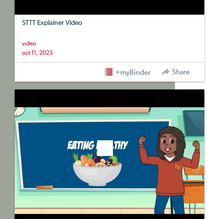
STTT Explainer Video
video
oct 11, 2023
Share
+myBinder