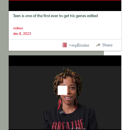
Teen is one of the first ever to get his genes edited
videos
dec 8, 2023
Share
+myBinder