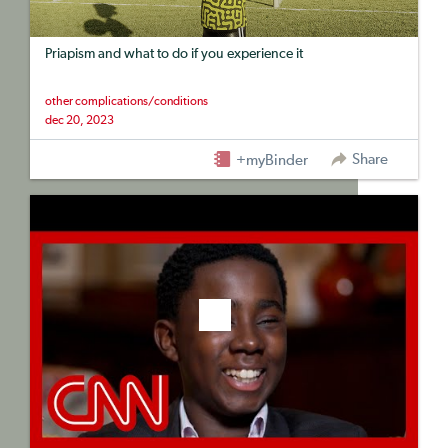
Priapism and what to do if you experience it
other complications/conditions
dec 20, 2023
Share
+myBinder