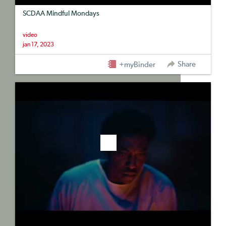
SCDAA Mindful Mondays
video
jan 17, 2023
Share
+myBinder