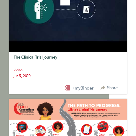
The Clinical Trial Journey
video
jun 5, 2019
Share
+myBinder