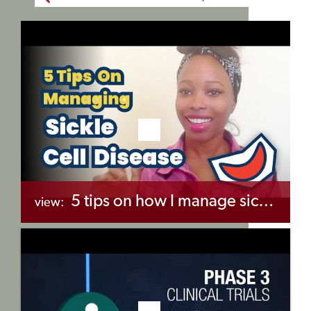
5 tips on how I manage sickle cell disease
view:
+myBinder
Share