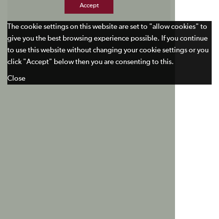
Accept
The cookie settings on this website are set to "allow cookies" to
give you the best browsing experience possible. If you continue
to use this website without changing your cookie settings or you
click "Accept" below then you are consenting to this.
Close