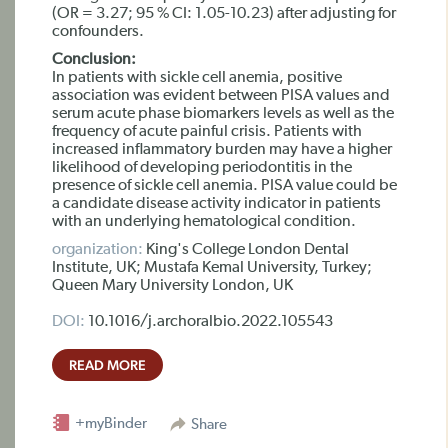
(OR = 3.27; 95 % CI: 1.05-10.23) after adjusting for
confounders.
Conclusion:
In patients with sickle cell anemia, positive
association was evident between PISA values and
serum acute phase biomarkers levels as well as the
frequency of acute painful crisis. Patients with
increased inflammatory burden may have a higher
likelihood of developing periodontitis in the
presence of sickle cell anemia. PISA value could be
a candidate disease activity indicator in patients
with an underlying hematological condition.
organization:
King's College London Dental
Institute, UK; Mustafa Kemal University, Turkey;
Queen Mary University London, UK
DOI:
10.1016/j.archoralbio.2022.105543
READ MORE
+myBinder
Share