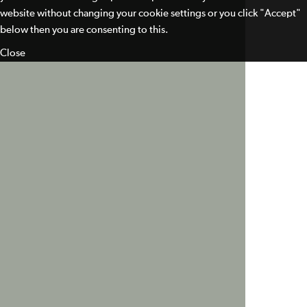
website without changing your cookie settings or you click "Accept"
below then you are consenting to this.
Close