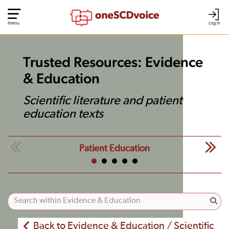
Menu
Log In
Trusted Resources: Evidence
& Education
Scientific literature and patient
education texts
Patient Education
Back to Evidence & Education / Scientific