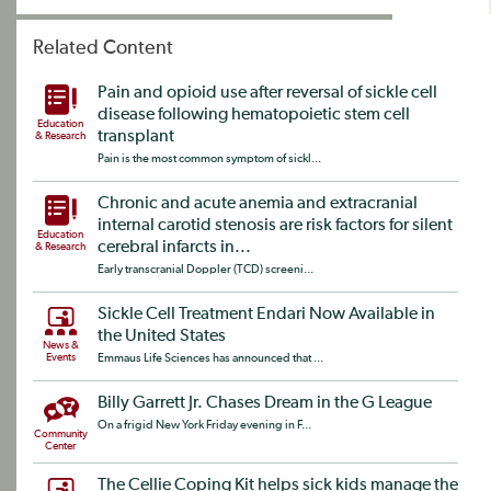
Related Content
Pain and opioid use after reversal of sickle cell
disease following hematopoietic stem cell
Education
transplant
& Research
Pain is the most common symptom of sickl...
Chronic and acute anemia and extracranial
internal carotid stenosis are risk factors for silent
Education
cerebral infarcts in...
& Research
Early transcranial Doppler (TCD) screeni...
Sickle Cell Treatment Endari Now Available in
the United States
News &
Events
Emmaus Life Sciences has announced that ...
Billy Garrett Jr. Chases Dream in the G League
On a frigid New York Friday evening in F...
Community
Center
The Cellie Coping Kit helps sick kids manage the