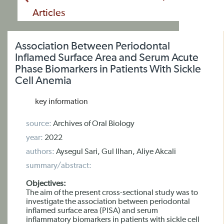
Articles
Association Between Periodontal
Inflamed Surface Area and Serum Acute
Phase Biomarkers in Patients With Sickle
Cell Anemia
key information
source:
Archives of Oral Biology
year:
2022
authors:
Aysegul Sari, Gul Ilhan, Aliye Akcali
summary/abstract:
Objectives:
The aim of the present cross-sectional study was to
investigate the association between periodontal
inflamed surface area (PISA) and serum
inflammatory biomarkers in patients with sickle cell