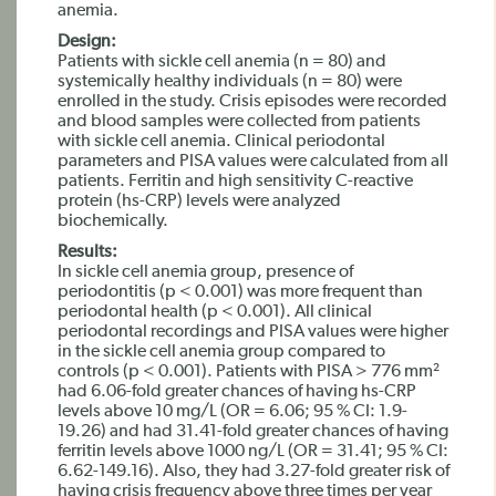
anemia.
Design:
Patients with sickle cell anemia (n = 80) and
systemically healthy individuals (n = 80) were
enrolled in the study. Crisis episodes were recorded
and blood samples were collected from patients
with sickle cell anemia. Clinical periodontal
parameters and PISA values were calculated from all
patients. Ferritin and high sensitivity C-reactive
protein (hs-CRP) levels were analyzed
biochemically.
Results:
In sickle cell anemia group, presence of
periodontitis (p < 0.001) was more frequent than
periodontal health (p < 0.001). All clinical
periodontal recordings and PISA values were higher
in the sickle cell anemia group compared to
controls (p < 0.001). Patients with PISA > 776 mm²
had 6.06-fold greater chances of having hs-CRP
levels above 10 mg/L (OR = 6.06; 95 % CI: 1.9-
19.26) and had 31.41-fold greater chances of having
ferritin levels above 1000 ng/L (OR = 31.41; 95 % CI:
6.62-149.16). Also, they had 3.27-fold greater risk of
having crisis frequency above three times per year