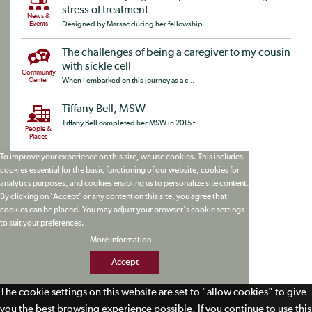
stress of treatment
News &
Events
Designed by Marsac during her fellowship...
The challenges of being a caregiver to my cousin
with sickle cell
Community
Center
When I embarked on this journey as a c...
Tiffany Bell, MSW
Tiffany Bell completed her MSW in 2015 f...
People &
Places
To improve your experience on this site, we use cookies. This includes
cookies essential for the basic functioning of our website, cookies for
analytics purposes, and cookies enabling us to personalize site content.
By clicking on 'Accept' or any content on this site, you agree that
cookies can be placed. You may adjust your browser's cookie settings
to suit your preferences.
More Information
Accept
The cookie settings on this website are set to "allow cookies" to give
you the best browsing experience possible. If you continue to use this