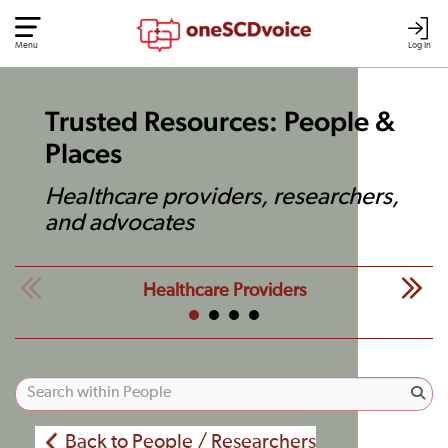
Menu
Log In
Trusted Resources: People &
Places
Healthcare providers, researchers,
and advocates
Healthcare Providers
Back to People / Researchers