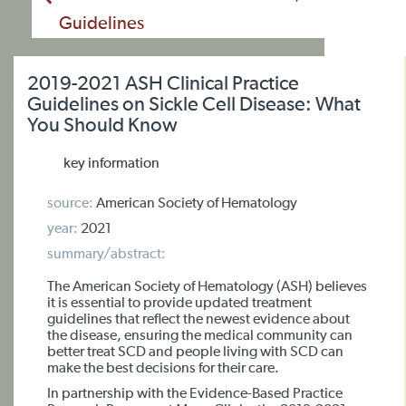
Guidelines
2019-2021 ASH Clinical Practice
Guidelines on Sickle Cell Disease: What
You Should Know
key information
source:
American Society of Hematology
year:
2021
summary/abstract:
The American Society of Hematology (ASH) believes
it is essential to provide updated treatment
guidelines that reflect the newest evidence about
the disease, ensuring the medical community can
better treat SCD and people living with SCD can
make the best decisions for their care.
In partnership with the Evidence-Based Practice