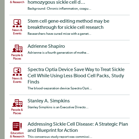
homozygous sickle cell d...
& Research
Background: Chronic inflammation, coagu...
Stem cell gene-editing method may be
breakthrough for sickle cell research
News &
Events
Researchers have cured mice with a genet...
Adrienne Shapiro
Adrienne is a fourth generation of mothe...
People &
Places
Spectra Optia Device Save Way to Treat Sickle
Cell While Using Less Blood Cell Packs, Study
News &
Finds
Events
The blood-separation device Spectra Opti...
Stanley A. Simpkins
Stanley Simpkins is an Executive Directo...
People &
Places
Addressing Sickle Cell Disease: A Strategic Plan
and Blueprint for Action
Education
& Research
This consensus study report was commissi...