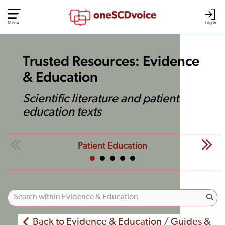
Menu
Log In
Trusted Resources: Evidence
& Education
Scientific literature and patient
education texts
Patient Education
Back to Evidence & Education / Guides &