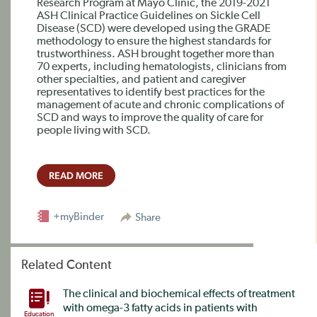
Research Program at Mayo Clinic, the 2019-2021
ASH Clinical Practice Guidelines on Sickle Cell
Disease (SCD) were developed using the GRADE
methodology to ensure the highest standards for
trustworthiness. ASH brought together more than
70 experts, including hematologists, clinicians from
other specialties, and patient and caregiver
representatives to identify best practices for the
management of acute and chronic complications of
SCD and ways to improve the quality of care for
people living with SCD.
READ MORE
+myBinder
Share
Related Content
The clinical and biochemical effects of treatment
with omega-3 fatty acids in patients with
Education