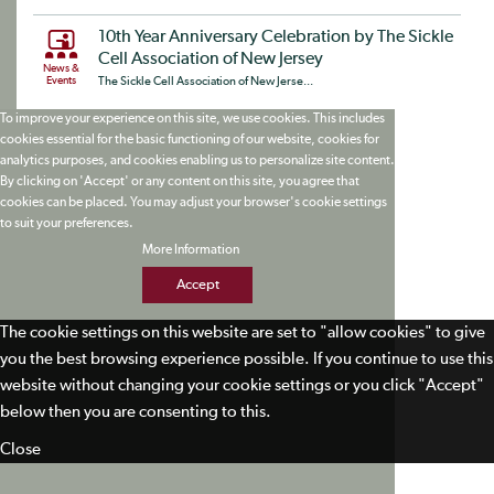
10th Year Anniversary Celebration by The Sickle
Cell Association of New Jersey
News &
Events
The Sickle Cell Association of New Jerse...
To improve your experience on this site, we use cookies. This includes
cookies essential for the basic functioning of our website, cookies for
analytics purposes, and cookies enabling us to personalize site content.
By clicking on 'Accept' or any content on this site, you agree that
cookies can be placed. You may adjust your browser's cookie settings
to suit your preferences.
More Information
Accept
The cookie settings on this website are set to "allow cookies" to give
you the best browsing experience possible. If you continue to use this
website without changing your cookie settings or you click "Accept"
below then you are consenting to this.
Close