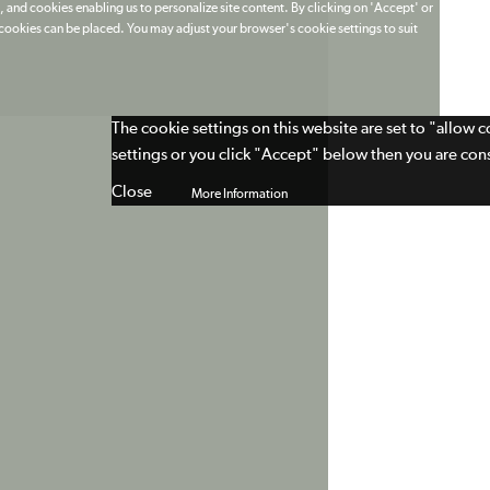
 and cookies enabling us to personalize site content. By clicking on 'Accept' or
t cookies can be placed. You may adjust your browser's cookie settings to suit
The cookie settings on this website are set to "allow 
settings or you click "Accept" below then you are cons
Close
More Information