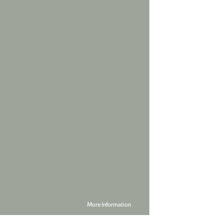
More Information