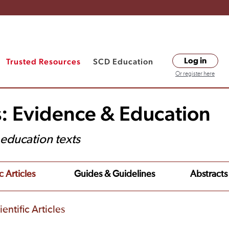
Trusted Resources
SCD Education
Log in
Or register here
s: Evidence & Education
t education texts
c Articles
Guides & Guidelines
Abstracts
entific Articles