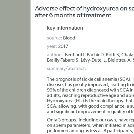
Adverse effect of hydroxyurea on sp
after 6 months of treatment
key information
source:
Blood
year:
2017
authors:
Berthaut I, Bachir D, Kotti S, Chal
Brailly-Tabard S, Lévy-Dutel L, Bleibtreu A
summary/abstract:
The prognosis of sickle cell anemia (SCA), in
disease, has greatly improved, leading to 
99% of the children diagnosed with SCA i
adults, reaching reproductive age and able
Hydroxyurea (HU) is the main therapy that
SCA, allowing, with good compliance, a su
and significant improvement in quality of li
Only 3 groups, including our own, have rep
on sperm parameters, when initiated in adu
performed among as few as 8 participants