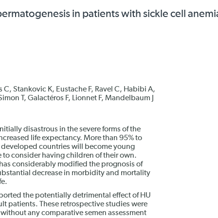
ermatogenesis in patients with sickle cell anemi
as C, Stankovic K, Eustache F, Ravel C, Habibi A,
, Simon T, Galactéros F, Lionnet F, Mandelbaum J
itially disastrous in the severe forms of the
increased life expectancy. More than 95% to
n developed countries will become young
 to consider having children of their own.
 has considerably modified the prognosis of
bstantial decrease in morbidity and mortality
fe.
orted the potentially detrimental effect of HU
lt patients. These retrospective studies were
, without any comparative semen assessment