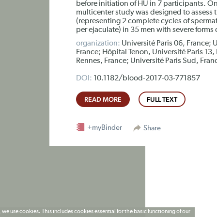
before initiation of HU in 7 participants. O
multicenter study was designed to assess t
(representing 2 complete cycles of spermat
per ejaculate) in 35 men with severe forms 
organization:
Université Paris 06, France; U
France; Hôpital Tenon, Université Paris 13,
Rennes, France; Université Paris Sud, Franc
DOI:
10.1182/blood-2017-03-771857
READ MORE
FULL TEXT
+myBinder
Share
 we use cookies. This includes cookies essential for the basic functioning of our