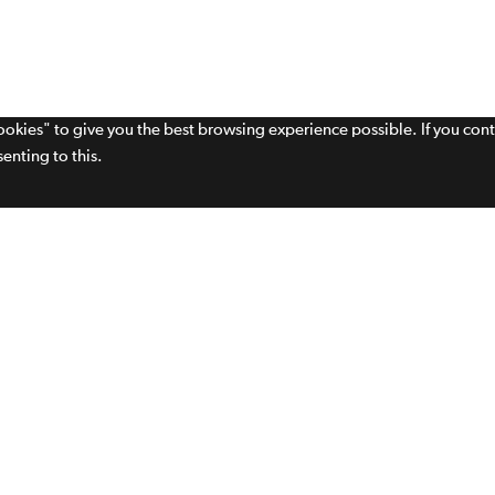
cookies" to give you the best browsing experience possible. If you con
enting to this.