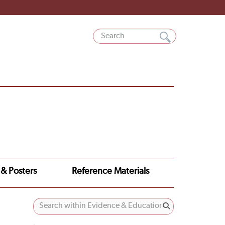
 & Posters
Reference Materials