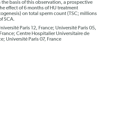
n the basis of this observation, a prospective
he effect of 6 months of HU treatment
ogenesis) on total sperm count (TSC; millions
of SCA.
niversité Paris 12, France; Université Paris 05,
 France; Centre Hospitalier Universitaire de
e; Université Paris 07, France