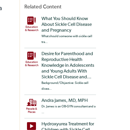
Related Content
a
What You Should Know
About Sickle Cell Disease
Education
and Pregnancy
& Research
What should someone with sickle cell
tra...
Desire for Parenthood and
Reproductive Health
Education
Knowledge in Adolescents
& Research
and Young Adults With
Sickle Cell Disease and...
Background/Objective: Sickle cell
disea...
Andra James, MD, MPH
Dr. James is an OB-GYN consultant and a
People &
Places
...
Hydroxyurea Treatment for