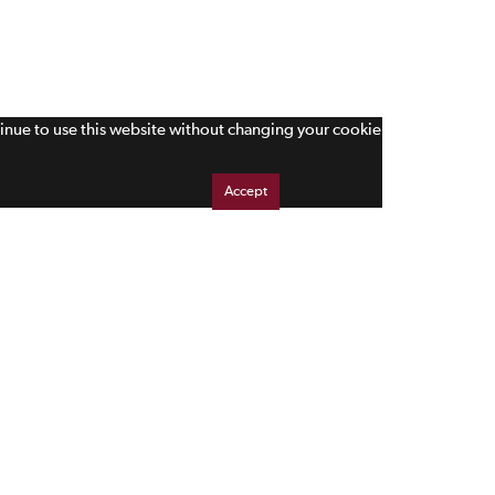
tinue to use this website without changing your cookie
Accept