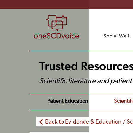
Social Wall
Trusted Resource
Scientific literature and patien
Patient Education
Scientifi
Back to Evidence & Education / Sci