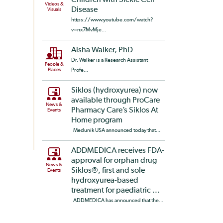
Children with Sickle Cell
Videos &
Disease
Visuals
https://www.youtube.com/watch?
v=nx7MvMje...
Aisha Walker, PhD
Dr. Walker is a Research Assistant
People &
Places
Profe...
Siklos (hydroxyurea) now
available through ProCare
News &
Pharmacy Care’s Siklos At
Events
Home program
Medunik USA announced today that...
ADDMEDICA receives FDA-
approval for orphan drug
News &
Siklos®, first and sole
Events
hydroxyurea-based
treatment for paediatric ...
ADDMEDICA has announced that the...