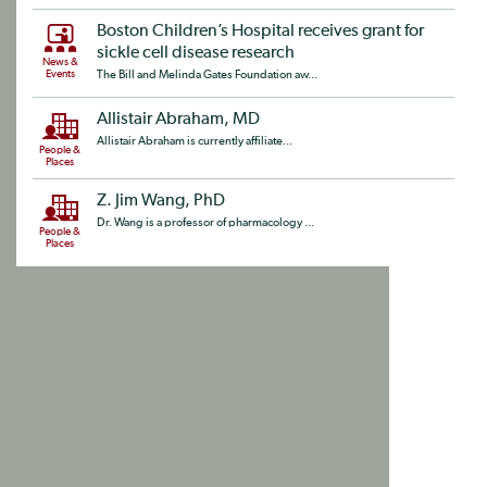
Boston Children’s Hospital receives grant for
sickle cell disease research
News &
Events
The Bill and Melinda Gates Foundation aw...
Allistair Abraham, MD
Allistair Abraham is currently affiliate...
People &
Places
Z. Jim Wang, PhD
Dr. Wang is a professor of pharmacology ...
People &
Places