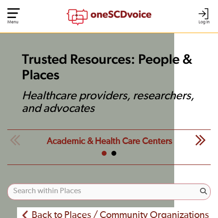
Menu
Log In
Trusted Resources: People &
Places
Healthcare providers, researchers,
and advocates
Academic & Health Care Centers
Back to Places / Community Organizations