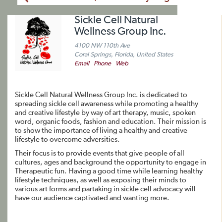
Sickle Cell Natural
Wellness Group Inc.
4100 NW 110th Ave
Coral Springs, Florida, United States
Email
Phone
Web
Sickle Cell Natural Wellness Group Inc. is dedicated to
spreading sickle cell awareness while promoting a healthy
and creative lifestyle by way of art therapy, music, spoken
word, organic foods, fashion and education. Their mission is
to show the importance of living a healthy and creative
lifestyle to overcome adversities.
Their focus is to provide events that give people of all
cultures, ages and background the opportunity to engage in
Therapeutic fun. Having a good time while learning healthy
lifestyle techniques, as well as exposing their minds to
various art forms and partaking in sickle cell advocacy will
have our audience captivated and wanting more.