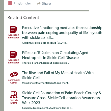
+myBinder
Share
Related Content
Executive functioning mediates the relationship
between pain coping and quality of life in youth
Education
with sickle cell di...
& Research
Objective: Sickle cell disease (SCD) is...
Effects of Rifaximin on Circulating Aged
Neutrophils in Sickle Cell Disease
Education
& Research
There is a large therapeutic gap in sick...
The Rise and Fall of My Mental Health With
Sickle Cell
Community
Center
We all know that mental health and ment...
Sickle Cell Foundation of Palm Beach County &
Treasure Coast Sickle Cell-ebration Awareness
News &
Walk 2023
Events
Saturday, December 9, 2023 from 8am to 1...