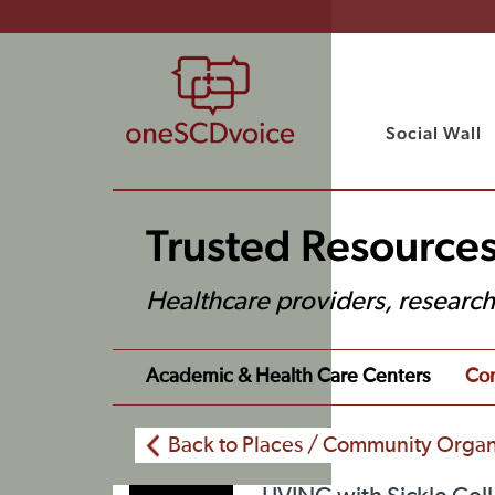
Social Wall
Trusted Resources
Healthcare providers, researc
Academic & Health Care Centers
Com
Back to Places / Community Organ