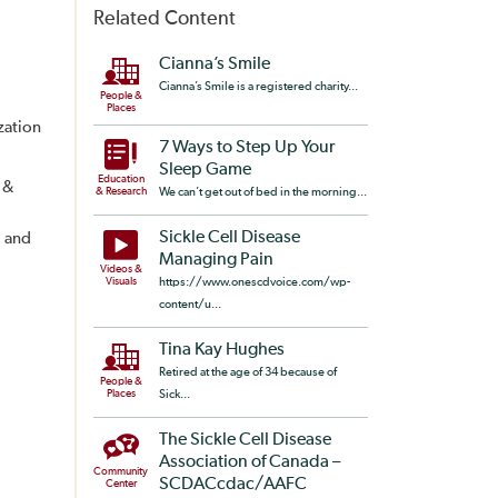
Related Content
Cianna’s Smile
Cianna’s Smile is a registered charity...
People &
Places
zation
7 Ways to Step Up Your
Sleep Game
Education
 &
& Research
We can’t get out of bed in the morning...
Sickle Cell Disease
, and
Managing Pain
Videos &
Visuals
https://www.onescdvoice.com/wp-
content/u...
Tina Kay Hughes
Retired at the age of 34 because of
People &
Places
Sick...
The Sickle Cell Disease
Association of Canada –
Community
SCDACcdac/AAFC
Center