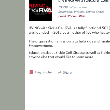
LIVING with Sickle Cel
10509 Patterson Ave
Richmond, Virginia, United States
Email
Phone
Web
LIVING with Sickle Cell RVA is a fully functional 501
was founded in 2015 by a mother of five who has tw
The organization’s mission is to help kids and famil
Empowerment.
Education about Sickle Cell Disease as well as Sickle 
anyone else that would like to learn more.
+myBinder
Share