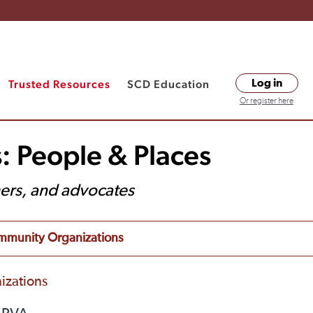
Trusted Resources
SCD Education
Log in
Or register here
: People & Places
hers, and advocates
munity Organizations
izations