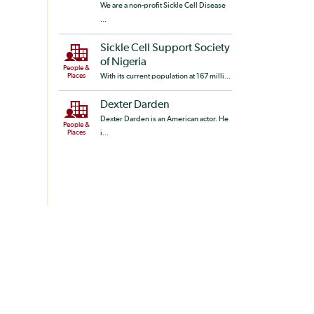
We are a non-profit Sickle Cell Disease
...
Sickle Cell Support Society
of Nigeria
People &
Places
With its current population at 167 milli...
Dexter Darden
Dexter Darden is an American actor. He
People &
Places
i...