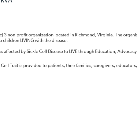
l RVA
 (c) 3 non-profit organization located in Richmond, Virginia. The organi
o children LIVING with the disease.
ies affected by Sickle Cell Disease to LIVE through Education, Advocacy
Cell Trait is provided to patients, their families, caregivers, educators