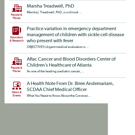
Marsha Treadwell, PhD
Marsha J. Treadwell, PhD, is a clinical ...
People &
Places
Practice variation in emergency department
management of children with sickle cell disease
Education
who present with fever
& Research
OBJECTIVES:Urgent medical evaluation is ...
Aflac Cancer and Blood Disorders Center of
Children’s Healthcare of Atlanta
People &
Places
As one of the leading pediatric cancer, ...
A Health Note From Dr. Biree Andemariam,
SCDAA Chief Medical Officer
News &
Events
What You Need to Know About the Coronavi...