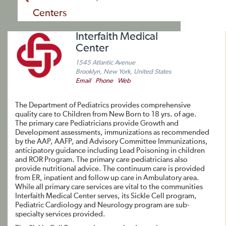
Centers
Interfaith Medical
Center
1545 Atlantic Avenue
Brooklyn, New York, United States
Email
Phone
Web
The Department of Pediatrics provides comprehensive
quality care to Children from New Born to 18 yrs. of age.
The primary care Pediatricians provide Growth and
Development assessments, immunizations as recommended
by the AAP, AAFP, and Advisory Committee Immunizations,
anticipatory guidance including Lead Poisoning in children
and ROR Program. The primary care pediatricians also
provide nutritional advice. The continuum care is provided
from ER, inpatient and follow up care in Ambulatory area.
While all primary care services are vital to the communities
Interfaith Medical Center serves, its Sickle Cell program,
Pediatric Cardiology and Neurology program are sub-
specialty services provided.