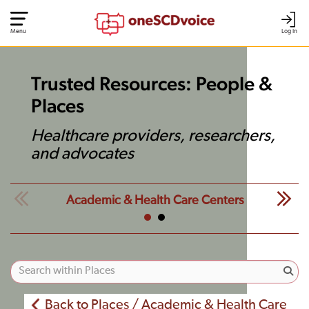
Menu
Log In
Trusted Resources: People &
Places
Healthcare providers, researchers,
and advocates
Academic & Health Care Centers
Back to Places / Academic & Health Care