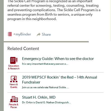
The Sickle Cell Program is recognized as an important
referral center for screening, testing, counseling, treating
and preventing complications. The Sickle Cell Program is a
seamless program from Birth to seniors, a unique only
program in this neighborhood.
+myBinder
Share
Related Content
Emergency Guide: When to see the doctor
It is very important that every person o...
Education
& Research
2019 WEPSCF Rockin’ the Red – 14th Annual
Fundraiser
News &
Events
Join us as we celebrate National Sickle ...
Stuart H. Orkin, MD
Dr. Orkin is David G. Nathan Distinguish...
People &
Places