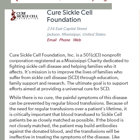
Cure Sickle Cell
Foundation
234 East Capital Street
Jackson, Mississippi, United States
Email
Phone
Web
Cure Sickle Cell Foundation, Inc. is a 501(c)(3) nonprofit
corporation registered as a Mississippi Charity dedicated to
fighting sickle cell disease and helping families who it
affects. It’s mission is to improve the lives of families who
suffer from sickle cell disease (SCD) through education,
family support and research. The ultimate goal is to support
efforts aimed at providing a universal cure for SCD.
While there is no cure, the painful symptoms of this disease
can be prevented by regular blood transfusions. Because of
the need for regular transfusions over a patient’s lifetime, it
is critically important that blood transfused to Sickle Cell
patients be as closely matched as possible. If the blood is
not closely matched, the patient may build antibodies
against the donated blood, and the transfusions will be
ineffective in treating the symptoms of the disease. Like