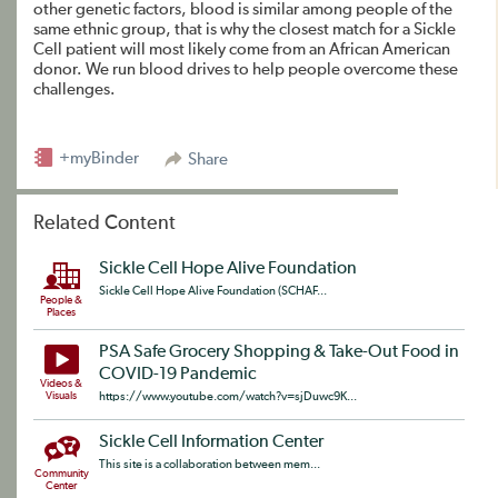
other genetic factors, blood is similar among people of the
same ethnic group, that is why the closest match for a Sickle
Cell patient will most likely come from an African American
donor. We run blood drives to help people overcome these
challenges.
+myBinder
Share
Related Content
Sickle Cell Hope Alive Foundation
Sickle Cell Hope Alive Foundation (SCHAF...
People &
Places
PSA Safe Grocery Shopping & Take-Out Food in
COVID-19 Pandemic
Videos &
Visuals
https://www.youtube.com/watch?v=sjDuwc9K...
Sickle Cell Information Center
This site is a collaboration between mem...
Community
Center