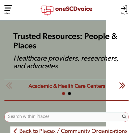
Menu
Log In
Trusted Resources: People &
Places
Healthcare providers, researchers,
and advocates
Academic & Health Care Centers
Back to Places / Community Organizations