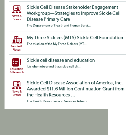
Sickle Cell Disease Stakeholder Engagement
Workgroup—Strategies to Improve Sickle Cell
News &
Disease Primary Care
Events
The Department of Health and Human Servi...
My Three Sicklers (MTS) Sickle Cell Foundation
The mission of the My Three Sicklers (MT...
People &
Places
Sickle cell disease and education
It is often observed that sickle cell di...
Education
& Research
Sickle Cell Disease Association of America, Inc.
Awarded $11.6 Million Continuation Grant from
News &
the Health Resources ...
Events
The Health Resources and Services Admini...