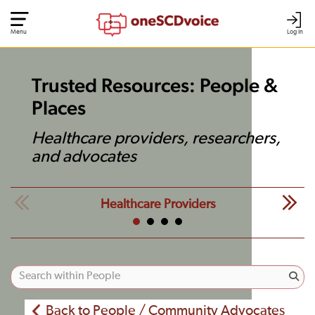
Menu
Log In
Trusted Resources: People &
Places
Healthcare providers, researchers,
and advocates
Healthcare Providers
Back to People / Community Advocates