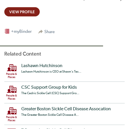
VIEW PROFILE
+myBinder
Share
Related Content
Lashawn Hutchinson
Lashawn Hutchinson is CEO at Shawn's Tes...
People &
Places
CSC Support Group for Kids
The Cedric Sickle Cell (CSC) Support Gro...
People &
Places
Greater Boston Sickle Cell Disease Assocation
The Greater Boston Sickle Cell Disease A...
People &
Places