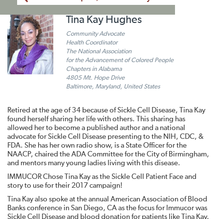
Tina Kay Hughes
Community Advocate
Health Coordinator
The National Association
for the Advancement of Colored People
Chapters in Alabama
4805 Mt. Hope Drive
Baltimore, Maryland, United States
Retired at the age of 34 because of Sickle Cell Disease, Tina Kay
found herself sharing her life with others. This sharing has
allowed her to become a published author and a national
advocate for Sickle Cell Disease presenting to the NIH, CDC, &
FDA. She has her own radio show, is a State Officer for the
NAACP, chaired the ADA Committee for the City of Birmingham,
and mentors many young ladies living with this disease.
IMMUCOR Chose Tina Kay as the Sickle Cell Patient Face and
story to use for their 2017 campaign!
Tina Kay also spoke at the annual American Association of Blood
Banks conference in San Diego, CA as the focus for Immucor was
Sickle Cell Disease and blood donation for patients like Tina Kay.