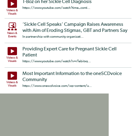
T-Boz on her Sickle Cell Diagnosis
https://www.youtube.com/watch?time_conti...
Videos &
Visuals
‘Sickle Cell Speaks’ Campaign Raises Awareness
with Aim of Eroding Stigmas, GBT and Partners Say
News &
Events
In partnership with community organizati...
Providing Expert Care for Pregnant Sickle Cell
Patient
Videos &
Visuals
https://www.youtube.com/watch?v=rTebitxq...
Most Important Information to the oneSCDvoice
Community
Videos &
Visuals
https://www.onescdvoice.com/wp-content/u...