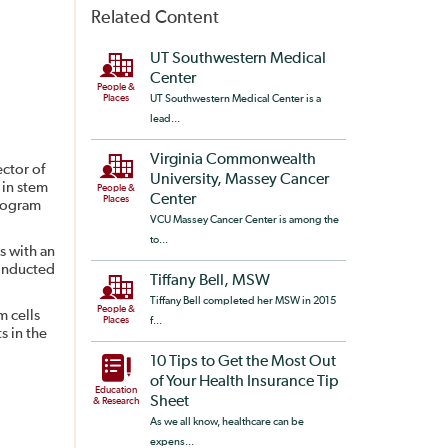
Related Content
UT Southwestern Medical
Center
People &
Places
UT Southwestern Medical Center is a
lead...
Virginia Commonwealth
ector of
University, Massey Cancer
 in stem
People &
Center
Places
program
VCU Massey Cancer Center is among the
to...
s with an
conducted
Tiffany Bell, MSW
Tiffany Bell completed her MSW in 2015
People &
m cells
Places
f...
s in the
10 Tips to Get the Most Out
of Your Health Insurance Tip
Education
Sheet
& Research
As we all know, healthcare can be
expens...