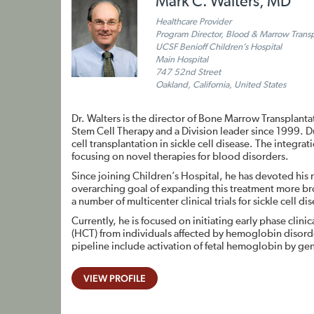
Mark C. Walters, MD
Healthcare Provider
Program Director, Blood & Marrow Trans
UCSF Benioff Children’s Hospital
Main Hospital
747 52nd Street
Oakland, California, United States
Dr. Walters is the director of Bone Marrow Transplanta
Stem Cell Therapy and a Division leader since 1999. Du
cell transplantation in sickle cell disease. The integr
focusing on novel therapies for blood disorders.
Since joining Children’s Hospital, he has devoted his 
overarching goal of expanding this treatment more br
a number of multicenter clinical trials for sickle cell d
Currently, he is focused on initiating early phase clini
(HCT) from individuals affected by hemoglobin disorders,
pipeline include activation of fetal hemoglobin by gen
VIEW PROFILE