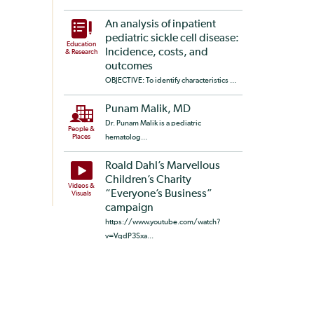
An analysis of inpatient
pediatric sickle cell disease:
Education
Incidence, costs, and
& Research
outcomes
OBJECTIVE: To identify characteristics ...
Punam Malik, MD
Dr. Punam Malik is a pediatric
People &
Places
hematolog...
Roald Dahl’s Marvellous
Children’s Charity
Videos &
“Everyone’s Business”
Visuals
campaign
https://www.youtube.com/watch?
v=VqdP3Sxa...