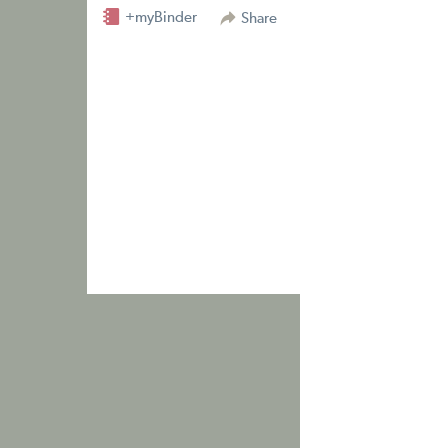
+myBinder
Share