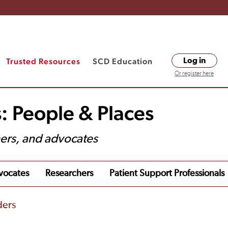
Trusted Resources
SCD Education
Log in
Or register here
: People & Places
hers, and advocates
vocates
Researchers
Patient Support Professionals
ders