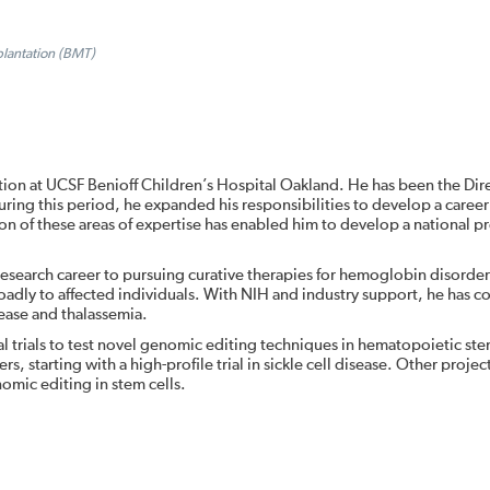
plantation (BMT)
tion at UCSF Benioff Children’s Hospital Oakland. He has been the Dir
ring this period, he expanded his responsibilities to develop a career
ation of these areas of expertise has enabled him to develop a national 
research career to pursuing curative therapies for hemoglobin disorder
oadly to affected individuals. With NIH and industry support, he has 
isease and thalassemia.
cal trials to test novel genomic editing techniques in hematopoietic ste
 starting with a high-profile trial in sickle cell disease. Other project
omic editing in stem cells.