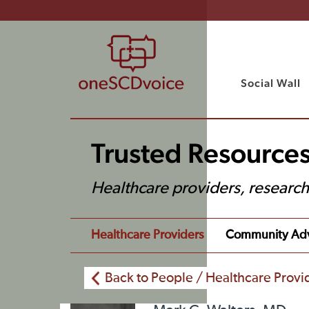
Social Wall
Trusted Resources
Healthcare providers, researc
Healthcare Providers
Community Ad
Back to People / Healthcare Provi