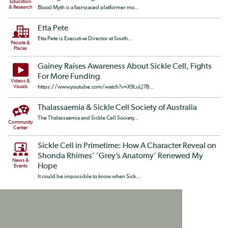
Education
& Research
Blood Myth is a fast-paced platformer mo...
Etta Pete
Etta Pete is Executive Director at South...
People &
Places
Gainey Raises Awareness About Sickle Cell, Fights
For More Funding
Videos &
Visuals
https://www.youtube.com/watch?v=X9LuLJ7B...
Thalassaemia & Sickle Cell Society of Australia
The Thalassaemia and Sickle Cell Society...
Community
Center
Sickle Cell in Primetime: How A Character Reveal on
Shonda Rhimes’ ‘Grey’s Anatomy’ Renewed My
News &
Hope
Events
It could be impossible to know when Sick...