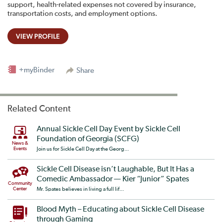
support, health-related expenses not covered by insurance,
transportation costs, and employment options.
VIEW PROFILE
+myBinder
Share
Related Content
Annual Sickle Cell Day Event by Sickle Cell
Foundation of Georgia (SCFG)
News &
Events
Join us for Sickle Cell Day at the Georg...
Sickle Cell Disease isn’t Laughable, But It Has a
Comedic Ambassador — Kier “Junior” Spates​
Community
Center
Mr. Spates believes in living a full lif...
Blood Myth – Educating about Sickle Cell Disease
through Gaming