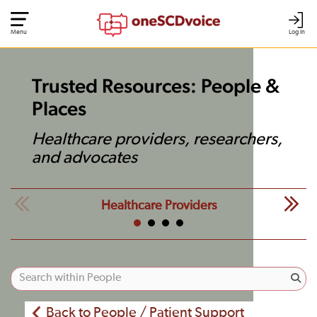
Menu
Log In
Trusted Resources: People &
Places
Healthcare providers, researchers,
and advocates
Healthcare Providers
Back to People / Patient Support