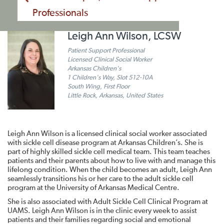
Professionals
Leigh Ann Wilson, LCSW
Patient Support Professional
Licensed Clinical Social Worker
Arkansas Children's
1 Children's Way, Slot 512-10A
South Wing, First Floor
Little Rock, Arkansas, United States
Leigh Ann Wilson is a licensed clinical social worker associated
with sickle cell disease program at Arkansas Children’s. She is
part of highly skilled sickle cell medical team. This team teaches
patients and their parents about how to live with and manage this
lifelong condition. When the child becomes an adult, Leigh Ann
seamlessly transitions his or her care to the adult sickle cell
program at the University of Arkansas Medical Centre.
She is also associated with Adult Sickle Cell Clinical Program at
UAMS. Leigh Ann Wilson is in the clinic every week to assist
patients and their families regarding social and emotional