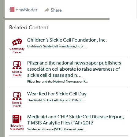
+myBinder
Share
Related Content
Children’s Sickle Cell Foundation, Inc.
Children's Sickle Cell Foundation,Inc of...
Community
Center
Pfizer and the national newspaper publishers
association collaborate to raise awareness of
News &
sickle cell disease and n...
Events
Pfizer Inc. and the National Newspaper P...
Wear Red For Sickle Cell Day
The World Sickle Cell Day is on 19th of ...
News &
Events
Medicaid and CHIP Sickle Cell Disease Report,
T-MSIS Analytic Files (TAF) 2017
Education
& Research
Sickle cell disease (SCD), the most prev...