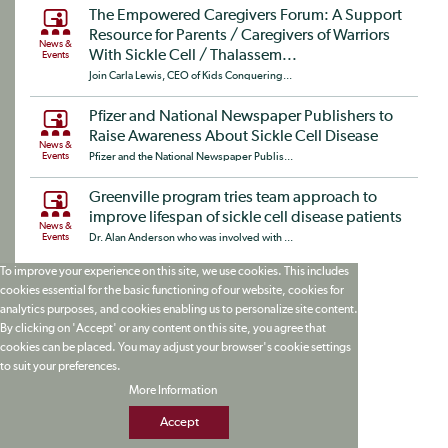
The Empowered Caregivers Forum: A Support
Resource for Parents / Caregivers of Warriors
News &
With Sickle Cell / Thalassem...
Events
Join Carla Lewis, CEO of Kids Conquering...
Pfizer and National Newspaper Publishers to
Raise Awareness About Sickle Cell Disease
News &
Events
Pfizer and the National Newspaper Publis...
Greenville program tries team approach to
improve lifespan of sickle cell disease patients
News &
Events
Dr. Alan Anderson who was involved with ...
To improve your experience on this site, we use cookies. This includes
cookies essential for the basic functioning of our website, cookies for
analytics purposes, and cookies enabling us to personalize site content.
By clicking on 'Accept' or any content on this site, you agree that
cookies can be placed. You may adjust your browser's cookie settings
to suit your preferences.
More Information
Accept