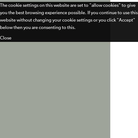
The cookie settings on this website are set to "allow cookies" to give
you the best browsing experience possible. If you continue to use this
website without changing your cookie settings or you click "Accept"
below then you are consenting to this.
Close