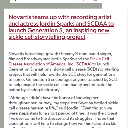
Novartis teams up with recording artist
and actress Jordin Sparks and SCDAA to
launch Generation S, an inspiring new
sickle cell storytelling project
Novartis is teaming up with Grammy®-nominated singer,
film and Broadway star Jordin Sparks and the
Sickle Cell
Disease Association of America, Inc. (SCDAA)
to launch
Generation S, a national sickle cell disease (SCD) storytelling
project that will help rewrite the SCD story for generations
to come. Generation S encourages anyone touched by SCD
to help inspire the sickle cell community and educate the
nation by sharing their story.
“Although I didn’t have the honor of knowing her
throughout her journey, my stepsister Bryanna battled sickle
cell disease her entire life,” said Jordin. “Even though we
were stepsisters for a short period of time, it was the closest
I’ve ever come to the disease and its struggles. I hope that
Generation S will help to change how we think about sickle