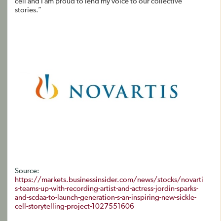
cell and I am proud to lend my voice to our collective
stories.”
Source:
https://markets.businessinsider.com/news/stocks/novarti
s-teams-up-with-recording-artist-and-actress-jordin-sparks-
and-scdaa-to-launch-generation-s-an-inspiring-new-sickle-
cell-storytelling-project-1027551606