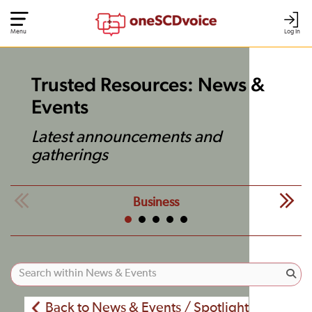
Menu
Log In
Trusted Resources: News &
Events
Latest announcements and
gatherings
Business
Back to News & Events / Spotlight