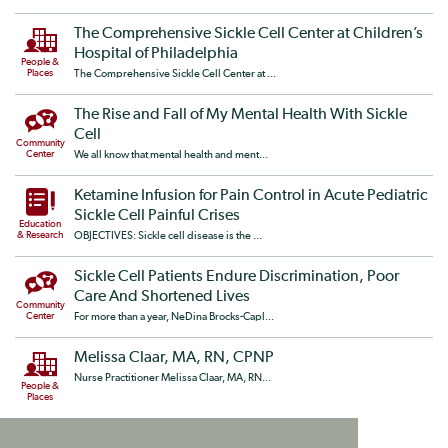
The Comprehensive Sickle Cell Center at Children’s
Hospital of Philadelphia
People &
Places
The Comprehensive Sickle Cell Center at ...
The Rise and Fall of My Mental Health With Sickle
Cell
Community
Center
We all know that mental health and ment...
Ketamine Infusion for Pain Control in Acute Pediatric
Sickle Cell Painful Crises
Education
& Research
OBJECTIVES: Sickle cell disease is the ...
Sickle Cell Patients Endure Discrimination, Poor
Care And Shortened Lives
Community
Center
For more than a year, NeDina Brocks-Capl...
Melissa Claar, MA, RN, CPNP
Nurse Practitioner Melissa Claar, MA, RN...
People &
Places