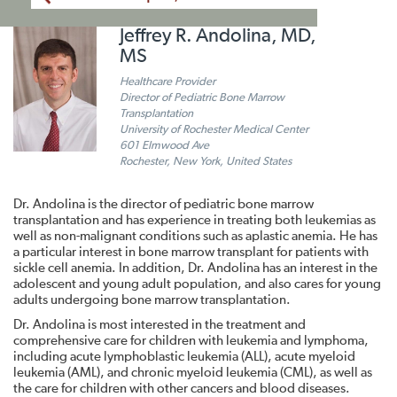
Jeffrey R. Andolina, MD,
MS
Healthcare Provider
Director of Pediatric Bone Marrow
Transplantation
University of Rochester Medical Center
601 Elmwood Ave
Rochester, New York, United States
Dr. Andolina is the director of pediatric bone marrow
transplantation and has experience in treating both leukemias as
well as non-malignant conditions such as aplastic anemia. He has
a particular interest in bone marrow transplant for patients with
sickle cell anemia. In addition, Dr. Andolina has an interest in the
adolescent and young adult population, and also cares for young
adults undergoing bone marrow transplantation.
Dr. Andolina is most interested in the treatment and
comprehensive care for children with leukemia and lymphoma,
including acute lymphoblastic leukemia (ALL), acute myeloid
leukemia (AML), and chronic myeloid leukemia (CML), as well as
the care for children with other cancers and blood diseases.