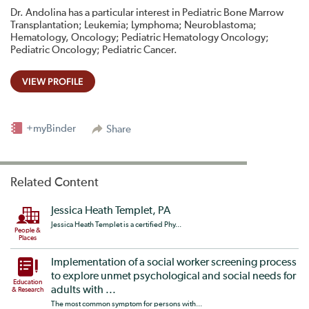
Dr. Andolina has a particular interest in Pediatric Bone Marrow
Transplantation; Leukemia; Lymphoma; Neuroblastoma;
Hematology, Oncology; Pediatric Hematology Oncology;
Pediatric Oncology; Pediatric Cancer.
VIEW PROFILE
+myBinder
Share
Related Content
Jessica Heath Templet, PA
Jessica Heath Templet is a certified Phy...
People &
Places
Implementation of a social worker screening process
to explore unmet psychological and social needs for
Education
adults with ...
& Research
The most common symptom for persons with...