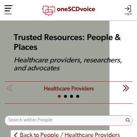
Menu
Log In
Trusted Resources: People &
Places
Healthcare providers, researchers,
and advocates
Healthcare Providers
Back to People / Healthcare Providers