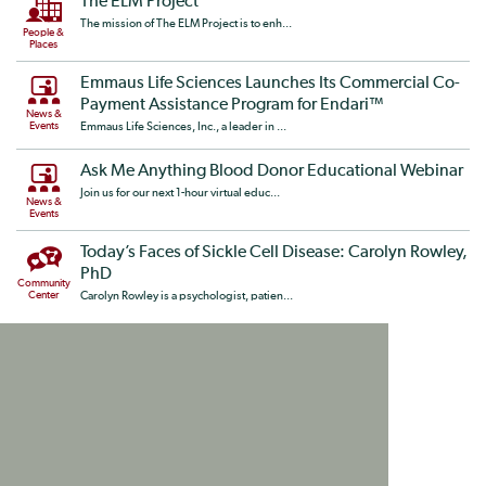
The ELM Project
The mission of The ELM Project is to enh...
People &
Places
Emmaus Life Sciences Launches Its Commercial Co-
Payment Assistance Program for Endari™
News &
Events
Emmaus Life Sciences, Inc., a leader in ...
Ask Me Anything Blood Donor Educational Webinar
Join us for our next 1-hour virtual educ...
News &
Events
Today’s Faces of Sickle Cell Disease: Carolyn Rowley,
PhD
Community
Center
Carolyn Rowley is a psychologist, patien...