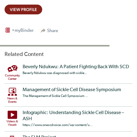
VIEW PROFILE
+myBinder
Share
Related Content
Beverly Ndukwu: A Patient Fighting Back With SCD
Beverly Ndukwu was diagnosed with sickle...
Community
Center
Management of Sickle Cell Disease Symposium
The Management of Sickle Cell Symposium ...
News &
Events
Infographic: Understanding Sickle Cell Disease –
ASH
Videos &
Visuals
https://www.onescdvoice.com/wp-content/u...