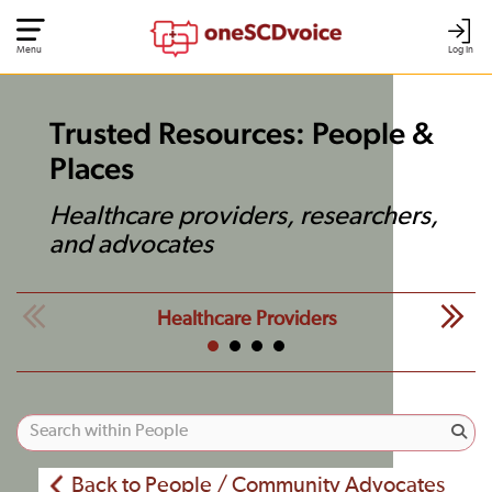
Menu
Log In
Trusted Resources: People &
Places
Healthcare providers, researchers,
and advocates
Healthcare Providers
Back to People / Community Advocates