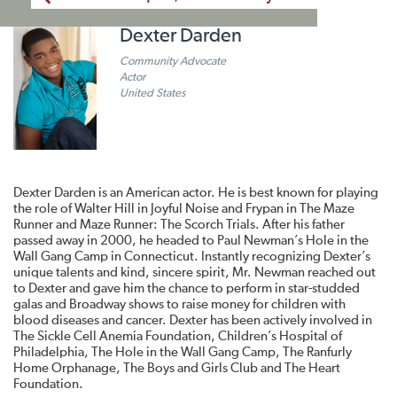
Dexter Darden
Community Advocate
Actor
United States
Dexter Darden is an American actor. He is best known for playing
the role of Walter Hill in Joyful Noise and Frypan in The Maze
Runner and Maze Runner: The Scorch Trials. After his father
passed away in 2000, he headed to Paul Newman’s Hole in the
Wall Gang Camp in Connecticut. Instantly recognizing Dexter’s
unique talents and kind, sincere spirit, Mr. Newman reached out
to Dexter and gave him the chance to perform in star-studded
galas and Broadway shows to raise money for children with
blood diseases and cancer. Dexter has been actively involved in
The Sickle Cell Anemia Foundation, Children’s Hospital of
Philadelphia, The Hole in the Wall Gang Camp, The Ranfurly
Home Orphanage, The Boys and Girls Club and The Heart
Foundation.