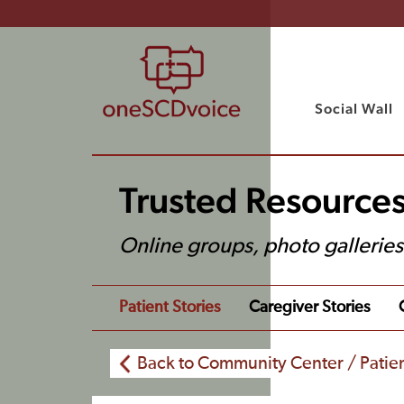
Social Wall
Trusted Resource
Online groups, photo gallerie
Patient Stories
Caregiver Stories
Back to Community Center / Patien