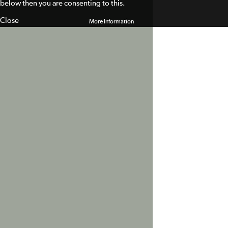
below then you are consenting to this.
Close
More Information