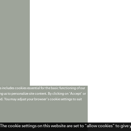
 includes cookies essential for the basic functioning of our
g us to personalize site content. By clicking on 'Accept' or
ed. You may adjust your browser's cookie settings to suit
The cookie settings on this website are set to "allow cookies" to give