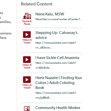
Related Content
 to
Nene Kalu, MSW
y
Nene Kalu is a social worker at Center f...
amilies,
People &
Places
Stepping Up: Calvanay’s
usiness
less
advice
Videos &
Visuals
https://www.youtube.com/watch?
v=_x9Dhrim...
I have Sickle Cell Anaemia
https://www.youtube.com/watch?
Videos &
Visuals
v=3JNr8c5p...
Hertz Nazaire ( Finding Your
Colors ) Adult Coloring
Videos &
Book
Visuals
https://www.youtube.com/watch?
v=u5y8BIdE...
Community Health Worker