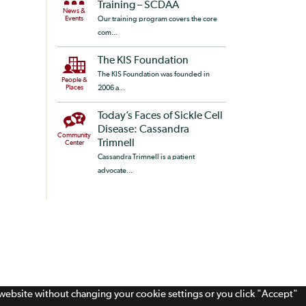
Training – SCDAA
News &
Events
Our training program covers the core
com...
The KIS Foundation
The KIS Foundation was founded in
People &
Places
2006 a...
Today’s Faces of Sickle Cell
Disease: Cassandra
Community
Trimnell
Center
Cassandra Trimnell is a patient
advocate...
s website without changing your cookie settings or you click "Accept"