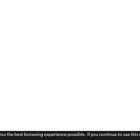
 you the best browsing experience possible. If you continue to use thi