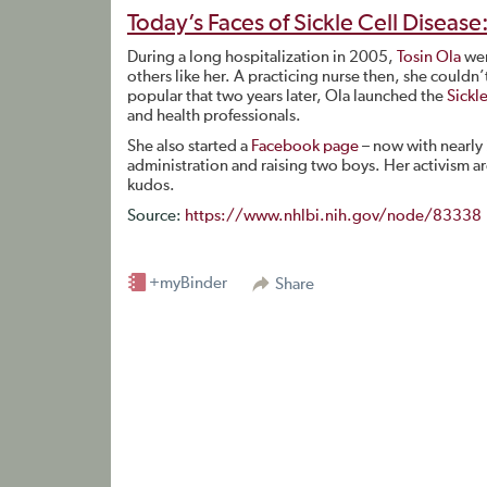
Today’s Faces of Sickle Cell Disease
During a long hospitalization in 2005,
Tosin Ola
wen
others like her. A practicing nurse then, she couldn
popular that two years later, Ola launched the
Sickl
and health professionals.
She also started a
Facebook page
– now with nearly
administration and raising two boys. Her activism 
kudos.
Source:
https://www.nhlbi.nih.gov/node/83338
+myBinder
Share