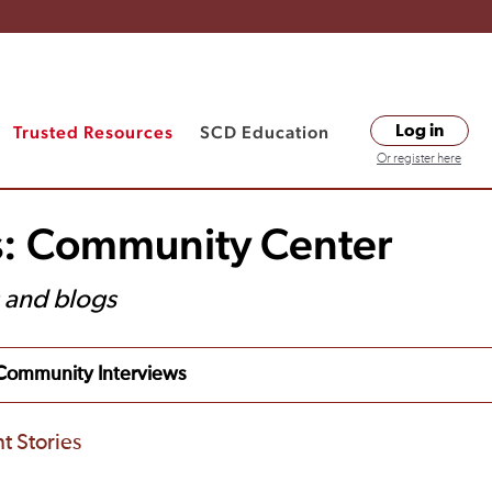
Trusted Resources
SCD Education
Log in
Or register here
s: Community Center
s and blogs
Community Interviews
t Stories