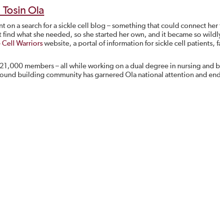
: Tosin Ola
t on a search for a sickle cell blog – something that could connect her
’t find what she needed, so she started her own, and it became so wildl
e Cell Warriors
website, a portal of information for sickle cell patients, f
 21,000 members – all while working on a dual degree in nursing and b
around building community has garnered Ola national attention and end