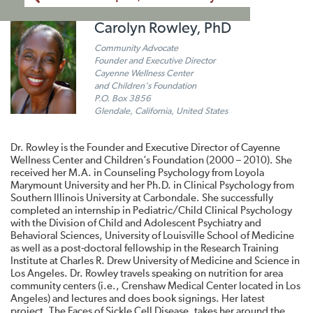
Carolyn Rowley, PhD
Community Advocate
Founder and Executive Director
Cayenne Wellness Center
and Children's Foundation
P.O. Box 3856
Glendale, California, United States
Dr. Rowley is the Founder and Executive Director of Cayenne
Wellness Center and Children’s Foundation (2000 – 2010). She
received her M.A. in Counseling Psychology from Loyola
Marymount University and her Ph.D. in Clinical Psychology from
Southern Illinois University at Carbondale. She successfully
completed an internship in Pediatric/Child Clinical Psychology
with the Division of Child and Adolescent Psychiatry and
Behavioral Sciences, University of Louisville School of Medicine
as well as a post-doctoral fellowship in the Research Training
Institute at Charles R. Drew University of Medicine and Science in
Los Angeles. Dr. Rowley travels speaking on nutrition for area
community centers (i.e., Crenshaw Medical Center located in Los
Angeles) and lectures and does book signings. Her latest
project, The Faces of Sickle Cell Disease, takes her around the