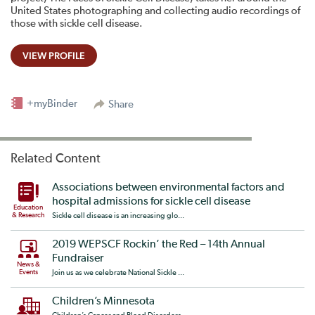
United States photographing and collecting audio recordings of
those with sickle cell disease.
VIEW PROFILE
+myBinder
Share
Related Content
Associations between environmental factors and
hospital admissions for sickle cell disease
Education
& Research
Sickle cell disease is an increasing glo...
2019 WEPSCF Rockin’ the Red – 14th Annual
Fundraiser
News &
Events
Join us as we celebrate National Sickle ...
Children’s Minnesota