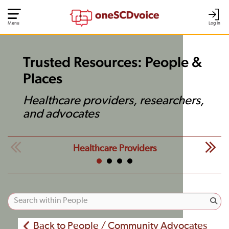
Menu
Log In
Trusted Resources: People &
Places
Healthcare providers, researchers,
and advocates
Healthcare Providers
Back to People / Community Advocates