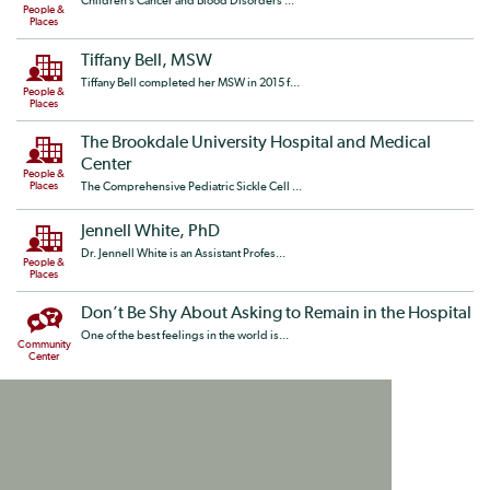
Children’s Cancer and Blood Disorders ...
People &
Places
Tiffany Bell, MSW
Tiffany Bell completed her MSW in 2015 f...
People &
Places
The Brookdale University Hospital and Medical
Center
People &
Places
The Comprehensive Pediatric Sickle Cell ...
Jennell White, PhD
Dr. Jennell White is an Assistant Profes...
People &
Places
Don’t Be Shy About Asking to Remain in the Hospital
One of the best feelings in the world is...
Community
Center