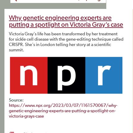
Why genetic engineering experts are
putting a spotlight on Victoria Gray’s case
Victoria Gray’s life has been transformed by her treatment
for sickle cell disease with the gene-editing technique called
CRISPR. She’s in London telling her story at a scientific
summit.
Source:
https://www.npr.org/2023/03/07/1161570067/why-
genetic-engineering-experts-are-putting-a-spotlight-on-
victoria-grays-case