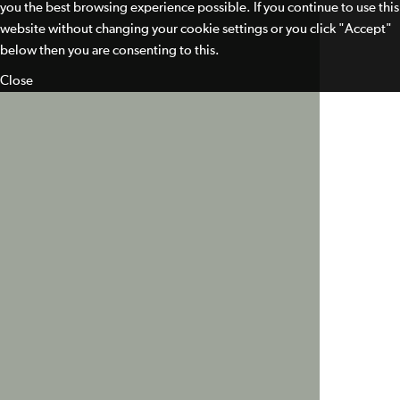
you the best browsing experience possible. If you continue to use this
website without changing your cookie settings or you click "Accept"
below then you are consenting to this.
Close