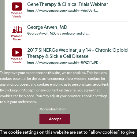
Gene Therapy & Clinical Trials Webinar
https://www.youtube.com/watch?v=yYexIUgH...
Videos &
Visuals
George Atweh, MD
George Atweh, MD, is a professor and div...
People &
Places
2017 SiNERGe Webinar July 14 – Chronic Opioid
Therapy & Sickle Cell Disease
Videos &
Visuals
https://www.youtube.com/watch?v=8WZNTwPD...
To improve your experience on this site, we use cookies. This includes
cookies essential for the basic functioning of our website, cookies for
analytics purposes, and cookies enabling us to personalize site content.
By clicking on 'Accept' or any content on this site, you agree that
cookies can be placed. You may adjust your browser's cookie settings
to suit your preferences.
More Information
Accept
The cookie settings on this website are set to "allow cookies" to give