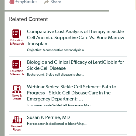
+myBinder
Share
Related Content
Comparative Cost Analysis of Therapy in Sickle
Cell Anemia: Supportive Care Vs. Bone Marrow
Education
Transplant
& Research
Objective: A comparative cost analysis o...
Biologic and Clinical Efficacy of LentiGlobin for
Sickle Cell Disease
Education
& Research
Background: Sickle cell disease is char...
Webinar Series: Sickle Cell Science: Path to
Progress – Sickle Cell Disease Care in the
News &
Emergency Department: ...
Events
To commemorate Sickle Cell Awareness Mon...
Susan P. Perrine, MD
Her research is dedicated to identifying...
People &
Places