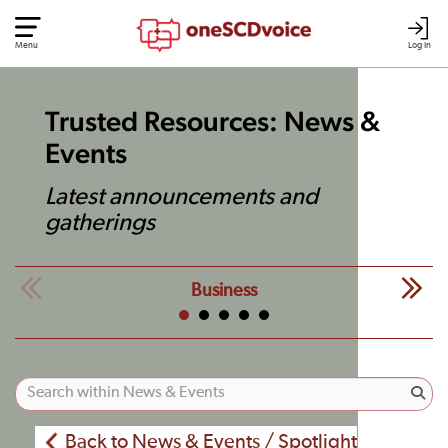
Menu
Log In
Trusted Resources: News &
Events
Latest announcements and
gatherings
Business
Back to News & Events / Spotlight