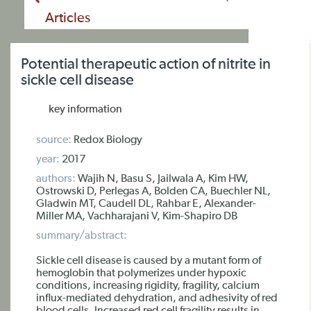
Articles
Potential therapeutic action of nitrite in
sickle cell disease
key information
source:
Redox Biology
year:
2017
authors:
Wajih N, Basu S, Jailwala A, Kim HW,
Ostrowski D, Perlegas A, Bolden CA, Buechler NL,
Gladwin MT, Caudell DL, Rahbar E, Alexander-
Miller MA, Vachharajani V, Kim-Shapiro DB
summary/abstract:
Sickle cell disease is caused by a mutant form of
hemoglobin that polymerizes under hypoxic
conditions, increasing rigidity, fragility, calcium
influx-mediated dehydration, and adhesivity of red