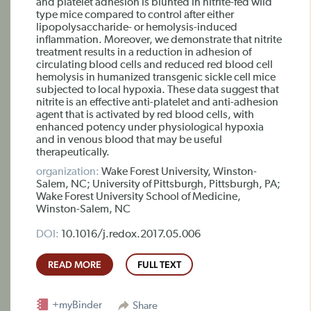
and platelet adhesion is blunted in nitrite-fed wild
type mice compared to control after either
lipopolysaccharide- or hemolysis-induced
inflammation. Moreover, we demonstrate that nitrite
treatment results in a reduction in adhesion of
circulating blood cells and reduced red blood cell
hemolysis in humanized transgenic sickle cell mice
subjected to local hypoxia. These data suggest that
nitrite is an effective anti-platelet and anti-adhesion
agent that is activated by red blood cells, with
enhanced potency under physiological hypoxia
and in venous blood that may be useful
therapeutically.
organization:
Wake Forest University, Winston-
Salem, NC; University of Pittsburgh, Pittsburgh, PA;
Wake Forest University School of Medicine,
Winston-Salem, NC
DOI:
10.1016/j.redox.2017.05.006
READ MORE
FULL TEXT
+myBinder
Share