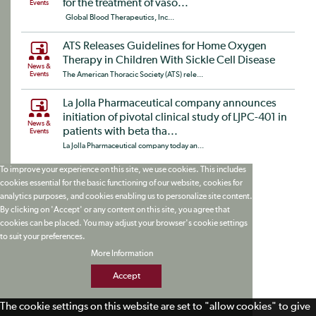
for the treatment of vaso...
Events
Global Blood Therapeutics, Inc...
ATS Releases Guidelines for Home Oxygen
Therapy in Children With Sickle Cell Disease
News &
Events
The American Thoracic Society (ATS) rele...
La Jolla Pharmaceutical company announces
initiation of pivotal clinical study of LJPC-401 in
News &
patients with beta tha...
Events
La Jolla Pharmaceutical company today an...
To improve your experience on this site, we use cookies. This includes
cookies essential for the basic functioning of our website, cookies for
analytics purposes, and cookies enabling us to personalize site content.
By clicking on 'Accept' or any content on this site, you agree that
cookies can be placed. You may adjust your browser's cookie settings
to suit your preferences.
More Information
Accept
The cookie settings on this website are set to "allow cookies" to give