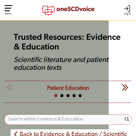
Menu
Log In
Trusted Resources: Evidence
& Education
Scientific literature and patient
education texts
Patient Education
Back to Evidence & Education / Scientific