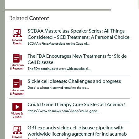
Related Content
SCDAA Masterclass Speaker Series: All Things
Considered – SCD Treatment: A Personal Choice
News &
Events
SCDAA's First Masterclass on the Cusp of...
The FDA Encourages New Treatments for Sickle
Cell Disease
Education
& Research
The FDA continues to work with stakehold...
Sickle cell disease: Challenges and progress
Despite a long history of knowing the ge...
Education
& Research
Could Gene Therapy Cure Sickle Cell Anemia?
https://www.cbsnews.com/video/could-gene...
Videos &
Visuals
GBT expands sickle cell disease pipeline with
worldwide licensing agreement for inclacumab
News &