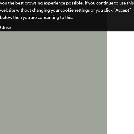
you the best browsing experience possible. If you continue to use this
website without changing your cookie settings or you click "Accept"
below then you are consenting to this.
Close