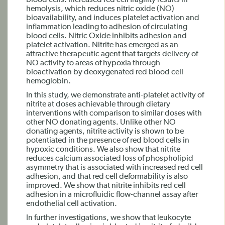
blood cells. Increased red cell fragility results in
hemolysis, which reduces nitric oxide (NO)
bioavailability, and induces platelet activation and
inflammation leading to adhesion of circulating
blood cells. Nitric Oxide inhibits adhesion and
platelet activation. Nitrite has emerged as an
attractive therapeutic agent that targets delivery of
NO activity to areas of hypoxia through
bioactivation by deoxygenated red blood cell
hemoglobin.
In this study, we demonstrate anti-platelet activity of
nitrite at doses achievable through dietary
interventions with comparison to similar doses with
other NO donating agents. Unlike other NO
donating agents, nitrite activity is shown to be
potentiated in the presence of red blood cells in
hypoxic conditions. We also show that nitrite
reduces calcium associated loss of phospholipid
asymmetry that is associated with increased red cell
adhesion, and that red cell deformability is also
improved. We show that nitrite inhibits red cell
adhesion in a microfluidic flow-channel assay after
endothelial cell activation.
In further investigations, we show that leukocyte