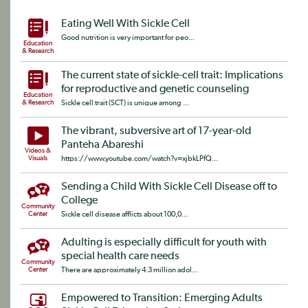
Eating Well With Sickle Cell
Good nutrition is very important for peo...
Education
& Research
The current state of sickle-cell trait: Implications
for reproductive and genetic counseling
Education
& Research
Sickle cell trait (SCT) is unique among ...
The vibrant, subversive art of 17-year-old
Panteha Abareshi
Videos &
Visuals
https://www.youtube.com/watch?v=xjbkLPfQ...
Sending a Child With Sickle Cell Disease off to
College
Community
Center
Sickle cell disease afflicts about 100,0...
Adulting is especially difficult for youth with
special health care needs
Community
Center
There are approximately 4.3 million adol...
Empowered to Transition: Emerging Adults