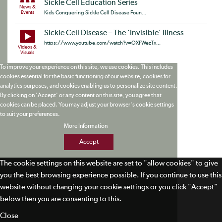
Sickle Cell Education Series
News &
Events
Kids Conquering Sickle Cell Disease Foun...
Sickle Cell Disease – The ‘Invisible’ Illness
https://www.youtube.com/watch?v=OXFWezTx...
Videos &
Visuals
To improve your experience on this site, we use cookies. This includes
cookies essential for the basic functioning of our website, cookies for
analytics purposes, and cookies enabling us to personalize site content.
By clicking on 'Accept' or any content on this site, you agree that
cookies can be placed. You may adjust your browser's cookie settings
to suit your preferences.
More Information
Accept
The cookie settings on this website are set to "allow cookies" to give
you the best browsing experience possible. If you continue to use this
website without changing your cookie settings or you click "Accept"
below then you are consenting to this.
Close