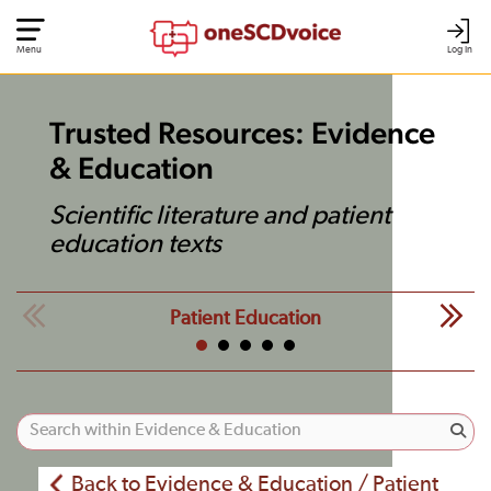
Menu
Log In
Trusted Resources: Evidence
& Education
Scientific literature and patient
education texts
Patient Education
Back to Evidence & Education / Patient