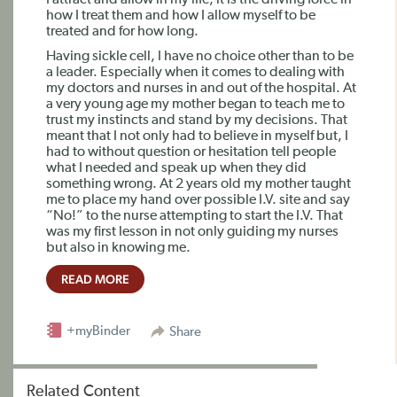
I attract and allow in my life, it is the driving force in
how I treat them and how I allow myself to be
treated and for how long.
Having sickle cell, I have no choice other than to be
a leader. Especially when it comes to dealing with
my doctors and nurses in and out of the hospital. At
a very young age my mother began to teach me to
trust my instincts and stand by my decisions. That
meant that I not only had to believe in myself but, I
had to without question or hesitation tell people
what I needed and speak up when they did
something wrong. At 2 years old my mother taught
me to place my hand over possible I.V. site and say
“No!” to the nurse attempting to start the I.V. That
was my first lesson in not only guiding my nurses
but also in knowing me.
READ MORE
+myBinder
Share
Related Content