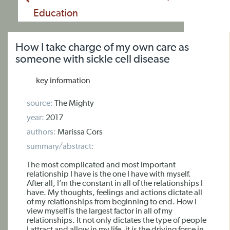
Education
How I take charge of my own care as
someone with sickle cell disease
key information
source:
The Mighty
year:
2017
authors:
Marissa Cors
summary/abstract:
The most complicated and most important
relationship I have is the one I have with myself.
After all, I’m the constant in all of the relationships I
have. My thoughts, feelings and actions dictate all
of my relationships from beginning to end. How I
view myself is the largest factor in all of my
relationships. It not only dictates the type of people