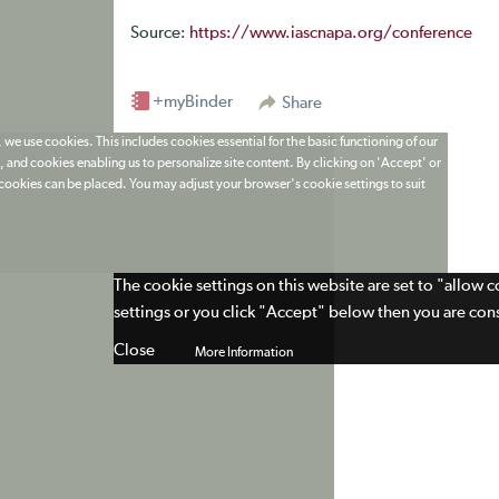
Source:
https://www.iascnapa.org/conference
+myBinder
Share
 we use cookies. This includes cookies essential for the basic functioning of our
 and cookies enabling us to personalize site content. By clicking on 'Accept' or
t cookies can be placed. You may adjust your browser's cookie settings to suit
The cookie settings on this website are set to "allow 
settings or you click "Accept" below then you are cons
Close
More Information