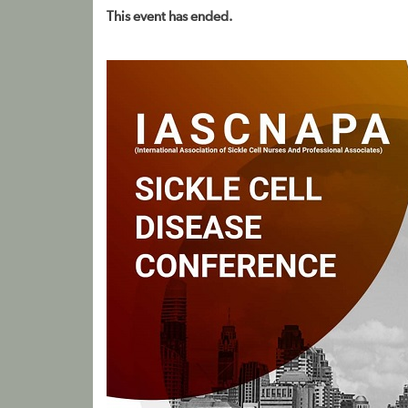
This event has ended.