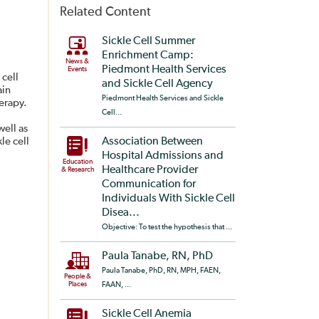
Related Content
Sickle Cell Summer
Enrichment Camp:
News &
Piedmont Health Services
Events
 cell
and Sickle Cell Agency
ain
Piedmont Health Services and Sickle
herapy.
Cell...
well as
le cell
Association Between
Hospital Admissions and
Education
Healthcare Provider
& Research
Communication for
Individuals With Sickle Cell
Disea...
Objective: To test the hypothesis that ...
Paula Tanabe, RN, PhD
Paula Tanabe, PhD, RN, MPH, FAEN,
People &
Places
FAAN, ...
Sickle Cell Anemia