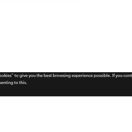
cookies" to give you the best browsing experience possible. If you con
enting to this.