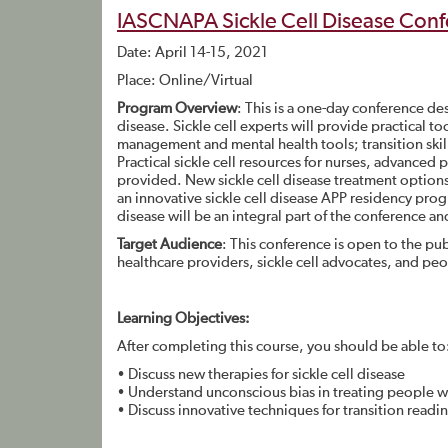
IASCNAPA Sickle Cell Disease Conf
Date: April 14-15, 2021
Place: Online/Virtual
Program Overview
: This is a one-day conference de
disease. Sickle cell experts will provide practical to
management and mental health tools; transition skill
Practical sickle cell resources for nurses, advanced 
provided. New sickle cell disease treatment options 
an innovative sickle cell disease APP residency prog
disease will be an integral part of the conference and
Target Audience
: This conference is open to the publ
healthcare providers, sickle cell advocates, and peo
Learning Objectives:
After completing this course, you should be able to
• Discuss new therapies for sickle cell disease
• Understand unconscious bias in treating people wit
• Discuss innovative techniques for transition readi