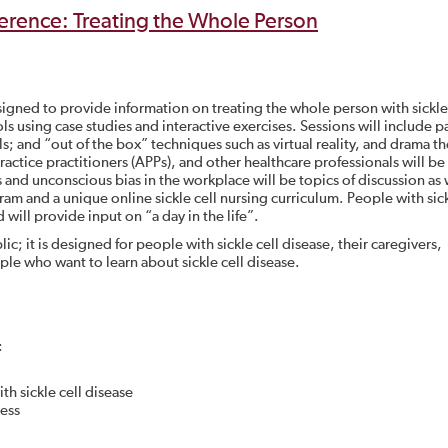
erence: Treating the Whole Person
signed to provide information on treating the whole person with sickle
ols using case studies and interactive exercises. Sessions will include p
s; and “out of the box” techniques such as virtual reality, and drama t
practice practitioners (APPs), and other healthcare professionals will be
and unconscious bias in the workplace will be topics of discussion as 
ram and a unique online sickle cell nursing curriculum. People with sick
 will provide input on “a day in the life”.
ic; it is designed for people with sickle cell disease, their caregivers,
ple who want to learn about sickle cell disease.
:
h sickle cell disease
ness