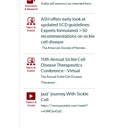
Sickle cell anemia is an inherited form ...
Education
& Research
ASH offers early look at
updated SCD guidelines:
News &
Experts formulated >50
Events
recommendations on sickle
cell disease
The American Society of Hemato...
10th Annual Sickle Cell
Disease Therapeutics
News &
Conference – Virtual
Events
The Annual Sickle Cell Disease
Therapeut...
Jazz’ Journey With Sickle
Cell
Videos &
Visuals
https://www.youtube.com/watch?
v=OMC5wOyD...