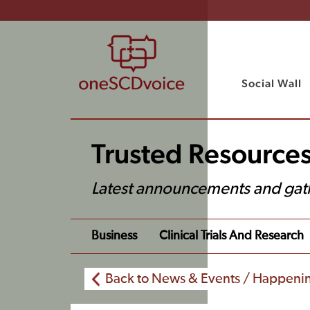
Social Wall
Trusted Resource
Latest announcements and gat
Business
Clinical Trials And Research
Back to News & Events / Happeni