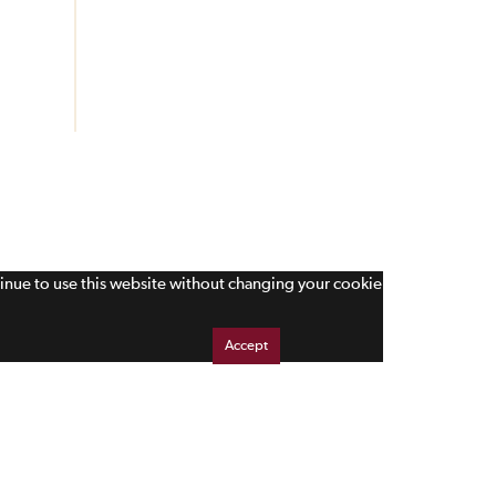
tinue to use this website without changing your cookie
Accept