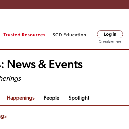
Trusted Resources
SCD Education
Log in
Or register here
s: News & Events
herings
Happenings
People
Spotlight
ngs