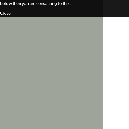
below then you are consenting to this.
Close