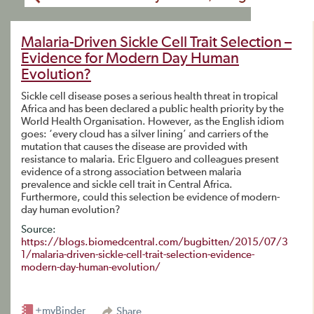
Malaria-Driven Sickle Cell Trait Selection –
Evidence for Modern Day Human
Evolution?
Sickle cell disease poses a serious health threat in tropical
Africa and has been declared a public health priority by the
World Health Organisation. However, as the English idiom
goes: ‘every cloud has a silver lining’ and carriers of the
mutation that causes the disease are provided with
resistance to malaria. Eric Elguero and colleagues present
evidence of a strong association between malaria
prevalence and sickle cell trait in Central Africa.
Furthermore, could this selection be evidence of modern-
day human evolution?
Source:
https://blogs.biomedcentral.com/bugbitten/2015/07/3
1/malaria-driven-sickle-cell-trait-selection-evidence-
modern-day-human-evolution/
+myBinder
Share