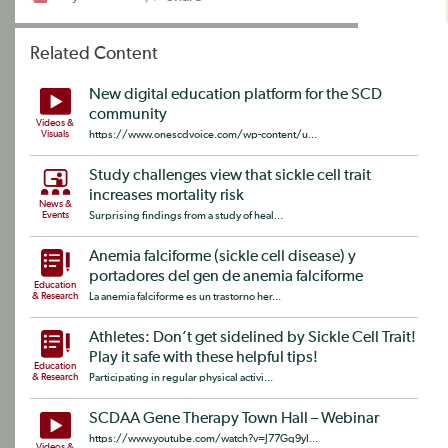
Related Content
New digital education platform for the SCD
community
Videos &
Visuals
https://www.onescdvoice.com/wp-content/u...
Study challenges view that sickle cell trait
increases mortality risk
News &
Events
Surprising findings from a study of heal...
Anemia falciforme (sickle cell disease) y
portadores del gen de anemia falciforme
Education
& Research
La anemia falciforme es un trastorno her...
Athletes: Don’t get sidelined by Sickle Cell Trait!
Play it safe with these helpful tips!
Education
& Research
Participating in regular physical activi...
SCDAA Gene Therapy Town Hall – Webinar
https://www.youtube.com/watch?v=J77Gq9yI...
Videos &