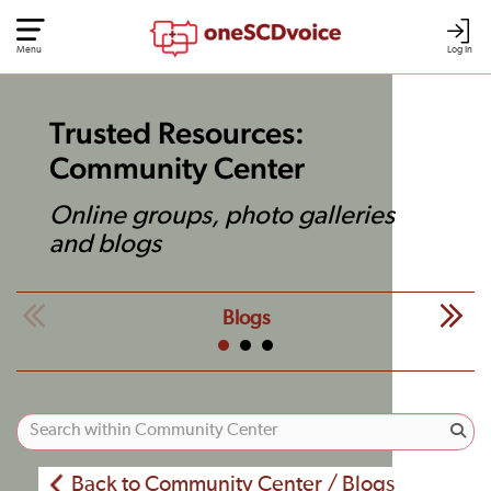
Menu
Log In
Trusted Resources:
Community Center
Online groups, photo galleries
and blogs
Blogs
Back to Community Center / Blogs