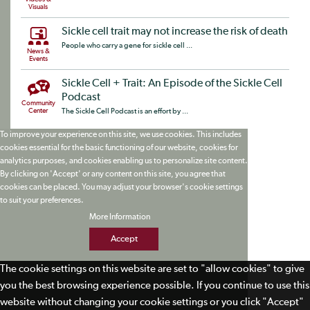
Visuals
Sickle cell trait may not increase the risk of death
People who carry a gene for sickle cell ...
News &
Events
Sickle Cell + Trait: An Episode of the Sickle Cell
Podcast
Community
Center
The Sickle Cell Podcast is an effort by ...
To improve your experience on this site, we use cookies. This includes
cookies essential for the basic functioning of our website, cookies for
analytics purposes, and cookies enabling us to personalize site content.
By clicking on 'Accept' or any content on this site, you agree that
cookies can be placed. You may adjust your browser's cookie settings
to suit your preferences.
More Information
Accept
The cookie settings on this website are set to "allow cookies" to give
you the best browsing experience possible. If you continue to use this
website without changing your cookie settings or you click "Accept"