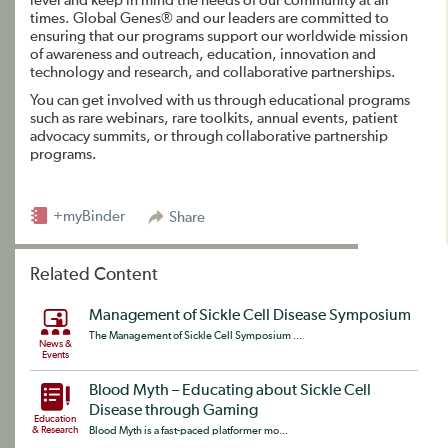
level and keep in mind the needs of our community at all
times. Global Genes® and our leaders are committed to
ensuring that our programs support our worldwide mission
of awareness and outreach, education, innovation and
technology and research, and collaborative partnerships.
You can get involved with us through educational programs
such as rare webinars, rare toolkits, annual events, patient
advocacy summits, or through collaborative partnership
programs.
+myBinder
Share
Related Content
Management of Sickle Cell Disease Symposium
The Management of Sickle Cell Symposium ...
News &
Events
Blood Myth – Educating about Sickle Cell
Disease through Gaming
Education
& Research
Blood Myth is a fast-paced platformer mo...