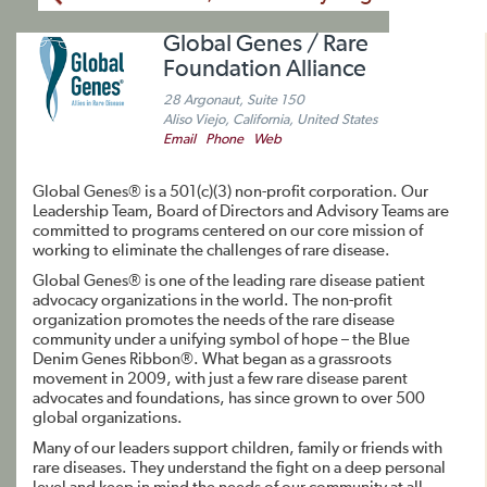
Global Genes / Rare
Foundation Alliance
28 Argonaut, Suite 150
Aliso Viejo, California, United States
Email
Phone
Web
Global Genes® is a 501(c)(3) non-profit corporation. Our
Leadership Team, Board of Directors and Advisory Teams are
committed to programs centered on our core mission of
working to eliminate the challenges of rare disease.
Global Genes® is one of the leading rare disease patient
advocacy organizations in the world. The non-profit
organization promotes the needs of the rare disease
community under a unifying symbol of hope – the Blue
Denim Genes Ribbon®. What began as a grassroots
movement in 2009, with just a few rare disease parent
advocates and foundations, has since grown to over 500
global organizations.
Many of our leaders support children, family or friends with
rare diseases. They understand the fight on a deep personal