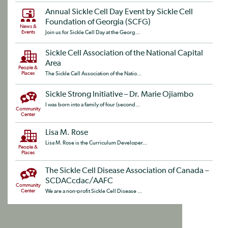
Annual Sickle Cell Day Event by Sickle Cell
Foundation of Georgia (SCFG)
News &
Events
Join us for Sickle Cell Day at the Georg...
Sickle Cell Association of the National Capital
Area
People &
Places
The Sickle Cell Association of the Natio...
Sickle Strong Initiative – Dr. Marie Ojiambo
I was born into a family of four (second...
Community
Center
Lisa M. Rose
Lisa M. Rose is the Curriculum Developer...
People &
Places
The Sickle Cell Disease Association of Canada –
SCDACcdac/AAFC
Community
Center
We are a non-profit Sickle Cell Disease ...