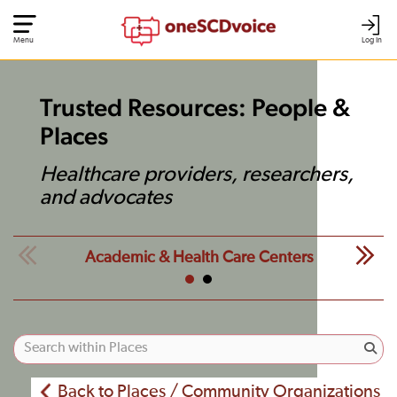
Menu
Log In
Trusted Resources: People &
Places
Healthcare providers, researchers,
and advocates
Academic & Health Care Centers
Back to Places / Community Organizations