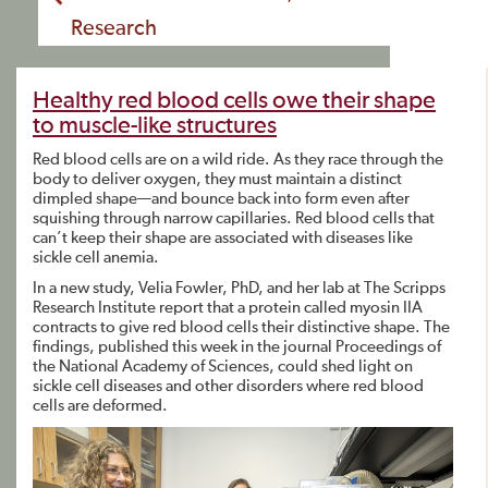
Research
Healthy red blood cells owe their shape
to muscle-like structures
Red blood cells are on a wild ride. As they race through the
body to deliver oxygen, they must maintain a distinct
dimpled shape—and bounce back into form even after
squishing through narrow capillaries. Red blood cells that
can’t keep their shape are associated with diseases like
sickle cell anemia.
In a new study, Velia Fowler, PhD, and her lab at The Scripps
Research Institute report that a protein called myosin IIA
contracts to give red blood cells their distinctive shape. The
findings, published this week in the journal Proceedings of
the National Academy of Sciences, could shed light on
sickle cell diseases and other disorders where red blood
cells are deformed.