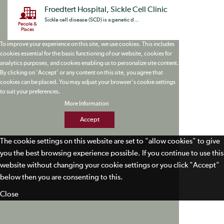
Froedtert Hospital, Sickle Cell Clinic
Sickle cell disease (SCD) is a genetic d...
People &
Places
To improve your experience on this site, we use cookies. This includes
cookies essential for the basic functioning of our website, cookies for
analytics purposes, and cookies enabling us to personalize site content.
By clicking on 'Accept' or any content on this site, you agree that
cookies can be placed. You may adjust your browser's cookie settings
to suit your preferences.
More Information
Accept
The cookie settings on this website are set to "allow cookies" to give
you the best browsing experience possible. If you continue to use this
website without changing your cookie settings or you click "Accept"
below then you are consenting to this.
Close