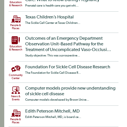
Care: What to Know During Pregnancy
Education
& Research
Prenatal care is health care you get whi...
Texas Children’s Hospital
The Sickle Cell Center at Texas Children...
People &
Places
Outcomes of an Emergency Department
Observation Unit–Based Pathway for the
Education
Treatment of Uncomplicated Vaso-Occlusi...
& Research
Study objective: This was a prospective...
Foundation For Sickle Cell Disease Research
The Foundation for Sickle Cell Disease R...
Community
Center
Computer models provide new understanding
of sickle cell disease
News &
Events
Computer models developed by Brown Unive...
Edith Peterson Mitchell, MD
Edith Peterson Mitchell, MD, is board ce...
People &
Places