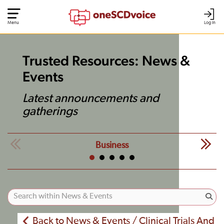
Menu
Log In
Trusted Resources: News &
Events
Latest announcements and
gatherings
Business
Back to News & Events / Clinical Trials And