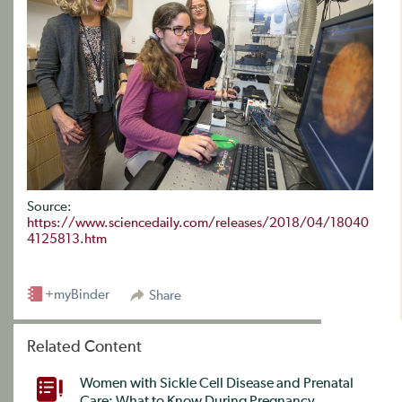
Source:
https://www.sciencedaily.com/releases/2018/04/18040
4125813.htm
+myBinder
Share
Related Content
Women with Sickle Cell Disease and Prenatal