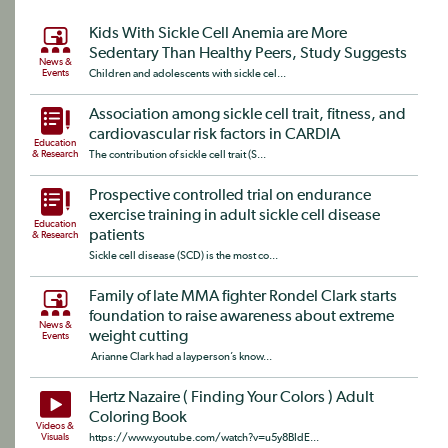
Kids With Sickle Cell Anemia are More
Sedentary Than Healthy Peers, Study Suggests
News &
Events
Children and adolescents with sickle cel...
Association among sickle cell trait, fitness, and
cardiovascular risk factors in CARDIA
Education
& Research
The contribution of sickle cell trait (S...
Prospective controlled trial on endurance
exercise training in adult sickle cell disease
Education
patients
& Research
Sickle cell disease (SCD) is the most co...
Family of late MMA fighter Rondel Clark starts
foundation to raise awareness about extreme
News &
weight cutting
Events
Arianne Clark had a layperson’s know...
Hertz Nazaire ( Finding Your Colors ) Adult
Coloring Book
Videos &
Visuals
https://www.youtube.com/watch?v=u5y8BIdE...