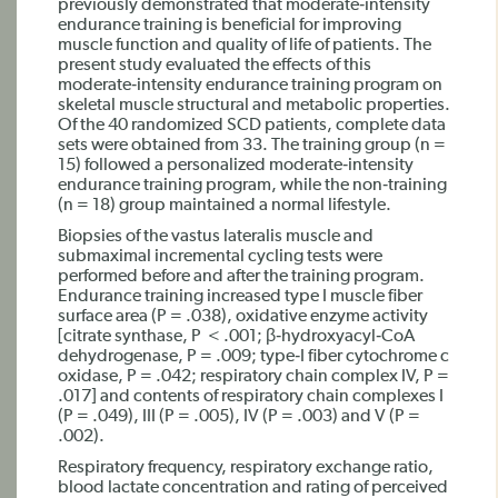
previously demonstrated that moderate‐intensity
endurance training is beneficial for improving
muscle function and quality of life of patients. The
present study evaluated the effects of this
moderate‐intensity endurance training program on
skeletal muscle structural and metabolic properties.
Of the 40 randomized SCD patients, complete data
sets were obtained from 33. The training group (n =
15) followed a personalized moderate‐intensity
endurance training program, while the non‐training
(n = 18) group maintained a normal lifestyle.
Biopsies of the vastus lateralis muscle and
submaximal incremental cycling tests were
performed before and after the training program.
Endurance training increased type I muscle fiber
surface area (P = .038), oxidative enzyme activity
[citrate synthase, P < .001; β‐hydroxyacyl‐CoA
dehydrogenase, P = .009; type‐I fiber cytochrome c
oxidase, P = .042; respiratory chain complex IV, P =
.017] and contents of respiratory chain complexes I
(P = .049), III (P = .005), IV (P = .003) and V (P =
.002).
Respiratory frequency, respiratory exchange ratio,
blood lactate concentration and rating of perceived