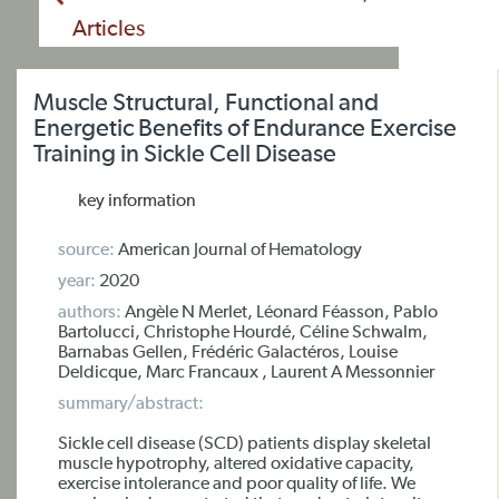
Articles
Muscle Structural, Functional and
Energetic Benefits of Endurance Exercise
Training in Sickle Cell Disease
key information
source:
American Journal of Hematology
year:
2020
authors:
Angèle N Merlet, Léonard Féasson, Pablo
Bartolucci, Christophe Hourdé, Céline Schwalm,
Barnabas Gellen, Frédéric Galactéros, Louise
Deldicque, Marc Francaux , Laurent A Messonnier
summary/abstract:
Sickle cell disease (SCD) patients display skeletal
muscle hypotrophy, altered oxidative capacity,
exercise intolerance and poor quality of life. We