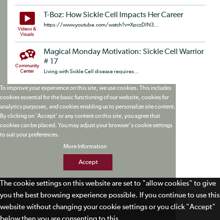
T-Boz: How Sickle Cell Impacts Her Career
https://www.youtube.com/watch?v=XpczDlN3...
Videos &
Visuals
Magical Monday Motivation: Sickle Cell Warrior
# 17
Community
Center
Living with Sickle Cell disease requires...
To improve your experience on this site, we use cookies. This includes
cookies essential for the basic functioning of our website, cookies for
analytics purposes, and cookies enabling us to personalize site content.
By clicking on 'Accept' or any content on this site, you agree that
cookies can be placed. You may adjust your browser's cookie settings
to suit your preferences.
More Information
Accept
The cookie settings on this website are set to "allow cookies" to give
you the best browsing experience possible. If you continue to use this
website without changing your cookie settings or you click "Accept"
below then you are consenting to this.