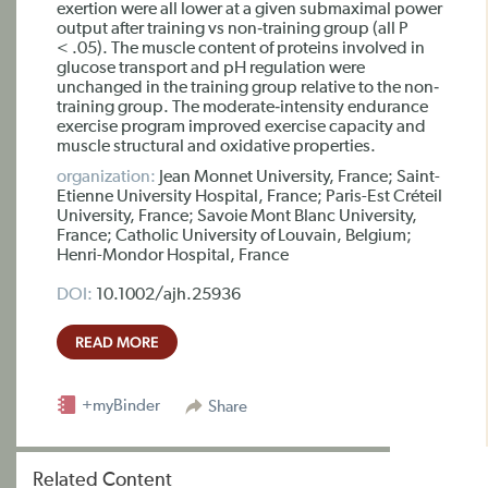
exertion were all lower at a given submaximal power
output after training vs non‐training group (all P
< .05). The muscle content of proteins involved in
glucose transport and pH regulation were
unchanged in the training group relative to the non‐
training group. The moderate‐intensity endurance
exercise program improved exercise capacity and
muscle structural and oxidative properties.
organization:
Jean Monnet University, France; Saint-
Etienne University Hospital, France; Paris-Est Créteil
University, France; Savoie Mont Blanc University,
France; Catholic University of Louvain, Belgium;
Henri-Mondor Hospital, France
DOI:
10.1002/ajh.25936
READ MORE
+myBinder
Share
Related Content