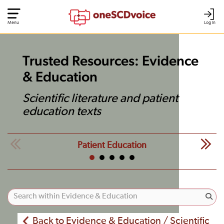
Menu
Log In
Trusted Resources: Evidence
& Education
Scientific literature and patient
education texts
Patient Education
Back to Evidence & Education / Scientific