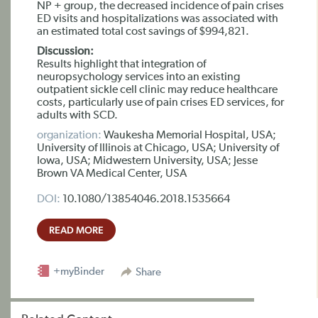
NP + group, the decreased incidence of pain crises
ED visits and hospitalizations was associated with
an estimated total cost savings of $994,821.
Discussion:
Results highlight that integration of
neuropsychology services into an existing
outpatient sickle cell clinic may reduce healthcare
costs, particularly use of pain crises ED services, for
adults with SCD.
organization:
Waukesha Memorial Hospital, USA;
University of Illinois at Chicago, USA; University of
Iowa, USA; Midwestern University, USA; Jesse
Brown VA Medical Center, USA
DOI:
10.1080/13854046.2018.1535664
READ MORE
+myBinder
Share