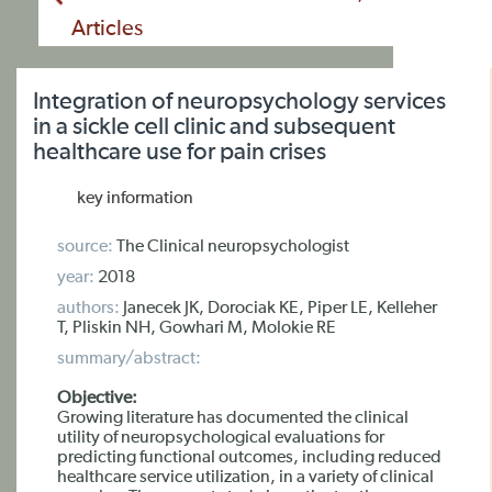
Articles
Integration of neuropsychology services
in a sickle cell clinic and subsequent
healthcare use for pain crises
key information
source:
The Clinical neuropsychologist
year:
2018
authors:
Janecek JK, Dorociak KE, Piper LE, Kelleher
T, Pliskin NH, Gowhari M, Molokie RE
summary/abstract:
Objective:
Growing literature has documented the clinical
utility of neuropsychological evaluations for
predicting functional outcomes, including reduced
healthcare service utilization, in a variety of clinical