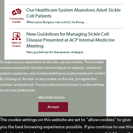
Our Healthcare System Abandons Adult Sickle
Cell Patients
Community
Center
When Janoi Burgess was a child, he thoug...
New Guidelines for Managing Sickle Cell
Disease Presented at ACP Internal Medicine
News &
Meeting
Events
New guidelines for therapeutic strategie...
To improve your experience on this site, we use cookies. This includes
cookies essential for the basic functioning of our website, cookies for
analytics purposes, and cookies enabling us to personalize site content.
By clicking on 'Accept' or any content on this site, you agree that
cookies can be placed. You may adjust your browser's cookie settings
to suit your preferences.
More Information
Accept
The cookie settings on this website are set to "allow cookies" to give
you the best browsing experience possible. If you continue to use this