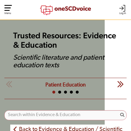
Menu
Log In
Trusted Resources: Evidence
& Education
Scientific literature and patient
education texts
Patient Education
Back to Evidence & Education / Scientific