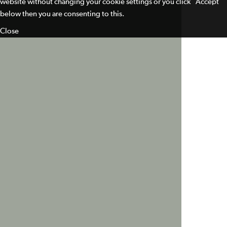
website without changing your cookie settings or you click "Accept"
below then you are consenting to this.
Close