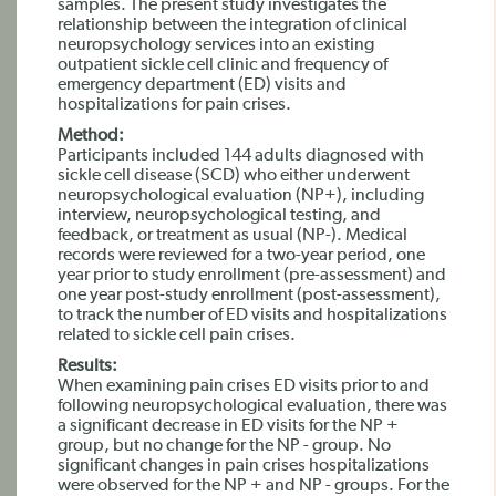
samples. The present study investigates the
relationship between the integration of clinical
neuropsychology services into an existing
outpatient sickle cell clinic and frequency of
emergency department (ED) visits and
hospitalizations for pain crises.
Method:
Participants included 144 adults diagnosed with
sickle cell disease (SCD) who either underwent
neuropsychological evaluation (NP+), including
interview, neuropsychological testing, and
feedback, or treatment as usual (NP-). Medical
records were reviewed for a two-year period, one
year prior to study enrollment (pre-assessment) and
one year post-study enrollment (post-assessment),
to track the number of ED visits and hospitalizations
related to sickle cell pain crises.
Results:
When examining pain crises ED visits prior to and
following neuropsychological evaluation, there was
a significant decrease in ED visits for the NP +
group, but no change for the NP - group. No
significant changes in pain crises hospitalizations
were observed for the NP + and NP - groups. For the