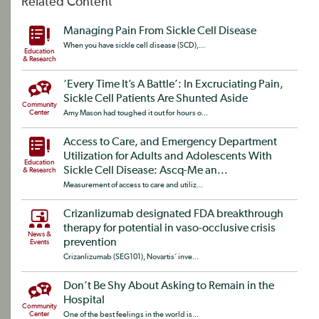
Related Content
Managing Pain From Sickle Cell Disease
When you have sickle cell disease (SCD),...
Education
& Research
‘Every Time It’s A Battle’: In Excruciating Pain,
Sickle Cell Patients Are Shunted Aside
Community
Center
Amy Mason had toughed it out for hours o...
Access to Care, and Emergency Department
Utilization for Adults and Adolescents With
Education
Sickle Cell Disease: Ascq-Me an...
& Research
Measurement of access to care and utiliz...
Crizanlizumab designated FDA breakthrough
therapy for potential in vaso-occlusive crisis
News &
prevention
Events
Crizanlizumab (SEG101), Novartis‘ inve...
Don’t Be Shy About Asking to Remain in the
Hospital
Community
Center
One of the best feelings in the world is...