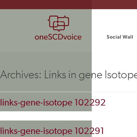
Social Wall
Archives:
Links in gene Isotop
links-gene-isotope 102292
links-gene-isotope 102291