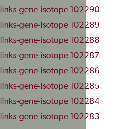
links-gene-isotope 102290
links-gene-isotope 102289
links-gene-isotope 102288
links-gene-isotope 102287
links-gene-isotope 102286
links-gene-isotope 102285
links-gene-isotope 102284
links-gene-isotope 102283