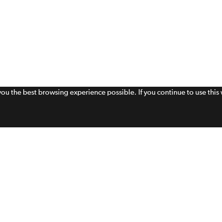
 you the best browsing experience possible. If you continue to use thi