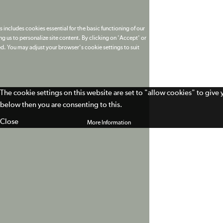
 includes cookies essential for the basic functioning of our
g us to personalize site content. By clicking on 'Accept' or
ed. You may adjust your browser's cookie settings to suit
The cookie settings on this website are set to "allow cookies" to give
below then you are consenting to this.
Close
More Information