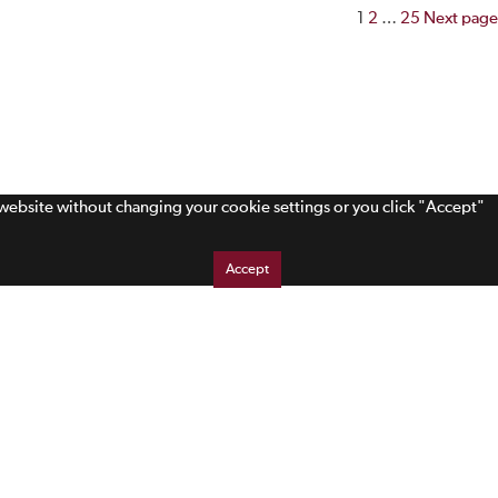
Posts
1
2
…
25
Next page
paginatio
s website without changing your cookie settings or you click "Accept"
Accept