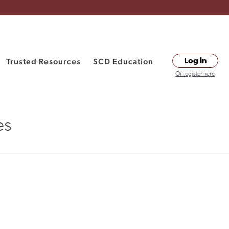
Trusted Resources
SCD Education
Log in
Or register here
es