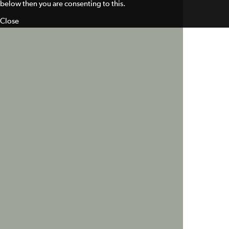
below then you are consenting to this.
Close