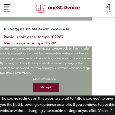
Menu
Log In
links-gene-isotope 102288
Post navigation
Previous
links-gene-isotope 102287
Next
links-gene-isotope 102289
To improve your experience on this site, we use cookies. This includes
cookies essential for the basic functioning of our website, cookies for
analytics purposes, and cookies enabling us to personalize site content.
By clicking on 'Accept' or any content on this site, you agree that
cookies can be placed. You may adjust your browser's cookie settings
to suit your preferences.
More Information
Accept
The cookie settings on this website are set to "allow cookies" to give
you the best browsing experience possible. If you continue to use this
website without changing your cookie settings or you click "Accept"