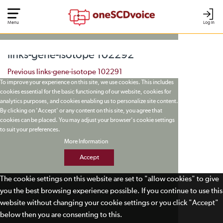
Menu
Log In
links-gene-isotope 102292
Post navigation
Previous
links-gene-isotope 102291
To improve your experience on this site, we use cookies. This includes
cookies essential for the basic functioning of our website, cookies for
analytics purposes, and cookies enabling us to personalize site content.
By clicking on 'Accept' or any content on this site, you agree that
cookies can be placed. You may adjust your browser's cookie settings
to suit your preferences.
More Information
Accept
The cookie settings on this website are set to "allow cookies" to give
you the best browsing experience possible. If you continue to use this
website without changing your cookie settings or you click "Accept"
below then you are consenting to this.