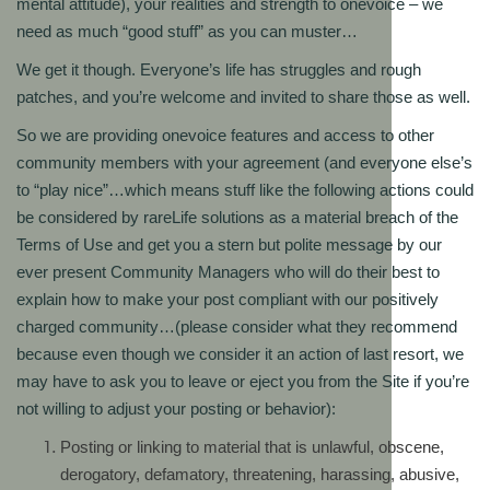
mental attitude), your realities and strength to onevoice – we
need as much “good stuff” as you can muster…
We get it though. Everyone’s life has struggles and rough
patches, and you’re welcome and invited to share those as well.
So we are providing onevoice features and access to other
community members with your agreement (and everyone else’s
to “play nice”…which means stuff like the following actions could
be considered by rareLife solutions as a material breach of the
Terms of Use and get you a stern but polite message by our
ever present Community Managers who will do their best to
explain how to make your post compliant with our positively
charged community…(please consider what they recommend
because even though we consider it an action of last resort, we
may have to ask you to leave or eject you from the Site if you’re
not willing to adjust your posting or behavior):
Posting or linking to material that is unlawful, obscene,
derogatory, defamatory, threatening, harassing, abusive,