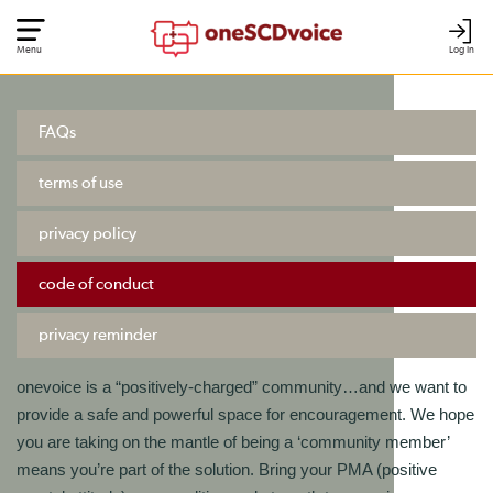
Menu
Log In
FAQs
terms of use
privacy policy
code of conduct
privacy reminder
onevoice is a “positively-charged” community…and we want to
provide a safe and powerful space for encouragement. We hope
you are taking on the mantle of being a ‘community member’
means you’re part of the solution. Bring your PMA (positive