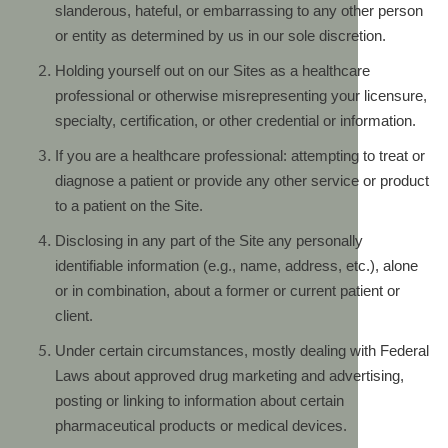
slanderous, hateful, or embarrassing to any other person
or entity as determined by us in our sole discretion.
Holding yourself out on our Sites as a healthcare
professional or otherwise misrepresenting your licensure,
specialty, certification, or other credential or information.
If you are a healthcare professional: attempting to treat or
diagnose a patient or provide any other service or product
to a patient on the Site.
Disclosing in any part of the Site any personally
identifiable information (e.g., name, address, etc.), alone
or in combination, about a former or current patient or
client.
Under certain circumstances, mostly dealing with Federal
Laws about approved drug marketing and advertising,
posting or linking to information about certain
pharmaceutical products or medical devices.