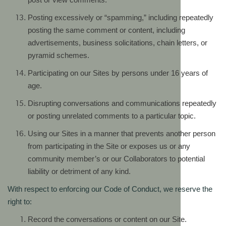
Posting excessively or “spamming,” including repeatedly
posting the same comment or content, including
advertisements, business solicitations, chain letters, or
pyramid schemes.
Participating on our Sites by persons under 16 years of
age.
Disrupting conversations and communications repeatedly
or posting unrelated comments to a particular topic.
Using our Sites in a manner that prevents another person
from participating in the Site or exposes us or any
community member’s or our Collaborators to potential
liability or detriment of any kind.
With respect to enforcing our Code of Conduct, we reserve the
right to:
Record the conversations or content on our Site.