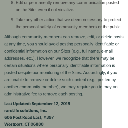
Edit or permanently remove any communication posted
on the Site, even if not violative.
Take any other action that we deem necessary to protect
the personal safety of community members or the public.
Although community members can remove, edit, or delete posts
at any time, you should avoid posting personally identifiable or
confidential information on our Sites (e.g., full name, e-mail
addresses, etc.). However, we recognize that there may be
certain situations where personally identifiable information is
posted despite our monitoring of the Sites. Accordingly, if you
are unable to remove or delete such content (e.g., posted by
another community member), we may require you to may an
administrative fee to remove each posting.
Last Updated: September 12, 2019
rareLife solutions, Inc.
606 Post Road East, #397
Westport, CT 06880