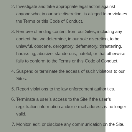
Investigate and take appropriate legal action against
anyone who, in our sole discretion, is alleged to or violates
the Terms or this Code of Conduct.
Remove offending content from our Sites, including any
content that we determine, in our sole discretion, to be
unlawful, obscene, derogatory, defamatory, threatening,
harassing, abusive, slanderous, hateful, or that otherwise
fails to conform to the Terms or this Code of Conduct.
Suspend or terminate the access of such violators to our
Sites.
Report violations to the law enforcement authorities.
Terminate a user’s access to the Site if the user’s
registration information and/or e-mail address is no longer
valid.
Monitor, edit, or disclose any communication on the Site.