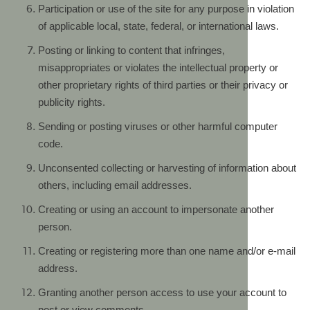
Participation or use of the site for any purpose in violation
of applicable local, state, federal, or international laws.
Posting or linking to content that infringes,
misappropriates or violates the intellectual property or
other proprietary rights of third parties or their privacy or
publicity rights.
Sending or posting viruses or other harmful computer
code.
Unconsented collecting or harvesting of information about
others, including email addresses.
Creating or using an account to impersonate another
person.
Creating or registering more than one name and/or e-mail
address.
Granting another person access to use your account to
post or view comments.