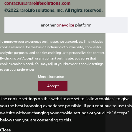
contactus@rarelifesolutions.com
©2022 rareLife solutions, inc. All rights reserved.
another
onevoice
platform
To improve your experience on this site, we use cookies. This includes
cookies essential for the basic functioning of our website, cookies for
analytics purposes, and cookies enabling us to personalize site content.
By clicking on 'Accept' or any content on this site, you agree that
cookies can be placed. You may adjust your browser's cookie settings
to suit your preferences.
More Information
Accept
The cookie settings on this website are set to "allow cookies" to give
you the best browsing experience possible. If you continue to use this
website without changing your cookie settings or you click "Accept"
below then you are consenting to this.
Close