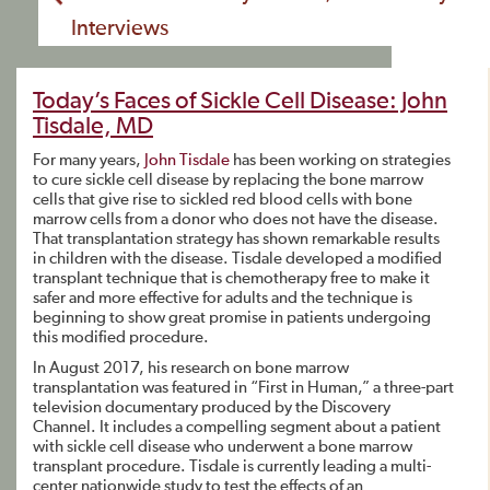
Interviews
Today’s Faces of Sickle Cell Disease: John
Tisdale, MD
For many years,
John Tisdale
has been working on strategies
to cure sickle cell disease by replacing the bone marrow
cells that give rise to sickled red blood cells with bone
marrow cells from a donor who does not have the disease.
That transplantation strategy has shown remarkable results
in children with the disease. Tisdale developed a modified
transplant technique that is chemotherapy free to make it
safer and more effective for adults and the technique is
beginning to show great promise in patients undergoing
this modified procedure.
In August 2017, his research on bone marrow
transplantation was featured in “First in Human,” a three-part
television documentary produced by the Discovery
Channel. It includes a compelling segment about a patient
with sickle cell disease who underwent a bone marrow
transplant procedure. Tisdale is currently leading a multi-
center nationwide study to test the effects of an