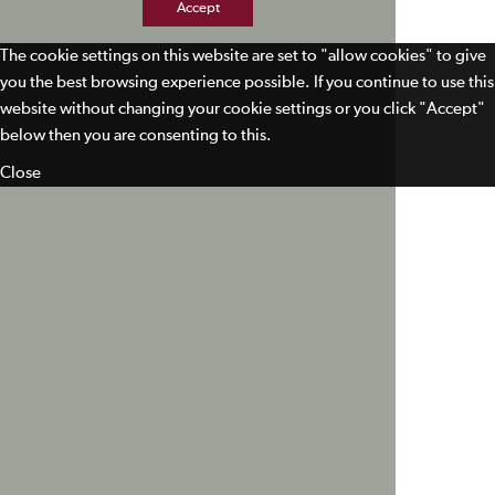
Accept
The cookie settings on this website are set to "allow cookies" to give
you the best browsing experience possible. If you continue to use this
website without changing your cookie settings or you click "Accept"
below then you are consenting to this.
Close