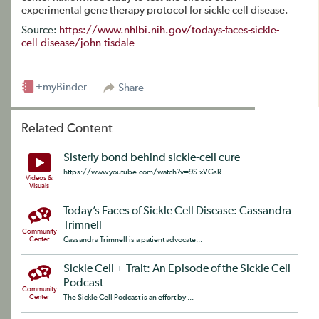
experimental gene therapy protocol for sickle cell disease.
Source:
https://www.nhlbi.nih.gov/todays-faces-sickle-
cell-disease/john-tisdale
+myBinder
Share
Related Content
Sisterly bond behind sickle-cell cure
https://www.youtube.com/watch?v=9S-xVGsR...
Videos &
Visuals
Today’s Faces of Sickle Cell Disease: Cassandra
Trimnell
Community
Center
Cassandra Trimnell is a patient advocate...
Sickle Cell + Trait: An Episode of the Sickle Cell
Podcast
Community
Center
The Sickle Cell Podcast is an effort by ...