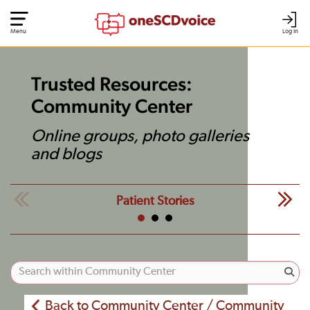
Menu
Log In
Trusted Resources:
Community Center
Online groups, photo galleries
and blogs
Patient Stories
Back to Community Center / Community