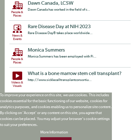
Dawn Canada, LCSW
Dawn Canada has worked in the field of c...
People &
Places
Rare Disease Day at NIH 2023
Rare Disease Day® takes place worldwide...
News &
Events
Monica Summers
Monica Summers has been employed with Pi...
People &
Places
What is a bone marrow stem cell transplant?
http://www.sicklecelltransplantconsortiu...
Videos &
Visuals
To improve your experience on this site, we use cookies. This includes
cookies essential for the basic functioning of our website, cookies for
analytics purposes, and cookies enabling us to personalize site content.
By clicking on 'Accept' or any content on this site, you agree that
cookies can be placed. You may adjust your browser's cookie settings
to suit your preferences.
More Information