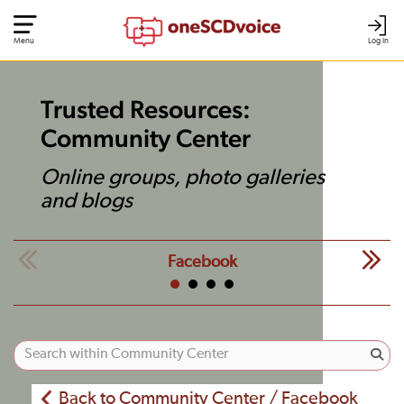
Menu
Log In
Trusted Resources:
Community Center
Online groups, photo galleries
and blogs
Facebook
Back to Community Center / Facebook