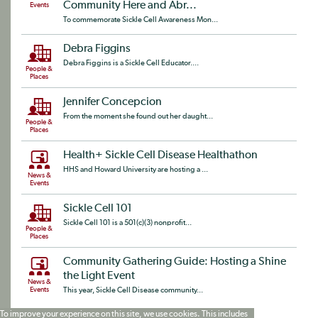
Community Here and Abr...
Events
To commemorate Sickle Cell Awareness Mon...
Debra Figgins
Debra Figgins is a Sickle Cell Educator....
People &
Places
Jennifer Concepcion
From the moment she found out her daught...
People &
Places
Health+ Sickle Cell Disease Healthathon
HHS and Howard University are hosting a ...
News &
Events
Sickle Cell 101
Sickle Cell 101 is a 501(c)(3) nonprofit...
People &
Places
Community Gathering Guide: Hosting a Shine
the Light Event
News &
Events
This year, Sickle Cell Disease community...
To improve your experience on this site, we use cookies. This includes