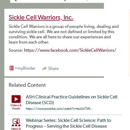
Sickle Cell Warriors, Inc.
Sickle Cell Warriors is a group of people living, dealing and
surviving sickle cell. We are not defined or limited by this
condition. We are all here to share our experiences and
learn from each other.
Source:
https://www.facebook.com/SickleCellWarriors/
+myBinder
Share
Related Content
ASH Clinical Practice Guidelines on Sickle Cell
Disease (SCD)
Videos &
Visuals
https://www.youtube.com/watch?v=tozUcTSN...
Webinar Series: Sickle Cell Science: Path to
Progress – Serving the Sickle Cell Disease
News &