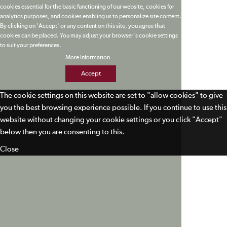
cookies essential for the basic functioning of our website, cookies for
analytics purposes, and cookies enabling us to personalize site content.
By clicking on 'Accept' or any content on this site, you agree that
cookies can be placed. You may adjust your browser's cookie settings
to suit your preferences.
More Information
Accept
The cookie settings on this website are set to "allow cookies" to give
you the best browsing experience possible. If you continue to use this
website without changing your cookie settings or you click "Accept"
below then you are consenting to this.
Close