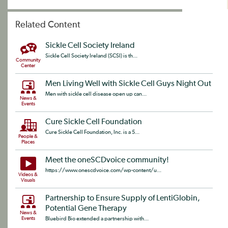
Related Content
Sickle Cell Society Ireland
Sickle Cell Society Ireland (SCSI) is th...
Community
Center
Men Living Well with Sickle Cell Guys Night Out
Men with sickle cell disease open up can...
News &
Events
Cure Sickle Cell Foundation
Cure Sickle Cell Foundation, Inc. is a 5...
People &
Places
Meet the oneSCDvoice community!
https://www.onescdvoice.com/wp-content/u...
Videos &
Visuals
Partnership to Ensure Supply of LentiGlobin,
Potential Gene Therapy
News &
Events
Bluebird Bio extended a partnership with...