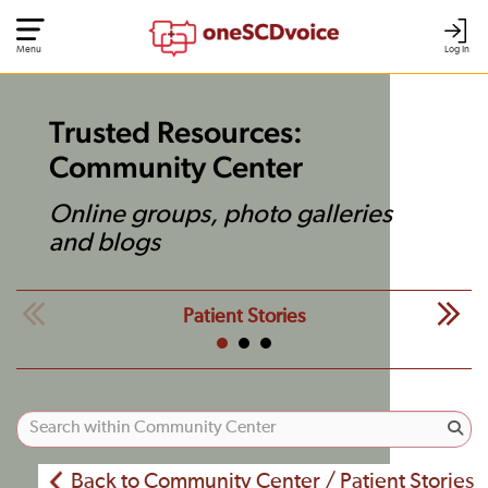
Menu
Log In
Trusted Resources:
Community Center
Online groups, photo galleries
and blogs
Patient Stories
Back to Community Center / Patient Stories