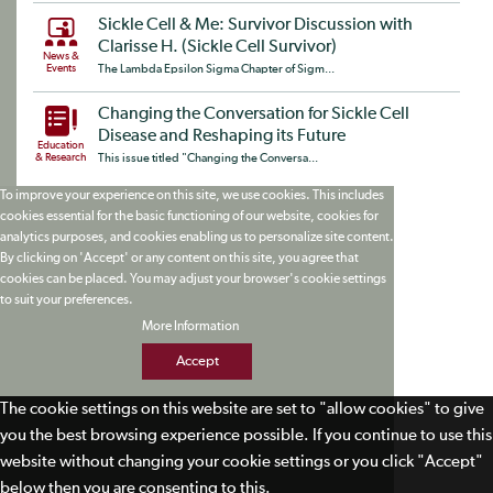
Sickle Cell & Me: Survivor Discussion with
Clarisse H. (Sickle Cell Survivor)
News &
Events
The Lambda Epsilon Sigma Chapter of Sigm...
Changing the Conversation for Sickle Cell
Disease and Reshaping its Future
Education
& Research
This issue titled "Changing the Conversa...
To improve your experience on this site, we use cookies. This includes
cookies essential for the basic functioning of our website, cookies for
analytics purposes, and cookies enabling us to personalize site content.
By clicking on 'Accept' or any content on this site, you agree that
cookies can be placed. You may adjust your browser's cookie settings
to suit your preferences.
More Information
Accept
The cookie settings on this website are set to "allow cookies" to give
you the best browsing experience possible. If you continue to use this
website without changing your cookie settings or you click "Accept"
below then you are consenting to this.