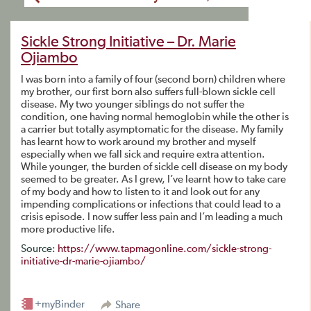
Sickle Strong Initiative – Dr. Marie
Ojiambo
I was born into a family of four (second born) children where
my brother, our first born also suffers full-blown sickle cell
disease. My two younger siblings do not suffer the
condition, one having normal hemoglobin while the other is
a carrier but totally asymptomatic for the disease. My family
has learnt how to work around my brother and myself
especially when we fall sick and require extra attention.
While younger, the burden of sickle cell disease on my body
seemed to be greater. As I grew, I’ve learnt how to take care
of my body and how to listen to it and look out for any
impending complications or infections that could lead to a
crisis episode. I now suffer less pain and I’m leading a much
more productive life.
Source:
https://www.tapmagonline.com/sickle-strong-
initiative-dr-marie-ojiambo/
+myBinder
Share