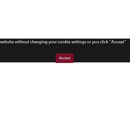
s website without changing your cookie settings or you click "Accept"
Accept