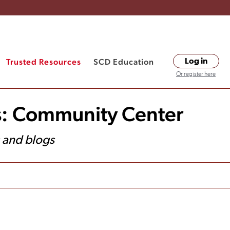
Trusted Resources
SCD Education
Log in
Or register here
s: Community Center
s and blogs