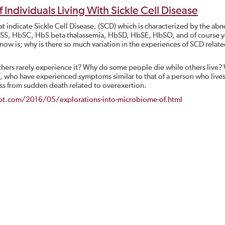
Individuals Living With Sickle Cell Disease
at indicate Sickle Cell Disease, (SCD) which is characterized by the ab
HbSS, HbSC, HbS beta thalassemia, HbSD, HbSE, HbSO, and of course 
now is; why is there so much variation in the experiences of SCD relat
others rarely experience it? Why do some people die while others live
 who have experienced symptoms similar to that of a person who lives
ass from sudden death related to overexertion.
spot.com/2016/05/explorations-into-microbiome-of.html