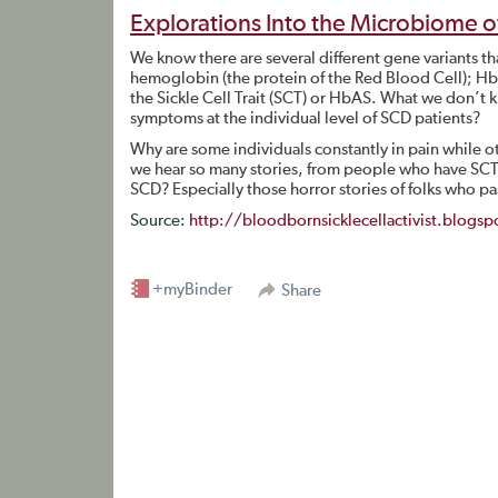
Explorations Into the Microbiome of 
We know there are several different gene variants th
hemoglobin (the protein of the Red Blood Cell); 
the Sickle Cell Trait (SCT) or HbAS. What we don’t k
symptoms at the individual level of SCD patients?
Why are some individuals constantly in pain while 
we hear so many stories, from people who have SCT,
SCD? Especially those horror stories of folks who p
Source:
http://bloodbornsicklecellactivist.blog
+myBinder
Share