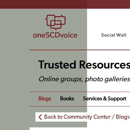
Social Wall
Trusted Resource
Online groups, photo gallerie
Blogs
Books
Services & Support
Back to Community Center / Blogs