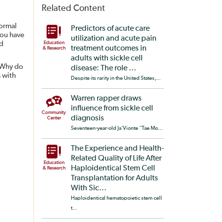
Related Content
normal
Predictors of acute care
you have
utilization and acute pain
ed
Education
treatment outcomes in
& Research
adults with sickle cell
? Why do
disease: The role ...
 with
Despite its rarity in the United States,...
Warren rapper draws
influence from sickle cell
Community
diagnosis
Center
Seventeen-year-old Ja’Vionte “Tae Mo...
The Experience and Health-
Related Quality of Life After
Education
Haploidentical Stem Cell
& Research
Transplantation for Adults
With Sic...
Haploidentical hematopoietic stem cell
t...