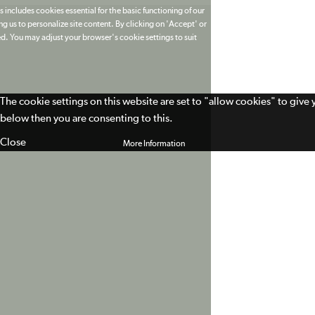
 includes cookies essential for the basic functioning of our
g us to personalize site content. By clicking on 'Accept' or
ed. You may adjust your browser's cookie settings to suit
The cookie settings on this website are set to "allow cookies" to give
below then you are consenting to this.
Close
More Information