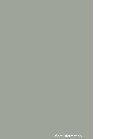
More Information