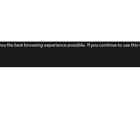
 you the best browsing experience possible. If you continue to use thi