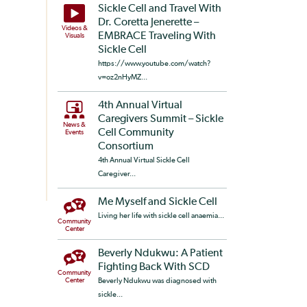
Sickle Cell and Travel With
Dr. Coretta Jenerette –
Videos &
EMBRACE Traveling With
Visuals
Sickle Cell
https://www.youtube.com/watch?
v=oz2nHyMZ...
4th Annual Virtual
Caregivers Summit – Sickle
News &
Cell Community
Events
Consortium
4th Annual Virtual Sickle Cell
Caregiver...
Me Myself and Sickle Cell
Living her life with sickle cell anaemia...
Community
Center
Beverly Ndukwu: A Patient
Fighting Back With SCD
Community
Center
Beverly Ndukwu was diagnosed with
sickle...