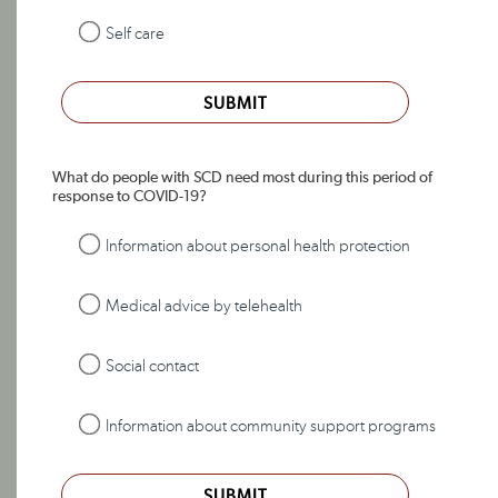
Self care
SUBMIT
What do people with SCD need most during this period of
response to COVID-19?
Information about personal health protection
Medical advice by telehealth
Social contact
Information about community support programs
SUBMIT