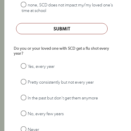
none, SCD does not impact my/my loved one’s
time at school
SUBMIT
Do you or your loved one with SCD get a flu shot every
year?
Yes, every year
Pretty consistently but not every year
In the past but don't get them anymore
No, every few years
Never