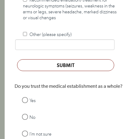
Recommended evaluation/treatment for
neurologic symptoms (seizures, weakness in the
arms or legs, severe headache, marked dizziness
or visual changes
Other (please specify)
SUBMIT
Do you trust the medical establishment as a whole?
Yes
No
I’m not sure