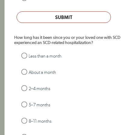
SUBMIT
How long has it been since you or your loved one with SCD
experienced an SCD-related hospitalization?
Less than a month
About a month
2–4 months
5–7 months
8–11 months