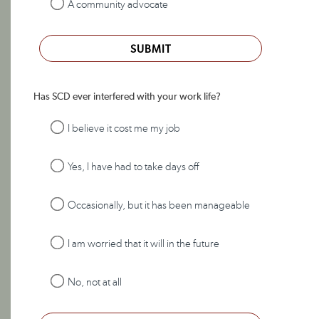
A community advocate
SUBMIT
Has SCD ever interfered with your work life?
I believe it cost me my job
Yes, I have had to take days off
Occasionally, but it has been manageable
I am worried that it will in the future
No, not at all