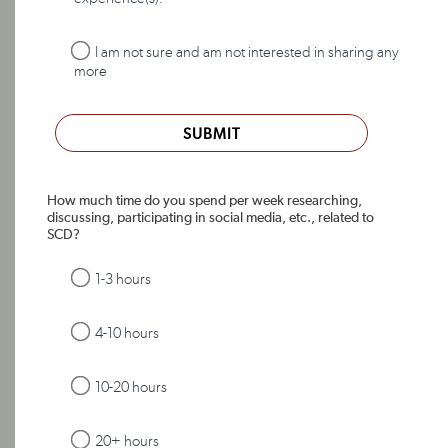
I am not sure and am not interested in sharing any
more
SUBMIT
How much time do you spend per week researching,
discussing, participating in social media, etc., related to
SCD?
1-3 hours
4-10 hours
10-20 hours
20+ hours