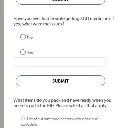
Have you ever had trouble getting SCD medicine? If
yes, what were the issues?
No
Yes
SUBMIT
What items do you pack and have ready when you
need to go to the ER? Please select all that apply.
List of current medications with dose and
schedule