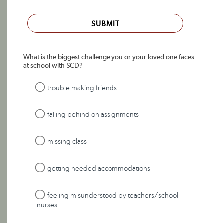
SUBMIT
What is the biggest challenge you or your loved one faces
at school with SCD?
trouble making friends
falling behind on assignments
missing class
getting needed accommodations
feeling misunderstood by teachers/school
nurses