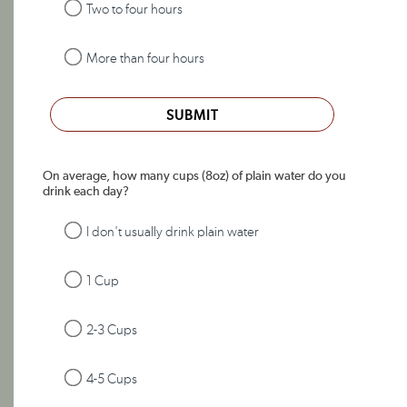
Two to four hours
More than four hours
SUBMIT
On average, how many cups (8oz) of plain water do you
drink each day?
I don't usually drink plain water
1 Cup
2-3 Cups
4-5 Cups