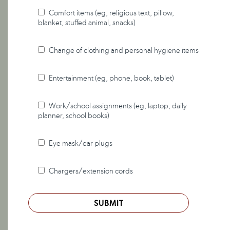
Comfort items (eg, religious text, pillow,
blanket, stuffed animal, snacks)
Change of clothing and personal hygiene items
Entertainment (eg, phone, book, tablet)
Work/school assignments (eg, laptop, daily
planner, school books)
Eye mask/ear plugs
Chargers/extension cords
SUBMIT