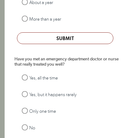
About a year
More than a year
SUBMIT
Have you met an emergency department doctor or nurse
that really treated you well?
Yes, all the time
Yes, but it happens rarely
Only one time
No