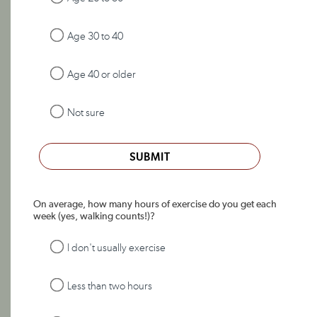
Age 30 to 40
Age 40 or older
Not sure
SUBMIT
On average, how many hours of exercise do you get each
week (yes, walking counts!)?
I don't usually exercise
Less than two hours