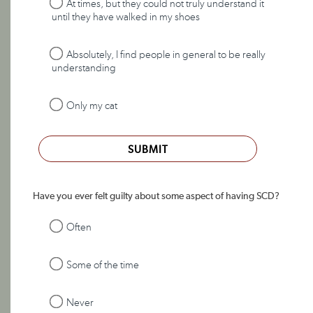
At times, but they could not truly understand it
until they have walked in my shoes
Absolutely, I find people in general to be really
understanding
Only my cat
SUBMIT
Have you ever felt guilty about some aspect of having SCD?
Often
Some of the time
Never