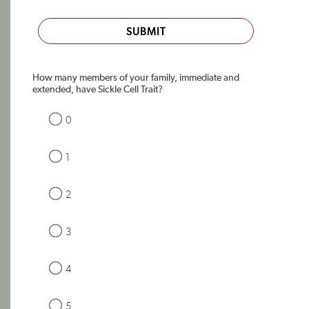
SUBMIT
How many members of your family, immediate and
extended, have Sickle Cell Trait?
0
1
2
3
4
5