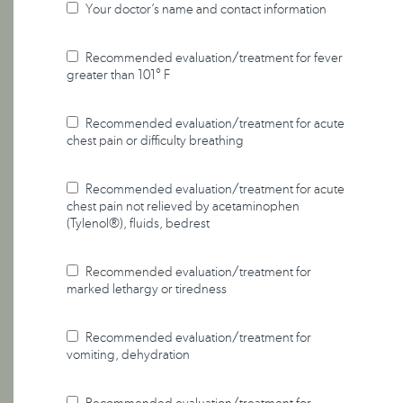
Your doctor’s name and contact information
Recommended evaluation/treatment for fever
greater than 101° F
Recommended evaluation/treatment for acute
chest pain or difficulty breathing
Recommended evaluation/treatment for acute
chest pain not relieved by acetaminophen
(Tylenol®), fluids, bedrest
Recommended evaluation/treatment for
marked lethargy or tiredness
Recommended evaluation/treatment for
vomiting, dehydration