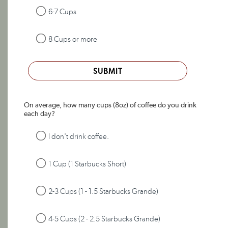
6-7 Cups
8 Cups or more
SUBMIT
On average, how many cups (8oz) of coffee do you drink
each day?
I don't drink coffee.
1 Cup (1 Starbucks Short)
2-3 Cups (1 - 1.5 Starbucks Grande)
4-5 Cups (2 - 2.5 Starbucks Grande)