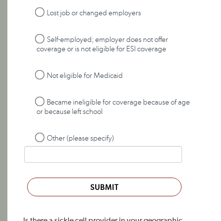
Lost job or changed employers
Self-employed; employer does not offer
coverage or is not eligible for ESI coverage
Not eligible for Medicaid
Became ineligible for coverage because of age
or because left school
Other (please specify)
SUBMIT