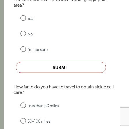
Is there a sickle cell provider in your geographic
area?
Yes
No
I’m not sure
SUBMIT
How far to do you have to travel to obtain sickle cell
care?
Less than 50 miles
50–100 miles