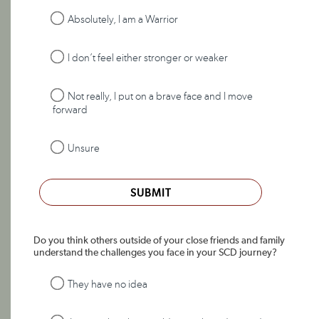
Absolutely, I am a Warrior
I don’t feel either stronger or weaker
Not really, I put on a brave face and I move
forward
Unsure
SUBMIT
Do you think others outside of your close friends and family
understand the challenges you face in your SCD journey?
They have no idea