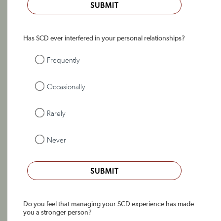
SUBMIT
Has SCD ever interfered in your personal relationships?
Frequently
Occasionally
Rarely
Never
SUBMIT
Do you feel that managing your SCD experience has made
you a stronger person?