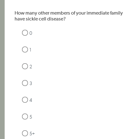
How many other members of your immediate family
have sickle cell disease?
0
1
2
3
4
5
5+