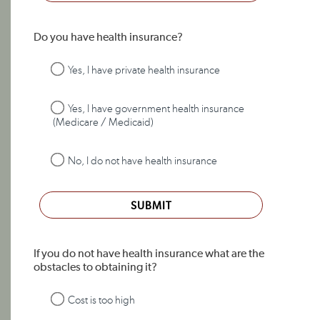
Do you have health insurance?
Yes, I have private health insurance
Yes, I have government health insurance
(Medicare / Medicaid)
No, I do not have health insurance
SUBMIT
If you do not have health insurance what are the
obstacles to obtaining it?
Cost is too high