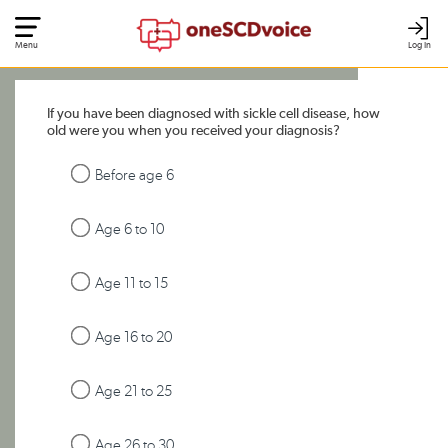
Menu
Log In
If you have been diagnosed with sickle cell disease, how
old were you when you received your diagnosis?
Before age 6
Age 6 to 10
Age 11 to 15
Age 16 to 20
Age 21 to 25
Age 26 to 30