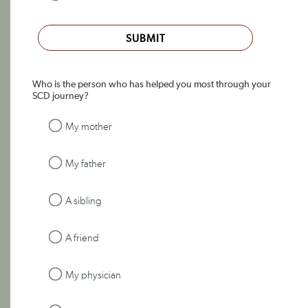
SUBMIT
Who is the person who has helped you most through your
SCD journey?
My mother
My father
A sibling
A friend
My physician