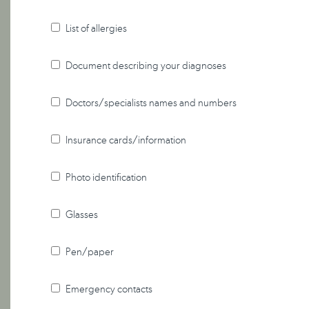
List of allergies
Document describing your diagnoses
Doctors/specialists names and numbers
Insurance cards/information
Photo identification
Glasses
Pen/paper
Emergency contacts