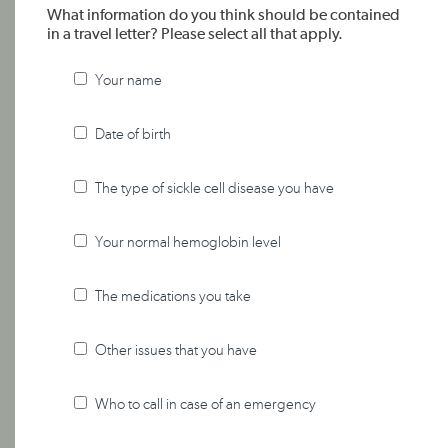
What information do you think should be contained
in a travel letter? Please select all that apply.
Your name
Date of birth
The type of sickle cell disease you have
Your normal hemoglobin level
The medications you take
Other issues that you have
Who to call in case of an emergency