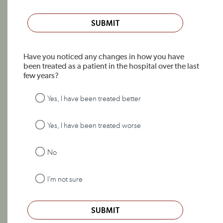
SUBMIT
Have you noticed any changes in how you have
been treated as a patient in the hospital over the last
few years?
Yes, I have been treated better
Yes, I have been treated worse
No
I’m not sure
SUBMIT