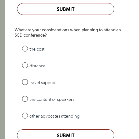
SUBMIT
What are your considerations when planning to attend an
SCD conference?
the cost
distance
travel stipends
the content or speakers
other advocates attending
SUBMIT