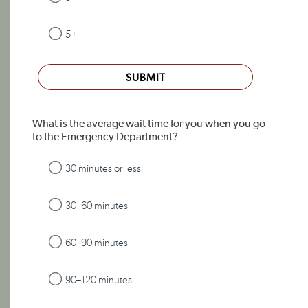
5+
SUBMIT
What is the average wait time for you when you go
to the Emergency Department?
30 minutes or less
30–60 minutes
60–90 minutes
90–120 minutes