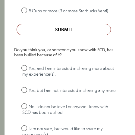
6 Cups or more (3 or more Starbucks Venti)
SUBMIT
Do you think you, or someone you know with SCD, has
been bullied because of it?
Yes, and I am interested in sharing more about
my experience(s).
Yes, but I am not interested in sharing any more
No, I do not believe I or anyone I know with
SCD has been bullied
I am not sure, but would like to share my
experience(s).