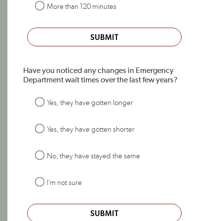
More than 120 minutes
SUBMIT
Have you noticed any changes in Emergency
Department wait times over the last few years?
Yes, they have gotten longer
Yes, they have gotten shorter
No, they have stayed the same
I’m not sure
SUBMIT