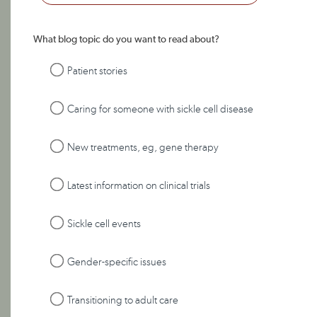
What blog topic do you want to read about?
Patient stories
Caring for someone with sickle cell disease
New treatments, eg, gene therapy
Latest information on clinical trials
Sickle cell events
Gender-specific issues
Transitioning to adult care