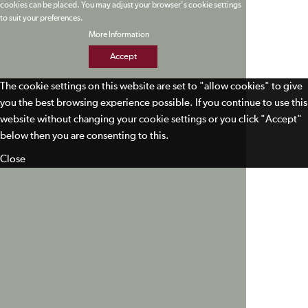
cookies can be placed. You may adjust your browser's cookie settings
to suit your preferences.
More Information
Accept
The cookie settings on this website are set to "allow cookies" to give
you the best browsing experience possible. If you continue to use this
website without changing your cookie settings or you click "Accept"
below then you are consenting to this.
Close