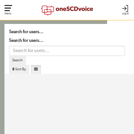
Menu
Log In
Search for users...
Search for users...
Search
Sort By