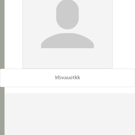
lrbvauetkk