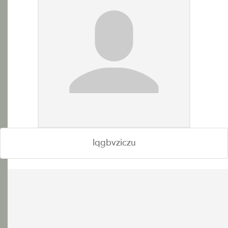
lqgbvziczu