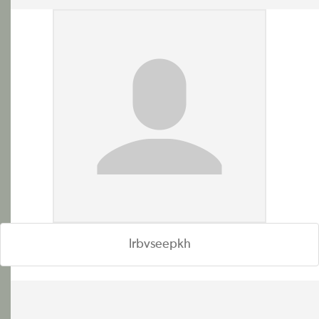
lrbvseepkh