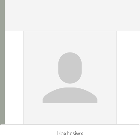
lrbxhcsiwx