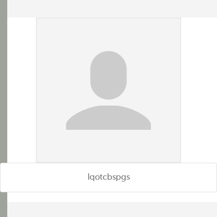
lqotcbspgs