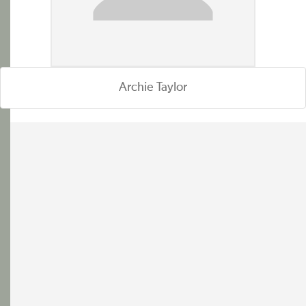
Archie Taylor