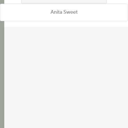
Anita Sweet