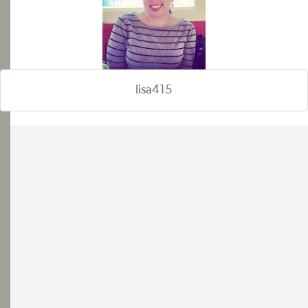
lisa415