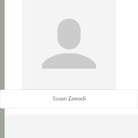
Susan Zawadi