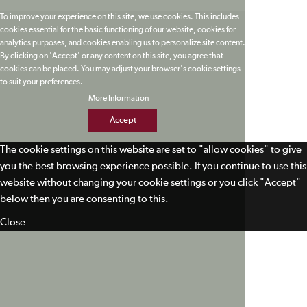
To improve your experience on this site, we use cookies. This includes
cookies essential for the basic functioning of our website, cookies for
analytics purposes, and cookies enabling us to personalize site content.
By clicking on 'Accept' or any content on this site, you agree that
cookies can be placed. You may adjust your browser's cookie settings
to suit your preferences.
More Information
Accept
The cookie settings on this website are set to "allow cookies" to give
you the best browsing experience possible. If you continue to use this
website without changing your cookie settings or you click "Accept"
below then you are consenting to this.
Close