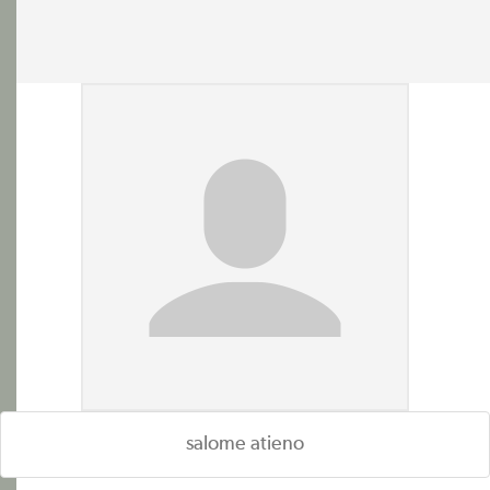
salome atieno