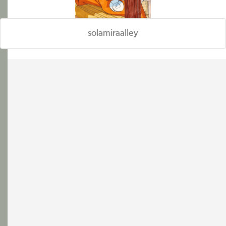
solamiraalley