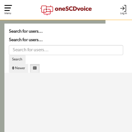
Menu
Log In
Search for users...
Search for users...
Search
Newer