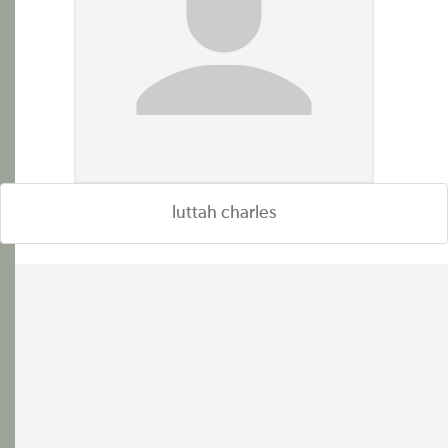
luttah charles