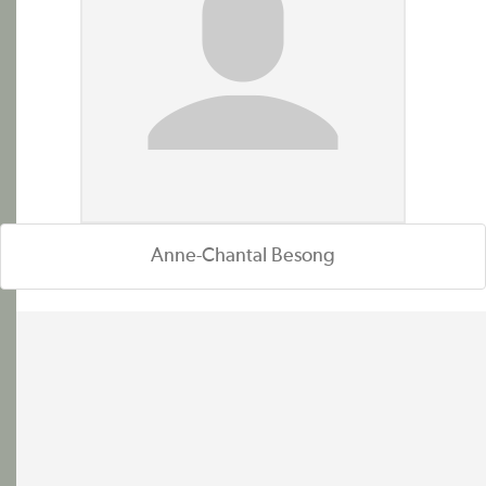
Anne-Chantal Besong