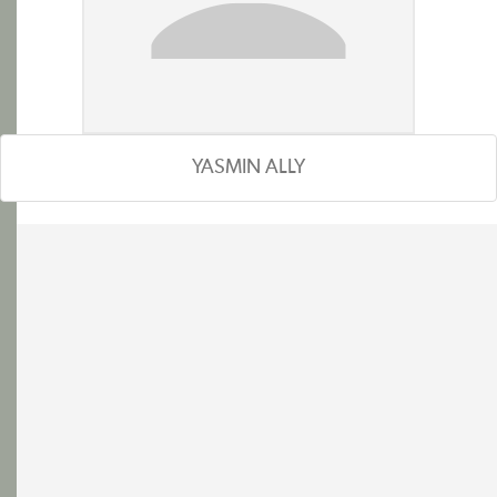
YASMIN ALLY