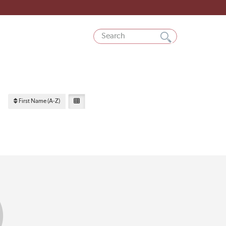
First Name (A-Z)