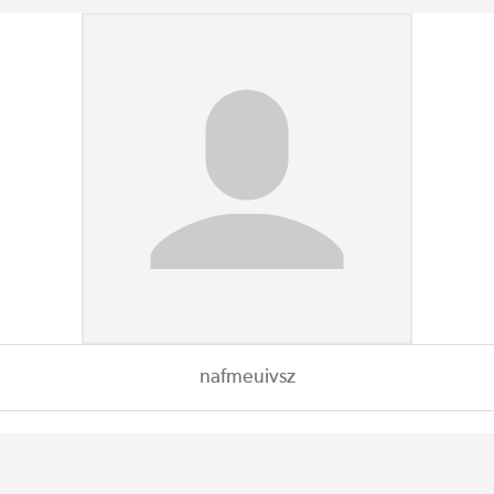
nafmeuivsz