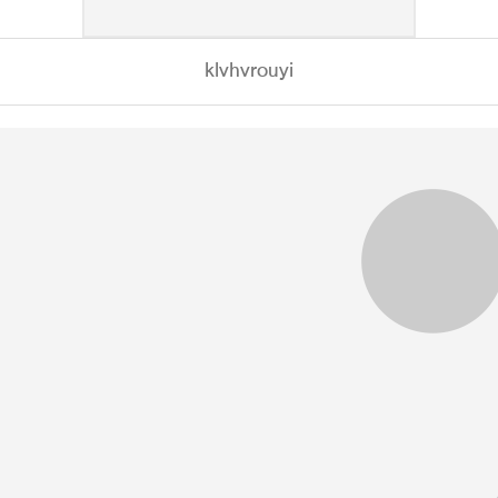
klvhvrouyi