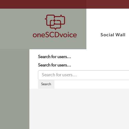
Social Wall
Search for users...
Search for users...
Search