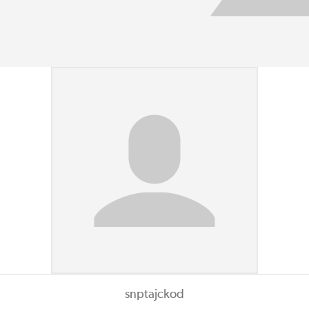
snptajckod