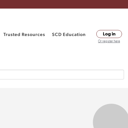
Trusted Resources
SCD Education
Log in
Or register here