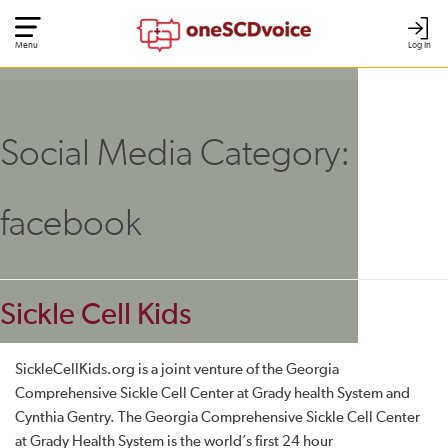
Menu
Log In
Social Media Category:
facebook
Sickle Cell Kids
SickleCellKids.org is a joint venture of the Georgia
Comprehensive Sickle Cell Center at Grady health System and
Cynthia Gentry. The Georgia Comprehensive Sickle Cell Center
at Grady Health System is the world’s first 24 hour