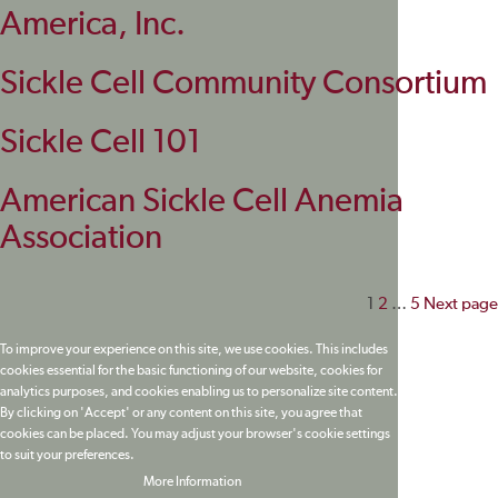
America, Inc.
Sickle Cell Community Consortium
Sickle Cell 101
American Sickle Cell Anemia
Association
Posts
1
2
…
5
Next page
paginati
To improve your experience on this site, we use cookies. This includes
cookies essential for the basic functioning of our website, cookies for
analytics purposes, and cookies enabling us to personalize site content.
By clicking on 'Accept' or any content on this site, you agree that
cookies can be placed. You may adjust your browser's cookie settings
to suit your preferences.
More Information