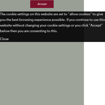
Accept
The cookie settings on this website are set to "allow cookies" to give
you the best browsing experience possible. If you continue to use this
website without changing your cookie settings or you click "Accept"
below then you are consenting to this.
Close