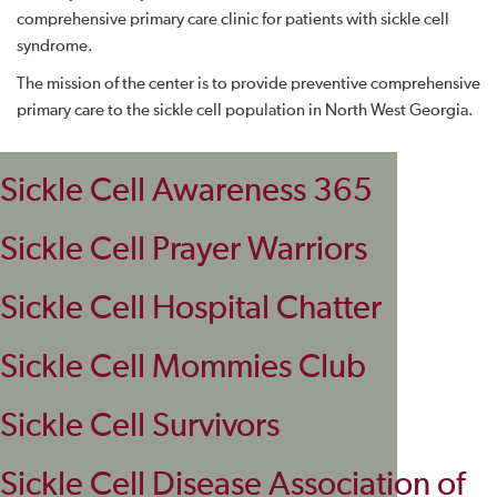
comprehensive primary care clinic for patients with sickle cell
syndrome.
The mission of the center is to provide preventive comprehensive
primary care to the sickle cell population in North West Georgia.
Sickle Cell Awareness 365
Sickle Cell Prayer Warriors
Sickle Cell Hospital Chatter
Sickle Cell Mommies Club
Sickle Cell Survivors
Sickle Cell Disease Association of